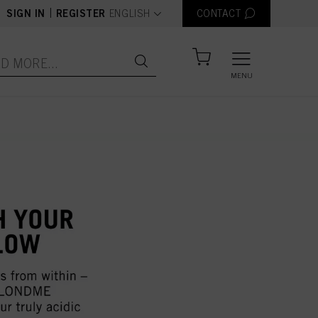
text.language
|
SIGN IN
REGISTER
ENGLISH
CONTACT
MENU