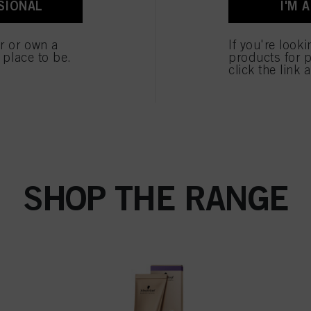
SIONAL
I'M 
ted above. If you click on “Reject”, only cookies that are technically necessary to provide you
er or own a
If you're look
e place to be.
products for p
click the link 
SHOP THE RANGE