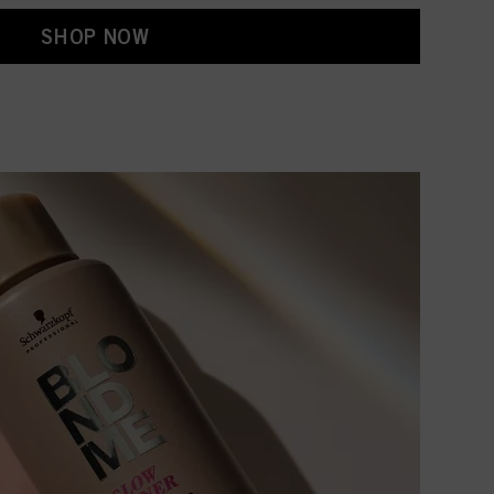
SHOP NOW