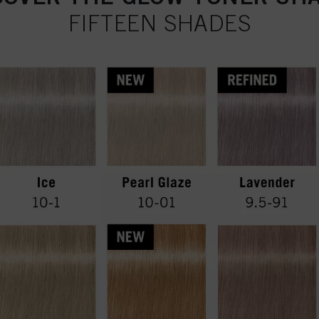
FIFTEEN SHADES