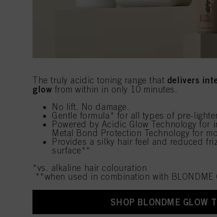
delivers in
The truly acidic toning range that
glow
from within in only 10 minutes.
No lift. No damage.
Gentle formula* for all types of pre-light
Powered by Acidic Glow Technology for i
Metal Bond Protection Technology for mo
Provides a silky hair feel and reduced friz
surface**
*vs. alkaline hair colouration
**when used in combination with BLONDME 
SHOP BLONDME GLOW 