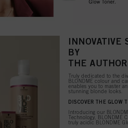
INNOVATIVE
BY
THE AUTHOR
Truly dedicated to the di
BLONDME colour and car
enables you to master an
stunning blonde looks.
DISCOVER THE GLOW 
Introducing our BLONDME
Technology, BLONDME Clay
truly acidic BLONDME Glo