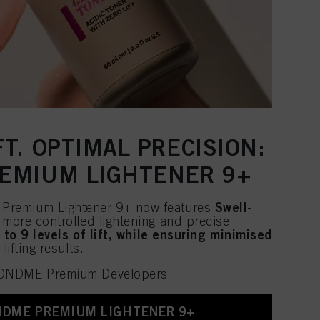
T. OPTIMAL PRECISION:
EMIUM LIGHTENER 9+
Swell-
remium Lightener 9+ now features
 more controlled lightening and precise
 to 9 levels of lift, while ensuring minimised
lifting results.
LONDME Premium Developers
NDME PREMIUM LIGHTENER 9+