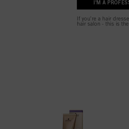
I'M A PROFES
for all the purposes sta
used.
If you're a hair dress
hair salon - this is th