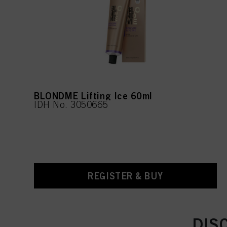
BLONDME Lifting Ice 60ml
IDH No. 3050665
REGISTER & BUY
DIS