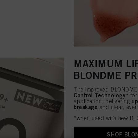
MAXIMUM LIF
BLONDME PR
The improved BLONDME P
Control Technology*
for
up
application, delivering
breakage
and clear, even 
*when used with new B
SHOP BLO