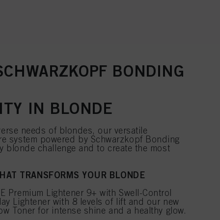
 SCHWARZKOPF BONDING
ITY IN BLONDE
verse needs of blondes, our versatile
e system powered by Schwarzkopf Bonding
y blonde challenge and to create the most
THAT TRANSFORMS YOUR BLONDE
 Premium Lightener 9+ with Swell-Control
 Lightener with 8 levels of lift and our new
w Toner for intense shine and a healthy glow.