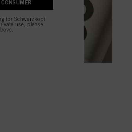
A CONSUMER
 with this website will be
ing for Schwarzkopf
rivate use, please
above.