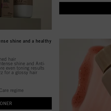
tense shine and a healthy
ened hair
ntense shine and Anti-
re even toning results
z for a glossy hair
Care regime
TONER