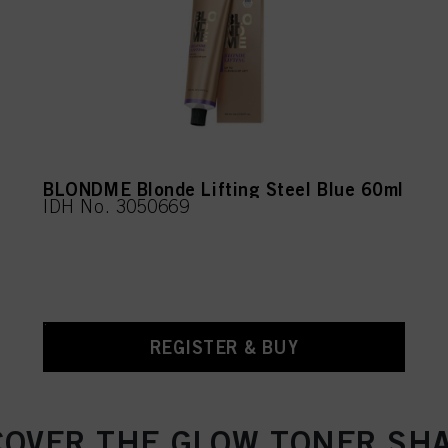
BLONDME Blonde Lifting Steel Blue 60ml
IDH No. 3050669
REGISTER & BUY
COVER THE GLOW TONER SH