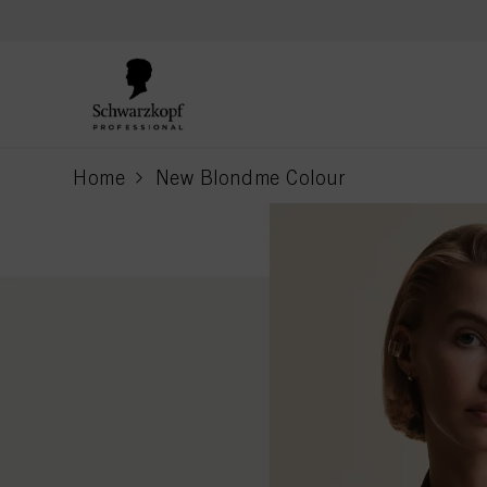
text.skipToContent
text.skipToNavigation
Home
New Blondme Colour
current page