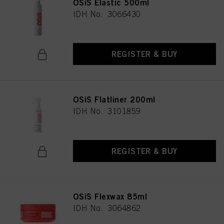
OSiS Elastic 500ml
IDH No. 3066430
REGISTER & BUY
OSiS Flatliner 200ml
IDH No. 3101859
REGISTER & BUY
OSiS Flexwax 85ml
IDH No. 3064862