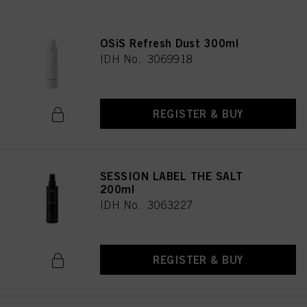
OSiS Refresh Dust 300ml
IDH No. 3069918
REGISTER & BUY
SESSION LABEL THE SALT
200ml
IDH No. 3063227
REGISTER & BUY