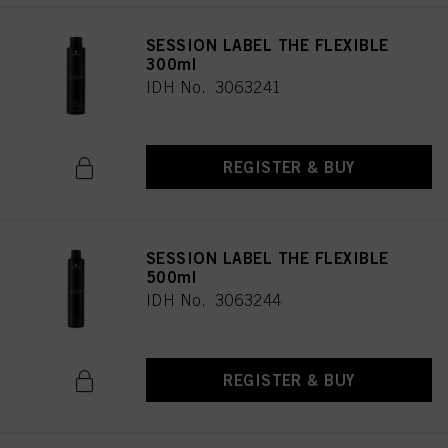
SESSION LABEL THE FLEXIBLE
300ml
IDH No. 3063241
REGISTER & BUY
SESSION LABEL THE FLEXIBLE
500ml
IDH No. 3063244
REGISTER & BUY