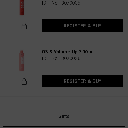
IDH No. 3070005
REGISTER & BUY
OSiS Volume Up 300ml
IDH No. 3070026
REGISTER & BUY
Gifts