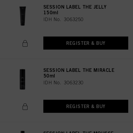
SESSION LABEL THE JELLY
150ml
IDH No. 3063250
REGISTER & BUY
SESSION LABEL THE MIRACLE
50ml
IDH No. 3063230
REGISTER & BUY