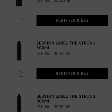
IDH No. 3063248
REGISTER & BUY
SESSION LABEL THE STRONG
300ml
IDH No. 3063243
REGISTER & BUY
SESSION LABEL THE STRONG
500ml
IDH No. 3063249