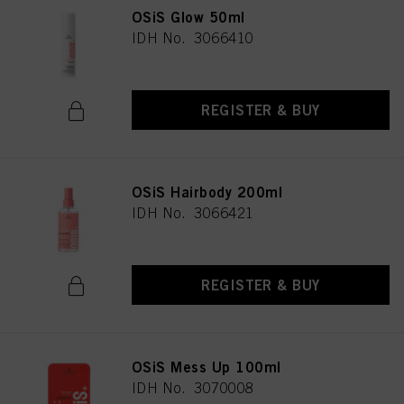
OSiS Glow 50ml
IDH No. 3066410
REGISTER & BUY
OSiS Hairbody 200ml
IDH No. 3066421
REGISTER & BUY
OSiS Mess Up 100ml
IDH No. 3070008