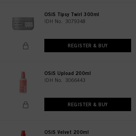
OSiS Tipsy Twirl 300ml
IDH No. 3079348
REGISTER & BUY
OSiS Upload 200ml
IDH No. 3066443
REGISTER & BUY
OSiS Velvet 200ml