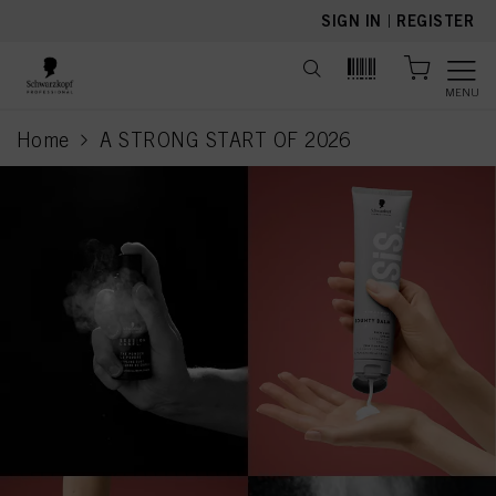
text.skipToContent
text.skipToNavigation
SIGN IN
|
REGISTER
MENU
Home
A STRONG START OF 2026
current page