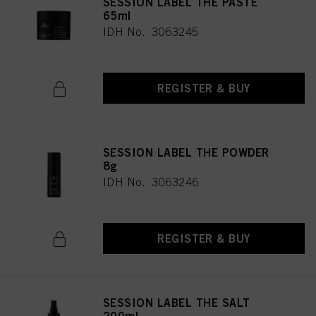
SESSION LABEL THE PASTE
65ml
IDH No. 3063245
REGISTER & BUY
SESSION LABEL THE POWDER
8g
IDH No. 3063246
REGISTER & BUY
SESSION LABEL THE SALT