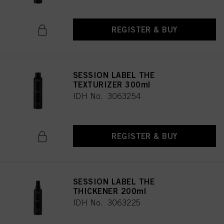
REGISTER & BUY
SESSION LABEL THE
TEXTURIZER 300ml
IDH No. 3063254
REGISTER & BUY
SESSION LABEL THE
THICKENER 200ml
IDH No. 3063225