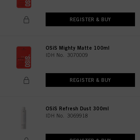
REGISTER & BUY
OSiS Mighty Matte 100ml
IDH No. 3070009
REGISTER & BUY
OSiS Refresh Dust 300ml
IDH No. 3069918