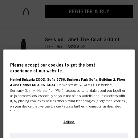
REGISTER & BUY
Session Label The Coat 300ml
IDH No. 2885535
Please accept our cookies to get the best
experience of our website.
REGISTER & BUY
Henkel Bulgaria EOOD, Sofia 1766, Business Park Sofia, Building 2, Floor
4
and
Henkel AG & Co. KGaA
, Henkelstrasse 67, 40589 Duesseldorf ,
Germany (jointly “Henkel” or “We”), process personal data about you together
as joint controllers, especially on your use of this website and interactions with
it, by placing cookies as well as other similar technologies (altogether “cookies”)
on your device that we use to store / access further information as described
below.
With your consent, we and our partners (including as separate or joint
Adjust
controllers as designated in our Data Protection Statement linked in the footer,
Section “Cookies, Pixel, Fingerprints and similar technologies”) will also use
OSiS Air Whip 200ml
cookies and process data relating to you to
measure and optimize the