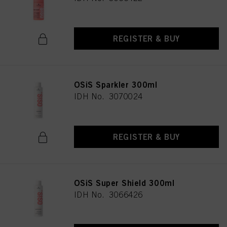
REGISTER & BUY
OSiS Sparkler 300ml
IDH No. 3070024
REGISTER & BUY
OSiS Super Shield 300ml
IDH No. 3066426