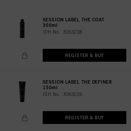
SESSION LABEL THE COAT
300ml
IDH No. 3063228
REGISTER & BUY
SESSION LABEL THE DEFINER
150ml
IDH No. 3063226
REGISTER & BUY