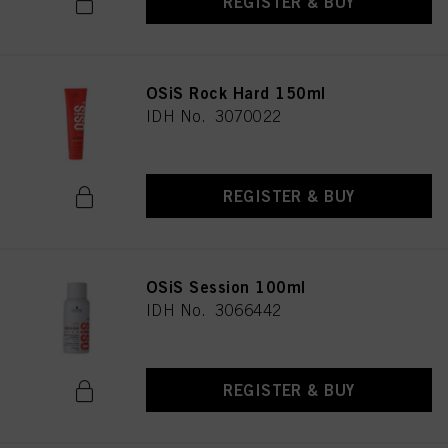
REGISTER & BUY
OSiS Rock Hard 150ml
IDH No. 3070022
REGISTER & BUY
OSiS Session 100ml
IDH No. 3066442
REGISTER & BUY