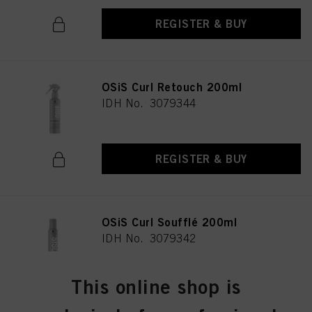
provide you with this website will be used.
REGISTER & BUY
OSiS Curl Retouch 200ml
IDH No. 3079344
REGISTER & BUY
OSiS Curl Soufflé 200ml
IDH No. 3079342
This online shop is
REGISTER & BUY