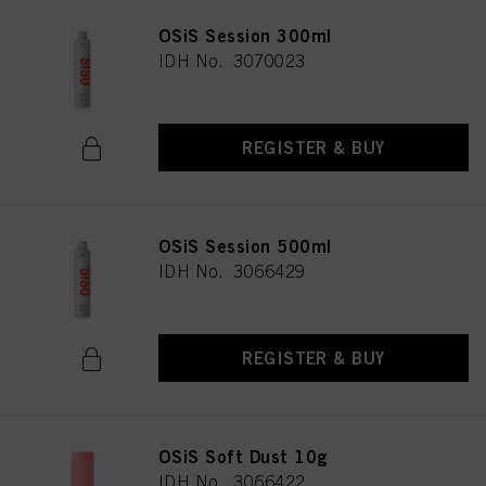
OSiS Session 300ml
IDH No. 3070023
REGISTER & BUY
OSiS Session 500ml
IDH No. 3066429
REGISTER & BUY
OSiS Soft Dust 10g
IDH No. 3066422