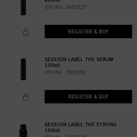
200ml
IDH No. 3063227
REGISTER & BUY
SESSION LABEL THE SERUM
100ml
IDH No. 3003662
REGISTER & BUY
SESSION LABEL THE STRONG
100ml