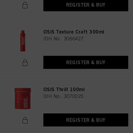
REGISTER & BUY
OSiS Texture Craft 300ml
IDH No. 3066427
REGISTER & BUY
OSiS Thrill 100ml
IDH No. 3070025
REGISTER & BUY