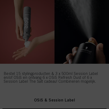
Bestel 15 stylingproducten & 3 x 500ml Session Label
en/of OSiS en ontvang 6 x OSiS Refresh Dust of 6 x
Session Label The Salt cadeau! Combineren mogelijk.
OSiS & Session Label