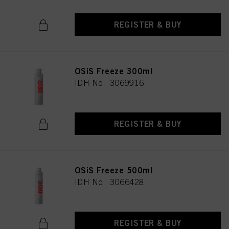
REGISTER & BUY
OSiS Freeze 300ml
IDH No. 3069916
REGISTER & BUY
OSiS Freeze 500ml
IDH No. 3066428
REGISTER & BUY