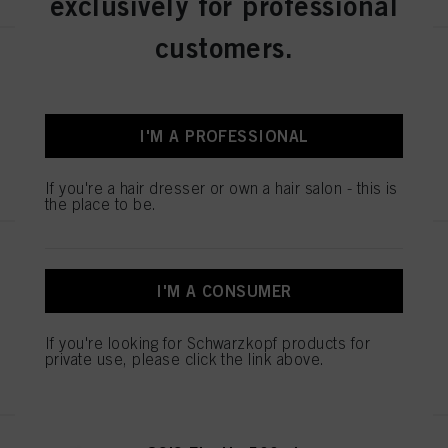
exclusively for professional
customers.
OSiS Dust It 10g
IDH No. 2873165
I'M A PROFESSIONAL
REGISTER & BUY
If you're a hair dresser or own a hair salon - this is
the place to be.
OSiS Elastic 300ml
IDH No. 3069915
I'M A CONSUMER
If you're looking for Schwarzkopf products for
private use, please click the link above.
REGISTER & BUY