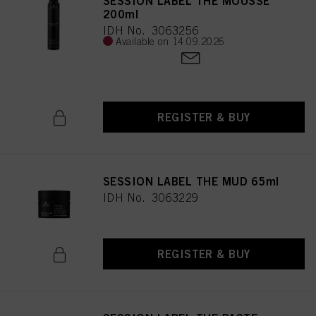
SESSION LABEL THE MOUSSE
200ml
IDH No. 3063256
Available on 14.09.2026
REGISTER & BUY
SESSION LABEL THE MUD 65ml
IDH No. 3063229
REGISTER & BUY