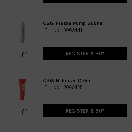
OSiS Freeze Pump 200ml
IDH No. 3066441
REGISTER & BUY
OSiS G. Force 150ml
IDH No. 3066425
REGISTER & BUY