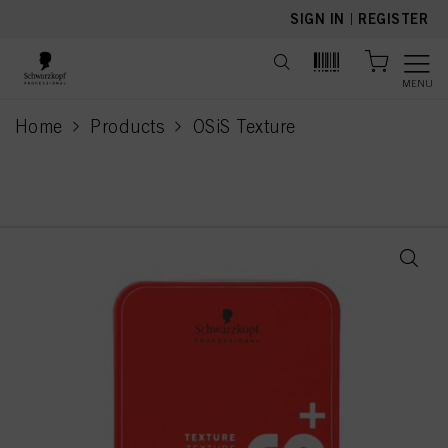
text.skipToContent
text.skipToNavigation
SIGN IN
|
REGISTER
MENU
Home
Products
OSiS Texture
current page