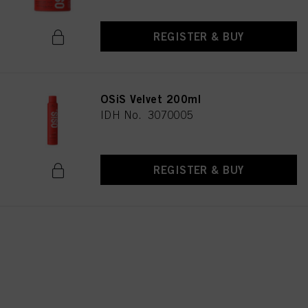
REGISTER & BUY
OSiS Velvet 200ml
IDH No. 3070005
REGISTER & BUY