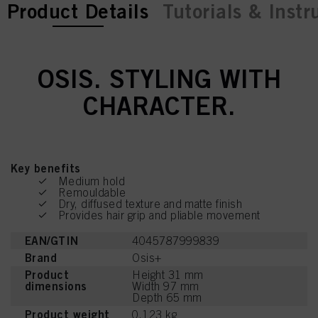
current tab:
current tab:
Product Details
Tutorials & Instr
OSIS. STYLING WITH
CHARACTER.
Key benefits
Medium hold
Remouldable
Dry, diffused texture and matte finish
Provides hair grip and pliable movement
EAN/GTIN
4045787999839
Brand
Osis+
Product
Height 31 mm
dimensions
Width 97 mm
Depth 65 mm
Product weight
0.123 kg