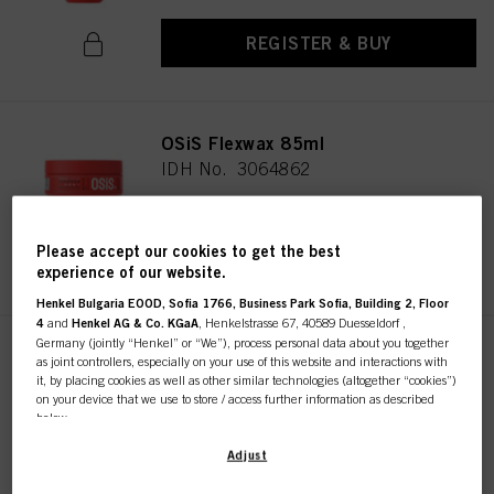
REGISTER & BUY
OSiS Flexwax 85ml
IDH No. 3064862
Please accept our cookies to get the best
REGISTER & BUY
experience of our website.
Henkel Bulgaria EOOD, Sofia 1766, Business Park Sofia, Building 2, Floor
4
and
Henkel AG & Co. KGaA
, Henkelstrasse 67, 40589 Duesseldorf ,
Germany (jointly “Henkel” or “We”), process personal data about you together
OSiS G. Force 150ml
as joint controllers, especially on your use of this website and interactions with
it, by placing cookies as well as other similar technologies (altogether “cookies”)
IDH No. 3066425
on your device that we use to store / access further information as described
below.
With your consent, we and our partners (including as separate or joint
Adjust
REGISTER & BUY
controllers as designated in our Data Protection Statement linked in the footer,
Section “Cookies, Pixel, Fingerprints and similar technologies”) will also use