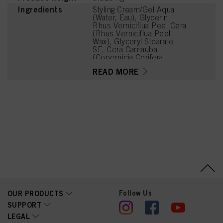
Ingredients
Styling Cream/Gel:Aqua
(Water, Eau), Glycerin,
Rhus Verniciflua Peel Cera
(Rhus Verniciflua Peel
Wax), Glyceryl Stearate
SE, Cera Carnauba
(Copernicia Cerifera
(Carnauba) Wax, Cire de
READ MORE
Carnauba), Ricinus
Communis (Castor) Seed
Oil, Stearic Acid, Palmitic
Acid, Sorbitol, Parfum
(Fragrance),
Phenoxyethanol, Benzyl
Alcohol, Hydrogenated
Castor Oil, 1,2-
Hexanediol, Caprylyl
Glycol, Tetramethyl
Acetyloctahydronaphthale
nes, Linalyl Acetate,
Ethylhexylglycerin,
Caramel, Dehydroxanthan
Gum, Charcoal Powder,
Linalool, Acetyl Cedrene,
Follow Us
OUR PRODUCTS
Citrus Limon (Lemon)
SUPPORT
Peel Oil, Limonene, Citral,
LEGAL
Tropolone, Pinene, Rose