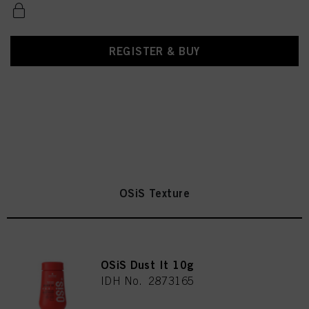
REGISTER & BUY
OSiS Texture
OSiS Dust It 10g
IDH No. 2873165