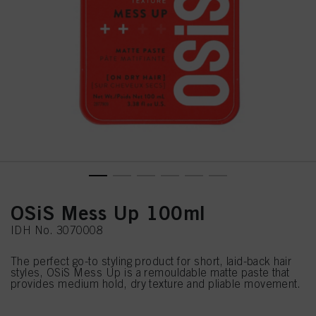
OSiS Mess Up 100ml
IDH No. 3070008
The perfect go-to styling product for short, laid-back hair
styles, OSiS Mess Up is a remouldable matte paste that
provides medium hold, dry texture and pliable movement.