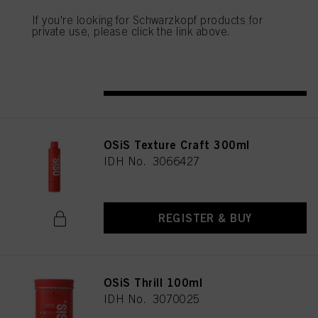
OSiS Rock Hard 150ml
above. If you click on “Reject”, only cookies that are technically necessary to
If you're looking for Schwarzkopf products for
provide you with this website will be used.
IDH No. 3070022
private use, please click the link above.
REGISTER & BUY
OSiS Texture Craft 300ml
IDH No. 3066427
REGISTER & BUY
OSiS Thrill 100ml
IDH No. 3070025