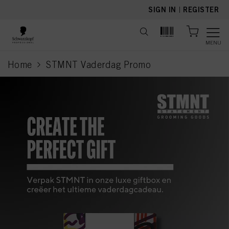
text.skipToContent
text.skipToNavigation
SIGN IN
|
REGISTER
MENU
Home
STMNT Vaderdag Promo
current page