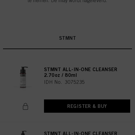
te nemen. De inlay wordt nageleverd.
STMNT
STMNT ALL-IN-ONE CLEANSER
2.70oz / 80ml
IDH No. 3075235
REGISTER & BUY
STMNT ALL-IN-ONE CLEANSER