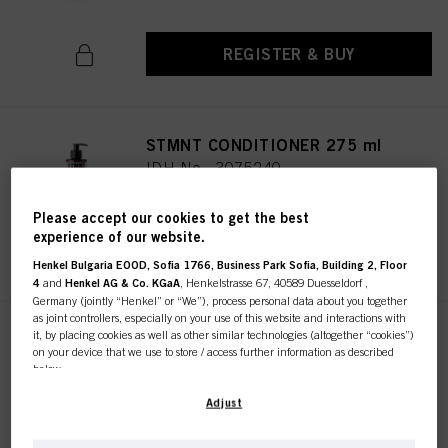
REGISTER & BUY
STMNT CONDITIONER 275 ml
IDH No. 3075240
Please accept our cookies to get the best
experience of our website.
REGISTER & BUY
Henkel Bulgaria EOOD, Sofia 1766, Business Park Sofia, Building 2, Floor
4
and
Henkel AG & Co. KGaA
, Henkelstrasse 67, 40589 Duesseldorf ,
Germany (jointly “Henkel” or “We”), process personal data about you together
as joint controllers, especially on your use of this website and interactions with
it, by placing cookies as well as other similar technologies (altogether “cookies”)
STMNT CURL CREAM 150ML /
on your device that we use to store / access further information as described
5.07
below.
IDH No. 3066762
With your consent, we and our partners (including as separate or joint
Adjust
controllers as designated in our Data Protection Statement linked in the footer,
Section “Cookies, Pixel, Fingerprints and similar technologies”) will also use