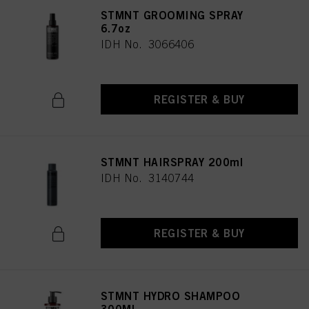
STMNT GROOMING SPRAY
6.7oz
IDH No. 3066406
REGISTER & BUY
STMNT HAIRSPRAY 200ml
IDH No. 3140744
REGISTER & BUY
STMNT HYDRO SHAMPOO