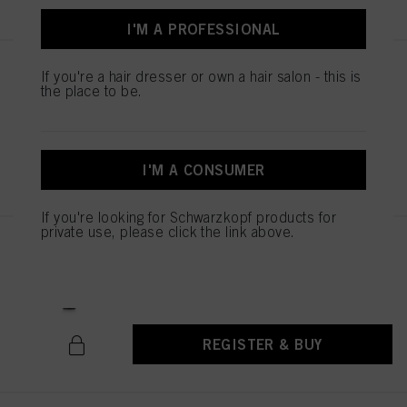
above. If you click on “Reject”, only cookies that are technically necessary to
provide you with this website will be used.
I'M A PROFESSIONAL
STMNT FIBER POMADE 100ml
If you're a hair dresser or own a hair salon - this is
the place to be.
IDH No. 3066749
REGISTER & BUY
I'M A CONSUMER
If you're looking for Schwarzkopf products for
private use, please click the link above.
STMNT GEL 150ML / 5.07
IDH No. 3066767
REGISTER & BUY