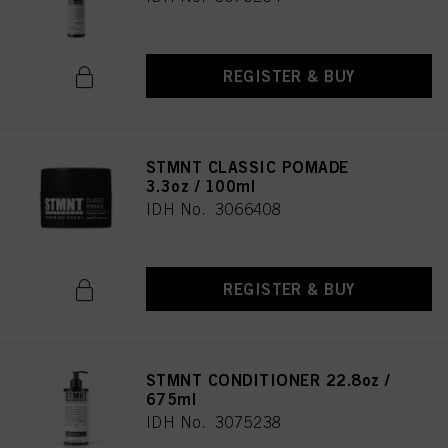
REGISTER & BUY
STMNT CLASSIC POMADE
3.3oz / 100ml
IDH No. 3066408
REGISTER & BUY
STMNT CONDITIONER 22.8oz /
675ml
IDH No. 3075238