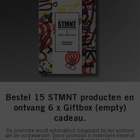
Bestel 15 STMNT producten en
ontvang 6 x Giftbox (empty)
cadeau.
De promotie wordt automatisch toegepast bij het voldoen
aan de voorwaarden. Deze promotie is meerdere keren af