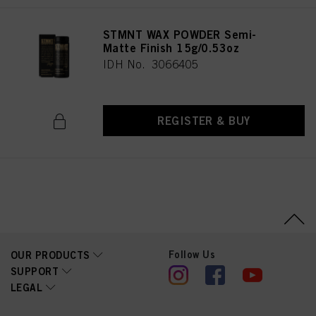
STMNT WAX POWDER Semi-
Matte Finish 15g/0.53oz
IDH No. 3066405
REGISTER & BUY
Follow Us
OUR PRODUCTS
SUPPORT
LEGAL