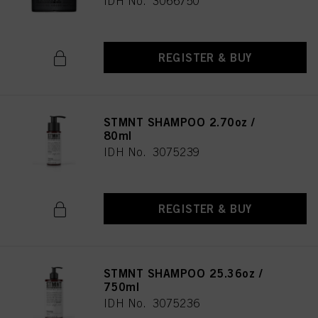
IDH No. 3066750
REGISTER & BUY
STMNT SHAMPOO 2.70oz /
80ml
IDH No. 3075239
REGISTER & BUY
STMNT SHAMPOO 25.36oz /
750ml
IDH No. 3075236