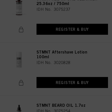
25.36oz / 750ml
IDH No. 3075237
REGISTER & BUY
STMNT Aftershave Lotion
100ml
IDH No. 3020828
REGISTER & BUY
STMNT BEARD OIL 1.7oz
IDH No. 3075254