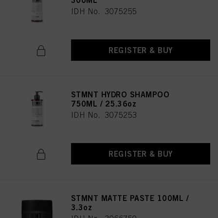
300ML
IDH No. 3075255
REGISTER & BUY
STMNT HYDRO SHAMPOO
750ML / 25.36oz
IDH No. 3075253
REGISTER & BUY
STMNT MATTE PASTE 100ML /
3.3oz