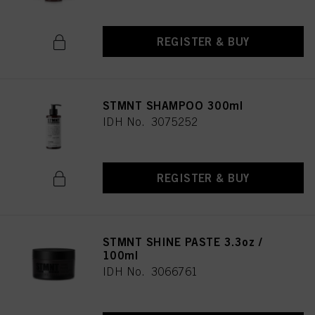
REGISTER & BUY
STMNT SHAMPOO 300ml
IDH No. 3075252
REGISTER & BUY
STMNT SHINE PASTE 3.3oz /
100ml
IDH No. 3066761