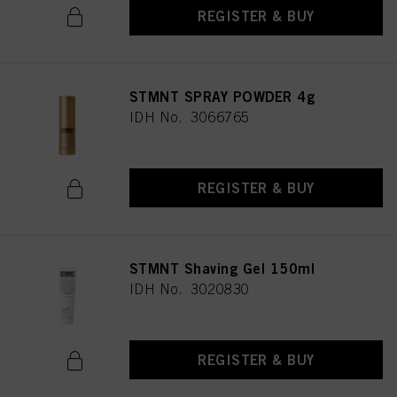
REGISTER & BUY
STMNT SPRAY POWDER 4g
IDH No. 3066765
REGISTER & BUY
STMNT Shaving Gel 150ml
IDH No. 3020830
REGISTER & BUY