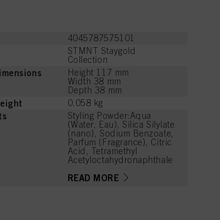
4045787575101
STMNT Staygold
Collection
imensions
Height 117 mm
Width 38 mm
Depth 38 mm
eight
0.058 kg
ts
Styling Powder:Aqua
(Water, Eau), Silica Silylate
(nano), Sodium Benzoate,
Parfum (Fragrance), Citric
Acid, Tetramethyl
Acetyloctahydronaphthale
nes, Limonene, Citrus
Limon (Lemon) Peel Oil,
READ MORE
Hexyl Cinnamal, Linalyl
Acetate, Citrus Aurantium
Peel Oil, Linalool, Acetyl
Cedrene, Pinene,