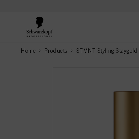
text.skipToContent
text.skipToNavigation
Home
Products
STMNT Styling Staygold 
current page