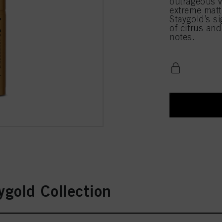
outrageous v
extreme matt
Staygold’s si
of citrus an
notes.
gold Collection