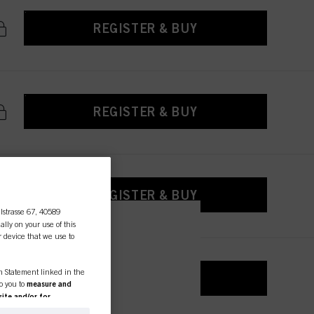
REGISTER & BUY
REGISTER & BUY
REGISTER & BUY
lstrasse 67, 40589
ally on your use of this
r device that we use to
essional
on Statement linked in the
REGISTER & BUY
to you to
measure and
ite and/or for
espectively of the company