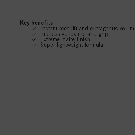
Key benefits
Instant root-lift and outrageous volum
Impressive texture and grip
Extreme matte finish
Super lightweight formula