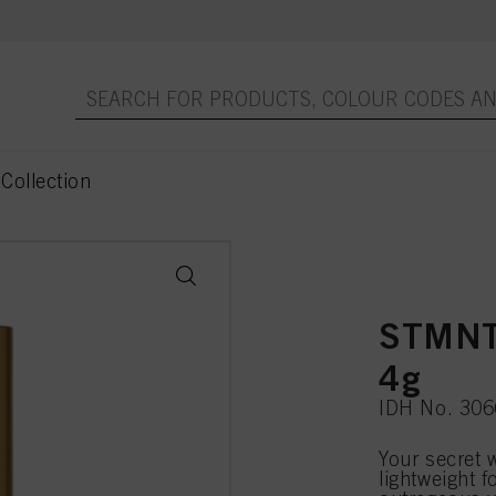
Collection
STMNT
4g
IDH No. 30
Your secret 
lightweight f