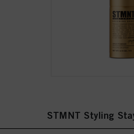
STMNT Styling Stay