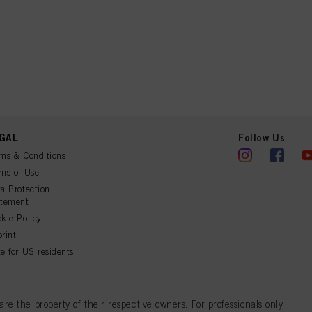
GAL
Follow Us
ms & Conditions
ms of Use
a Protection
atement
kie Policy
rint
e for US residents
 the property of their respective owners. For professionals only.