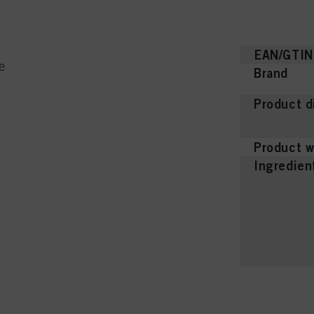
EAN/GTIN
e
Brand
Product d
Product w
Ingredien