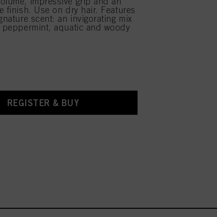
olume, impressive grip and an
e finish. Use on dry hair. Features
gnature scent: an invigorating mix
d peppermint, aquatic and woody
REGISTER & BUY