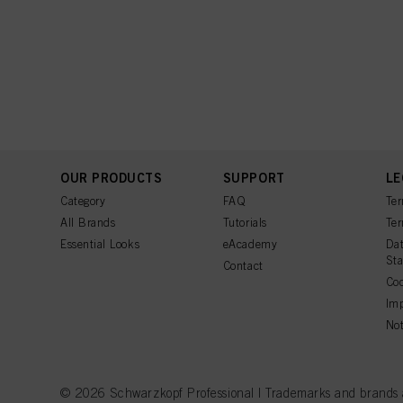
OUR PRODUCTS
SUPPORT
LE
Category
FAQ
Ter
All Brands
Tutorials
Ter
Essential Looks
eAcademy
Dat
St
Contact
Coo
Imp
Not
© 2026 Schwarzkopf Professional | Trademarks and brands are