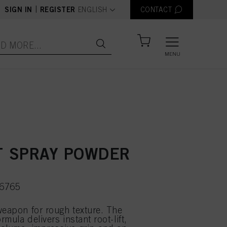
text.language
|
SIGN IN
REGISTER
ENGLISH
CONTACT
MENU
 SPRAY POWDER
66765
weapon for rough texture. The
ormula delivers instant root-lift,