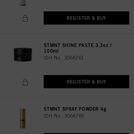
REGISTER & BUY
STMNT SHINE PASTE 3.3oz /
100ml
IDH No. 3066761
REGISTER & BUY
STMNT SPRAY POWDER 4g
IDH No. 3066765