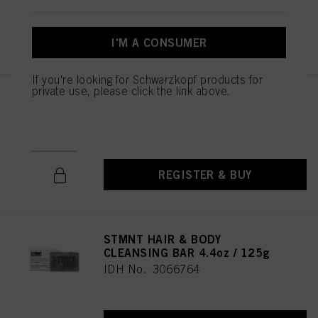
REGISTER & BUY
I'M A CONSUMER
If you're looking for Schwarzkopf products for
private use, please click the link above.
STMNT Gift Box Empty
IDH No. 3026071
REGISTER & BUY
STMNT HAIR & BODY
CLEANSING BAR 4.4oz / 125g
IDH No. 3066764