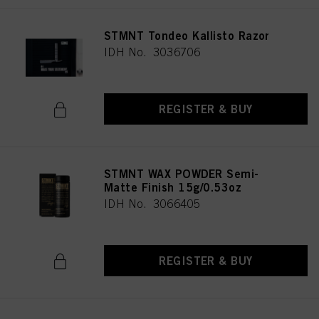
STMNT Tondeo Kallisto Razor
IDH No. 3036706
REGISTER & BUY
STMNT WAX POWDER Semi-
Matte Finish 15g/0.53oz
IDH No. 3066405
REGISTER & BUY