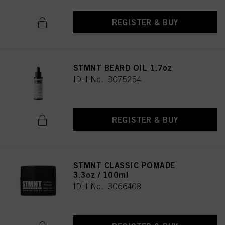
REGISTER & BUY
STMNT BEARD OIL 1.7oz
IDH No. 3075254
REGISTER & BUY
STMNT CLASSIC POMADE
3.3oz / 100ml
IDH No. 3066408