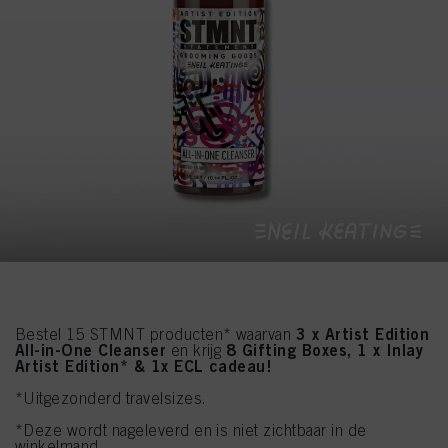
3 x Artist Edition
Bestel 15 STMNT producten* waarvan
All-in-One Cleanser
8 Gifting Boxes, 1 x Inlay
en krijg
Artist Edition* & 1x ECL cadeau!
*Uitgezonderd travelsizes.
*Deze wordt nageleverd en is niet zichtbaar in de
winkelmand