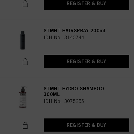
REGISTER & BUY
STMNT HAIRSPRAY 200ml
IDH No. 3140744
REGISTER & BUY
STMNT HYDRO SHAMPOO
300ML
IDH No. 3075255
REGISTER & BUY