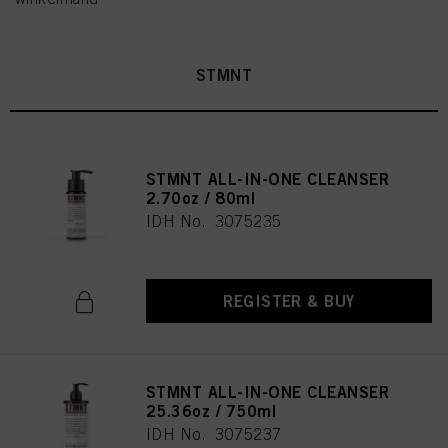
STMNT
STMNT ALL-IN-ONE CLEANSER
2.70oz / 80ml
IDH No. 3075235
REGISTER & BUY
STMNT ALL-IN-ONE CLEANSER
25.36oz / 750ml
IDH No. 3075237