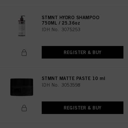
STMNT HYDRO SHAMPOO
750ML / 25.36oz
IDH No. 3075253
REGISTER & BUY
STMNT MATTE PASTE 10 ml
IDH No. 3053598
REGISTER & BUY