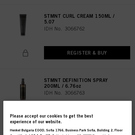
STMNT CURL CREAM 150ML /
5.07
IDH No. 3066762
REGISTER & BUY
STMNT DEFINITION SPRAY
200ML / 6.76oz
IDH No. 3066763
Please accept our cookies to get the best
REGISTER & BUY
experience of our website.
Henkel Bulgaria EOOD, Sofia 1766, Business Park Sofia, Building 2, Floor