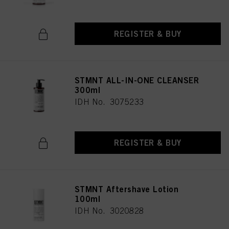
REGISTER & BUY
STMNT ALL-IN-ONE CLEANSER
300ml
IDH No. 3075233
REGISTER & BUY
STMNT Aftershave Lotion
100ml
IDH No. 3020828