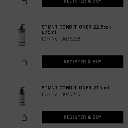
REGISTER & BUY
STMNT CONDITIONER 22.8oz /
675ml
IDH No. 3075238
REGISTER & BUY
STMNT CONDITIONER 275 ml
IDH No. 3075240
REGISTER & BUY