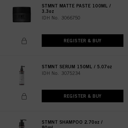
STMNT MATTE PASTE 100ML /
3.3oz
IDH No. 3066750
REGISTER & BUY
STMNT SERUM 150ML / 5.07oz
IDH No. 3075234
REGISTER & BUY
STMNT SHAMPOO 2.70oz /
80ml