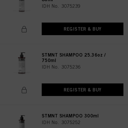
IDH No. 3075239
REGISTER & BUY
STMNT SHAMPOO 25.36oz /
750ml
IDH No. 3075236
REGISTER & BUY
STMNT SHAMPOO 300ml
IDH No. 3075252