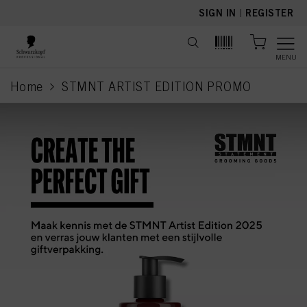
text.skipToContent
text.skipToNavigation
SIGN IN
|
REGISTER
MENU
Home
STMNT ARTIST EDITION PROMO
current page