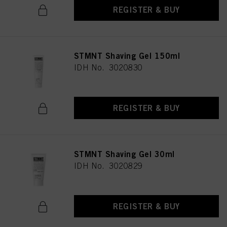
REGISTER & BUY
STMNT Shaving Gel 150ml
IDH No. 3020830
REGISTER & BUY
STMNT Shaving Gel 30ml
IDH No. 3020829
REGISTER & BUY