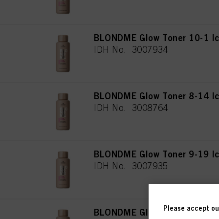
BLONDME Glow Toner 10-1 I
IDH No. 3007934
BLONDME Glow Toner 8-14 I
IDH No. 3008764
BLONDME Glow Toner 9-19 Ic
IDH No. 3007935
Please accept our
BLONDME Glow Toner 9-21 S