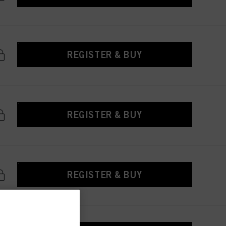
REGISTER & BUY
REGISTER & BUY
REGISTER & BUY