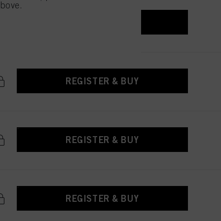
above.
REGISTER & BUY
REGISTER & BUY
REGISTER & BUY
REGISTER & BUY