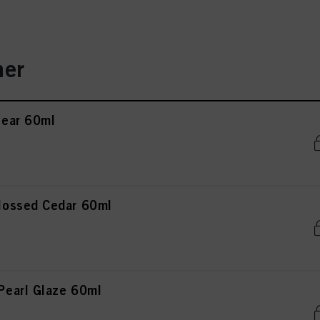
er
ear 60ml
ossed Cedar 60ml
earl Glaze 60ml