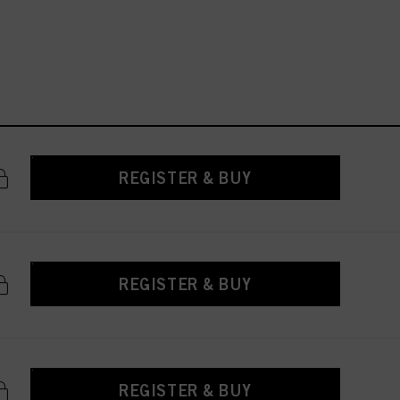
REGISTER & BUY
REGISTER & BUY
REGISTER & BUY