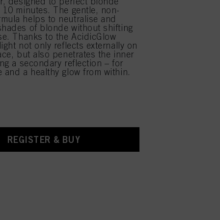
ir, designed to perfect blonde
y 10 minutes. The gentle, non-
mula helps to neutralise and
shades of blonde without shifting
ase. Thanks to the AcidicGlow
ight not only reflects externally on
ace, but also penetrates the inner
ing a secondary reflection – for
e and a healthy glow from within.
REGISTER & BUY