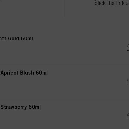
click the link 
rosty Gold 60ml
ft Gold 60ml
Apricot Blush 60ml
Strawberry 60ml