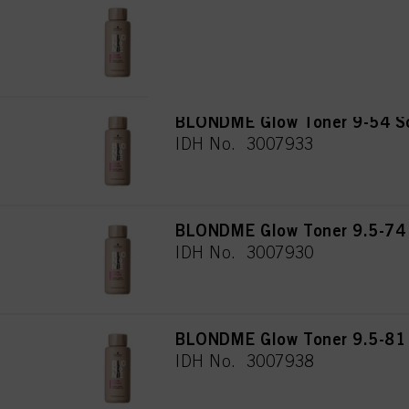
BLONDME Glow Toner 10-51 F
IDH No. 3008760
BLONDME Glow Toner 9-54 So
IDH No. 3007933
BLONDME Glow Toner 9.5-74 
IDH No. 3007930
BLONDME Glow Toner 9.5-81 
IDH No. 3007938