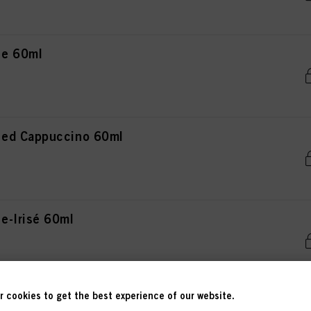
ce 60ml
ced Cappuccino 60ml
e-Irisé 60ml
 cookies to get the best experience of our website.
teel 60ml