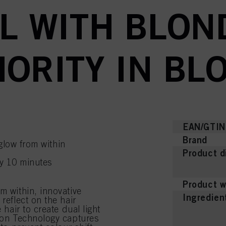
L WITH BLON
ORITY IN BL
EAN/GTIN
Brand
glow from within
Product d
ly 10 minutes
Product w
m within, innovative
Ingredien
reflect on the hair
 hair to create dual light
tion Technology captures