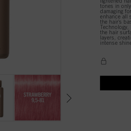
lightened ha
tones in onl
damaging for
enhance all 
the hair’s b
Technology, l
the hair surf
layers, creat
intense shin