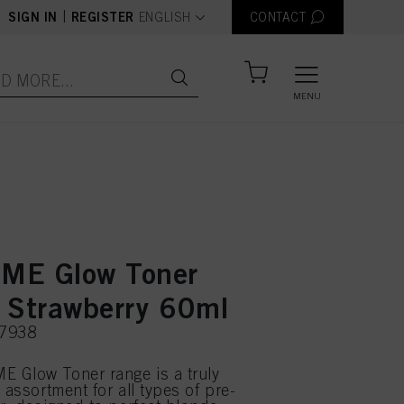
text.language
|
SIGN IN
REGISTER
ENGLISH
CONTACT
MENU
ME Glow Toner
 Strawberry 60ml
07938
 Glow Toner range is a truly
 assortment for all types of pre-