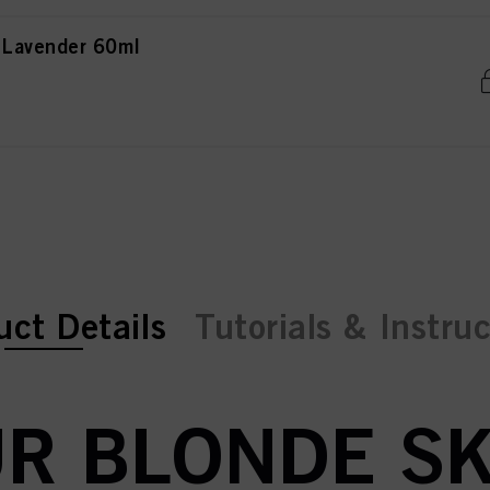
 Lavender 60ml
ent tab:
ent tab:
uct Details
Tutorials & Instru
R BLONDE SK