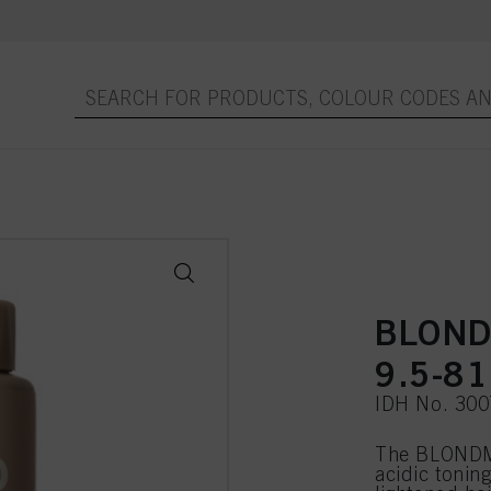
BLOND
9.5-81
IDH No. 30
The BLONDME
acidic toning