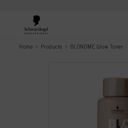
text.skipToContent
text.skipToNavigation
Home
Products
BLONDME Glow Toner
current page