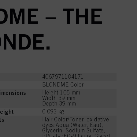
DME – THE
ONDE.
4067971104171
BLONDME Color
imensions
Height 105 mm
Width 39 mm
Depth 39 mm
eight
0.093 kg
ts
Hair Color/Toner, oxidative
dyes:Aqua (Water, Eau),
Glycerin, Sodium Sulfate,
PPG-1-PEG-9 Lauryl Glycol