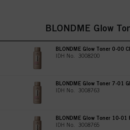
BLONDME Glow Ton
BLONDME Glow Toner 0-00 Cl
IDH No. 3008200
BLONDME Glow Toner 7-01 Gl
IDH No. 3008763
BLONDME Glow Toner 10-01 P
IDH No. 3008765