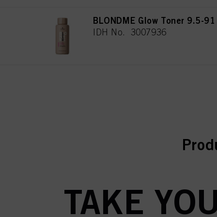
BLONDME Glow Toner 9.5-91
IDH No. 3007936
curr
curr
Prod
TAKE YOU