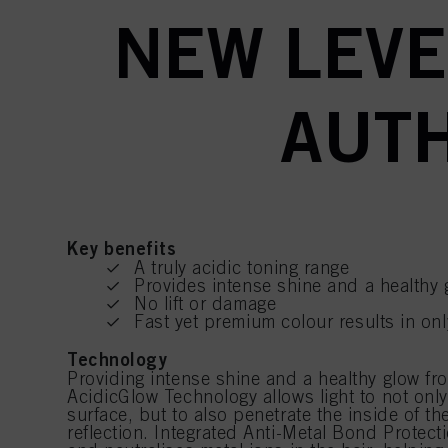
NEW LEVE
AUTH
Key benefits
A truly acidic toning range
Provides intense shine and a healthy 
No lift or damage
Fast yet premium colour results in on
Technology
Providing intense shine and a healthy glow fro
AcidicGlow Technology allows light to not only 
surface, but to also penetrate the inside of the
reflection. Integrated Anti-Metal Bond Protec