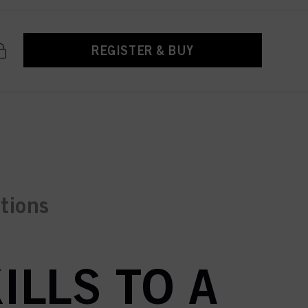
REGISTER & BUY
ctions
ILLS TO A