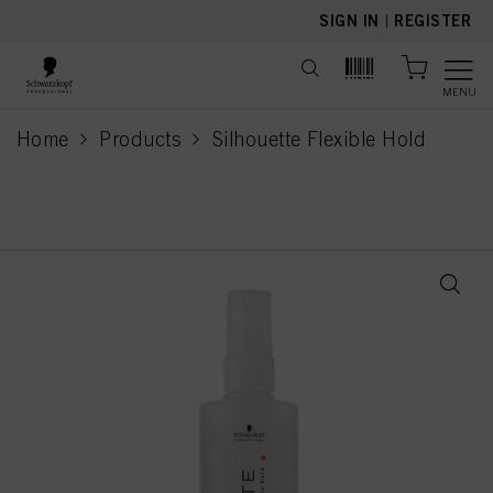
text.skipToContent
text.skipToNavigation
SIGN IN
|
REGISTER
MENU
Home
Products
Silhouette Flexible Hold
current page