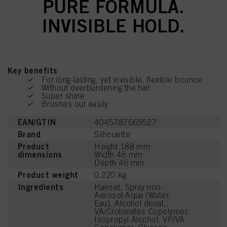
PURE FORMULA.
INVISIBLE HOLD.
Key benefits
For long-lasting, yet invisible, flexible bounce
Without overburdening the hair
Super shine
Brushes out easily
EAN/GTIN
4045787669527
Brand
Silhouette
Product
Height 188 mm
dimensions
Width 46 mm
Depth 46 mm
Product weight
0.220 kg
Ingredients
Hairset, Spray non-
Aerosol:Aqua (Water,
Eau), Alcohol denat.,
VA/Crotonates Copolymer,
Isopropyl Alcohol, VP/VA