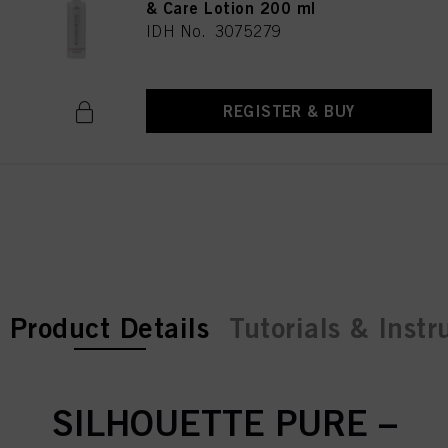
& Care Lotion 200 ml
IDH No. 3075279
REGISTER & BUY
current tab:
current tab:
Product Details
Tutorials & Instr
SILHOUETTE PURE –