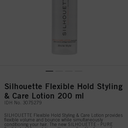
Silhouette Flexible Hold Styling
& Care Lotion 200 ml
IDH No. 3075279
SILHOUETTE Flexible Hold Styling & Care Lotion provides
flexible volume and bounce while simultaneously
conditioning your hair. The new SILHOUETTE - PURE