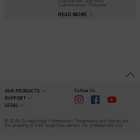
Copolymer, Glycerin,
Cetrimonium Chloride,
PEG-32, PEG-12
READ MORE
Dimethicone, Panthenol,
Parfum (Fragrance),
Acrylamidopropyltrimoniu
m Chloride/Acrylamide
Copolymer, Linalool,
Acetyl Cedrene,
Tetramethyl
Acetyloctahydronaphthale
nes, Limonene, Benzyl
Alcohol, Phenoxyethanol,
Citronellol, Geraniol,
Linalyl Acetate, Sodium
Metabisulfite
Follow Us
OUR PRODUCTS
SUPPORT
LEGAL
© 2026 Schwarzkopf Professional | Trademarks and brands are
the property of their respective owners. For professionals only.