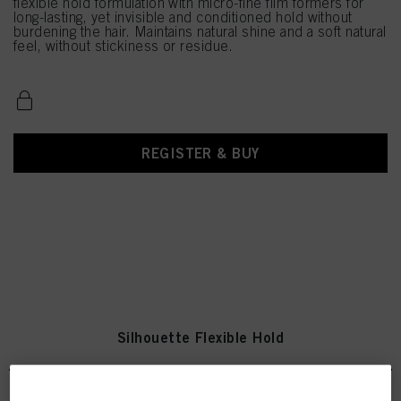
flexible hold formulation with micro-fine film formers for
long-lasting, yet invisible and conditioned hold without
burdening the hair. Maintains natural shine and a soft natural
feel, without stickiness or residue.
REGISTER & BUY
Silhouette Flexible Hold