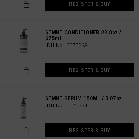
REGISTER & BUY
STMNT CONDITIONER 22.8oz /
675ml
IDH No. 3075238
REGISTER & BUY
STMNT SERUM 150ML / 5.07oz
IDH No. 3075234
REGISTER & BUY