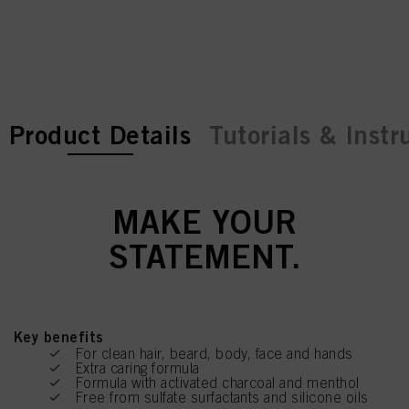
current tab:
current tab:
Product Details
Tutorials & Instr
MAKE YOUR
STATEMENT.
Key benefits
For clean hair, beard, body, face and hands
Extra caring formula
Formula with activated charcoal and menthol
Free from sulfate surfactants and silicone oils