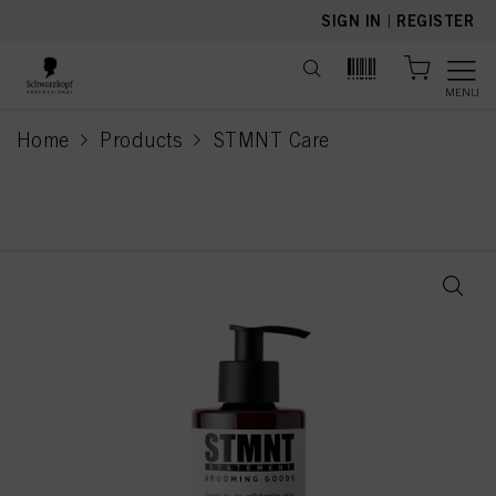
text.skipToContent
text.skipToNavigation
SIGN IN
|
REGISTER
MENU
Home
Products
STMNT Care
current page