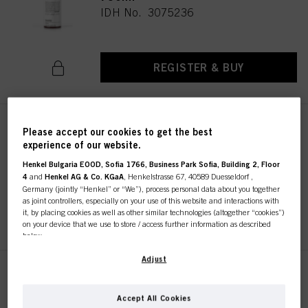
IDH No. 3075236
REGISTER & BUY
STMNT ALL-IN-ONE CLEANSER
Please accept our cookies to get the best
2.70oz / 80ml
experience of our website.
IDH No. 3075235
Henkel Bulgaria EOOD, Sofia 1766, Business Park Sofia, Building 2, Floor
4
and
Henkel AG & Co. KGaA
, Henkelstrasse 67, 40589 Duesseldorf ,
Germany (jointly “Henkel” or “We”), process personal data about you together
as joint controllers, especially on your use of this website and interactions with
REGISTER & BUY
it, by placing cookies as well as other similar technologies (altogether “cookies”)
on your device that we use to store / access further information as described
below.
With your consent, we and our partners (including as separate or joint
Adjust
controllers as designated in our Data Protection Statement linked in the footer,
STMNT ALL-IN-ONE CLEANSER
Section “Cookies, Pixel, Fingerprints and similar technologies”) will also use
300ml
cookies and process data relating to you to
measure and optimize the
Accept All Cookies
IDH No. 3075233
performance of this website, to provide you with functionalities