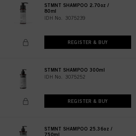
STMNT SHAMPOO 2.70oz /
80ml
IDH No. 3075239
REGISTER & BUY
STMNT SHAMPOO 300ml
IDH No. 3075252
REGISTER & BUY
STMNT SHAMPOO 25.36oz /
750ml