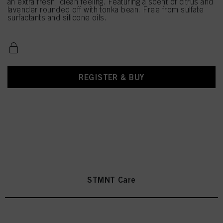
an extra fresh, clean feeling. Featuring a scent of citrus and
lavender rounded off with tonka bean. Free from sulfate
surfactants and silicone oils.
REGISTER & BUY
STMNT Care