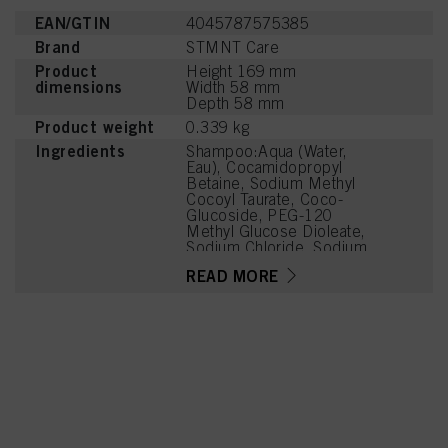
EAN/GTIN
4045787575385
Brand
STMNT Care
Product
Height 169 mm
dimensions
Width 58 mm
Depth 58 mm
Product weight
0.339 kg
Ingredients
Shampoo:Aqua (Water,
Eau), Cocamidopropyl
Betaine, Sodium Methyl
Cocoyl Taurate, Coco-
Glucoside, PEG-120
Methyl Glucose Dioleate,
Sodium Chloride, Sodium
C14-16 Olefin Sulfonate,
READ MORE
Parfum (Fragrance), PEG-
7 Glyceryl Cocoate,
Charcoal Powder,
Panthenol, Menthol,
Caprylyl/Capryl Glucoside,
Citric Acid, Sodium
Benzoate,
Polyquaternium-10,
Coconut Acid,
Hydrogenated Castor Oil,
Linalool, Terpineol, Citrus