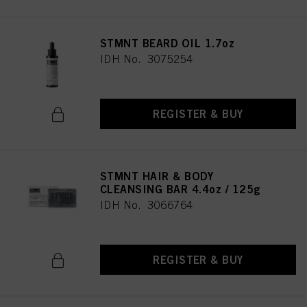
STMNT BEARD OIL 1.7oz
IDH No. 3075254
REGISTER & BUY
STMNT HAIR & BODY
CLEANSING BAR 4.4oz / 125g
IDH No. 3066764
REGISTER & BUY