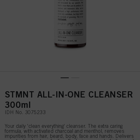
STMNT ALL-IN-ONE CLEANSER
300ml
IDH No. 3075233
Your daily 'clean everything' cleanser. The extra caring
formula, with activated charcoal and menthol, removes
impurities from hair, beard, body, face and hands. Delivers