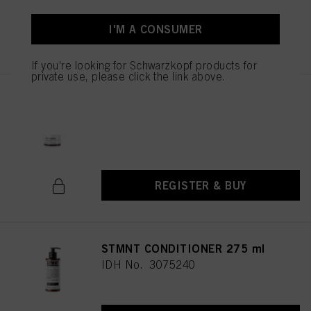
I'M A CONSUMER
REGISTER & BUY
If you're looking for Schwarzkopf products for
private use, please click the link above.
STMNT HYDRO SHAMPOO
750ML / 25.36oz
IDH No. 3075253
REGISTER & BUY
STMNT CONDITIONER 275 ml
IDH No. 3075240