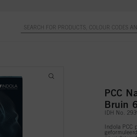
PCC Na
Bruin 
IDH No. 29
Indola PCC p
geformuleer