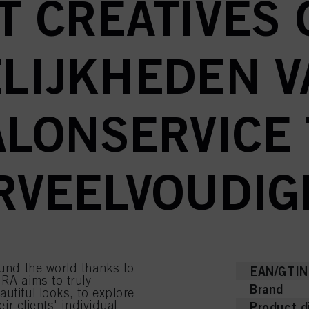
T CREATIVES 
LIJKHEDEN V
ALONSERVICE 
RVEELVOUDIG
ound the world thanks to
EAN/GTIN
RA aims to truly
Brand
utiful looks, to explore
eir clients' individual
Product d