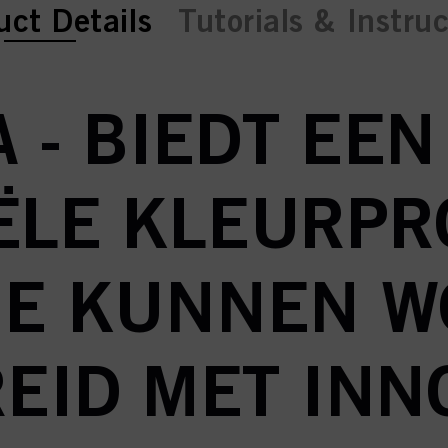
ent tab:
ent tab:
uct Details
Tutorials & Instru
 - BIEDT EE
ËLE KLEURP
IE KUNNEN 
EID MET INN