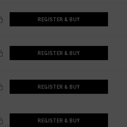
REGISTER & BUY
REGISTER & BUY
REGISTER & BUY
REGISTER & BUY