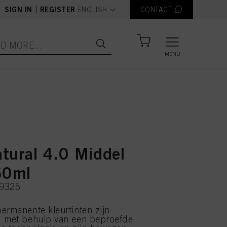
text.language
|
SIGN IN
REGISTER
ENGLISH
CONTACT
MENU
tural 4.0 Middel
60ml
39325
ermanente kleurtinten zijn
d met behulp van een beproefde