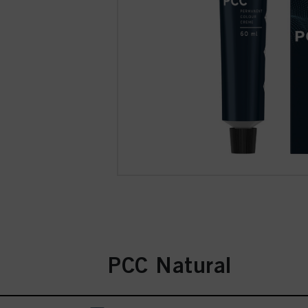
PCC Natural