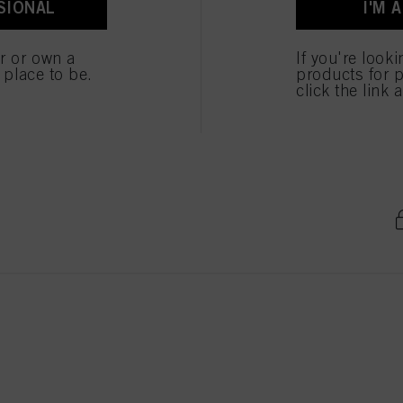
SIONAL
I'M 
ted above. If you click on “Reject”, only cookies that are technically necessary to provide you
er or own a
If you're look
e place to be.
products for p
 Blond Natuur Goud 60ml
click the link 