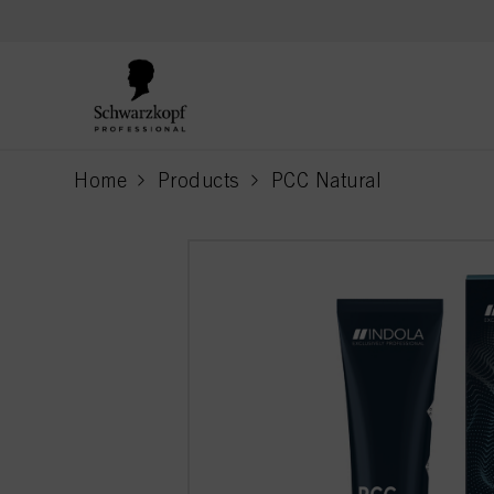
text.skipToContent
text.skipToNavigation
Home
Products
PCC Natural
current page