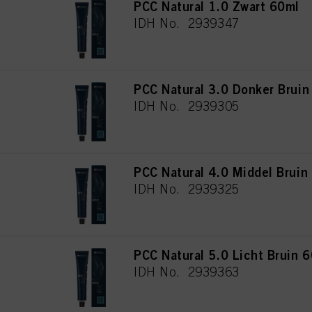
PCC Natural 1.0 Zwart 60ml
IDH No. 2939347
PCC Natural 3.0 Donker Bruin
IDH No. 2939305
PCC Natural 4.0 Middel Bruin
IDH No. 2939325
PCC Natural 5.0 Licht Bruin 
IDH No. 2939363