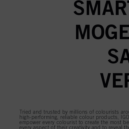
SMAR
MOGE
S
VE
Tried and trusted by millions of colourists ar
high-performing, reliable colour products, IGO
empower every colourist to create the most bea
every aspect of their creativity and to reveal th