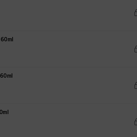
 60ml
 60ml
60ml