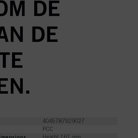
OM DE
AN DE
TE
EN.
4045787929027
PCC
imensions
Height 161 mm