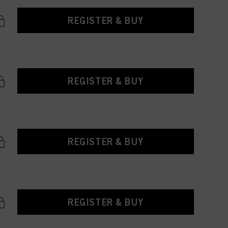
REGISTER & BUY
REGISTER & BUY
REGISTER & BUY
REGISTER & BUY