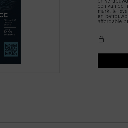
en vertrouwd
een van de h
markt te leve
en betrouwba
affordable pr