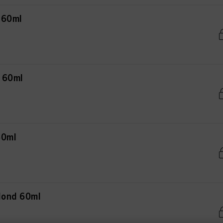
 60ml
d 60ml
60ml
Blond 60ml