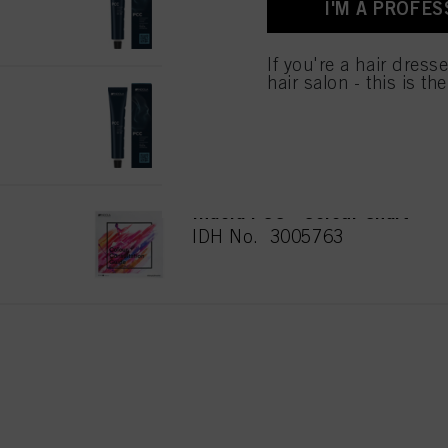
I'M A PROFES
for all the purposes sta
used.
If you're a hair dress
hair salon - this is th
PCC Natural 9.03 Extra Licht
IDH No. 2939422
Indola PCC - Colour Chart
IDH No. 3005763