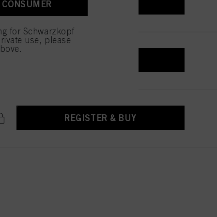
REGISTER & BUY
A CONSUMER
 with this website will be
ing for Schwarzkopf
rivate use, please
above.
REGISTER & BUY
REGISTER & BUY