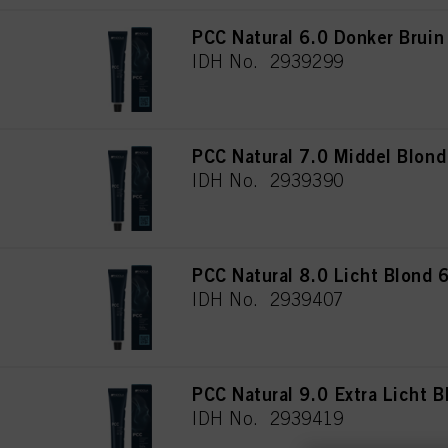
PCC Natural 6.0 Donker Bruin
IDH No. 2939299
PCC Natural 7.0 Middel Blon
IDH No. 2939390
PCC Natural 8.0 Licht Blond 
IDH No. 2939407
PCC Natural 9.0 Extra Licht 
IDH No. 2939419