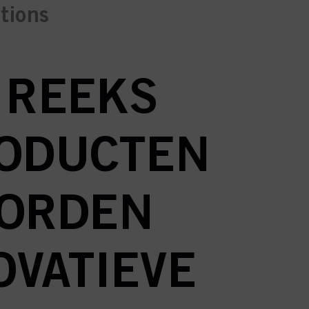
ctions
N REEKS
RODUCTEN
WORDEN
OVATIEVE