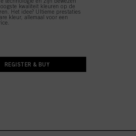
e technologie en zijn bewezen
oogste kwaliteit kleuren op de
ren. Het idee? Ultieme prestaties
re kleur, allemaal voor een
ice.
REGISTER & BUY