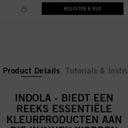
REGISTER & BUY
current tab:
current tab:
Product Details
Tutorials & Instr
INDOLA - BIEDT EEN
REEKS ESSENTIËLE
KLEURPRODUCTEN AAN