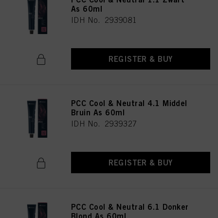
As 60ml
IDH No. 2939081
REGISTER & BUY
PCC Cool & Neutral 4.1 Middel
Bruin As 60ml
IDH No. 2939327
REGISTER & BUY
PCC Cool & Neutral 6.1 Donker
Blond As 60ml