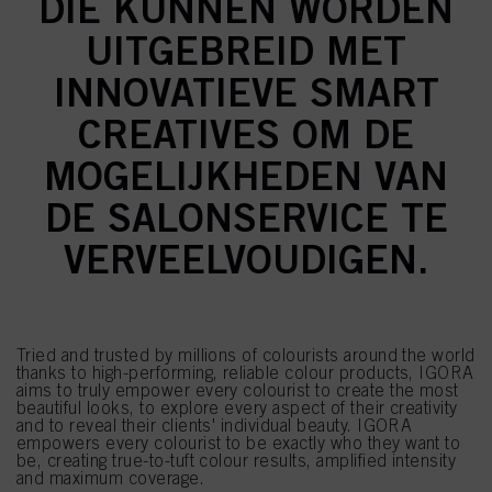
DIE KUNNEN WORDEN
UITGEBREID MET
INNOVATIEVE SMART
CREATIVES OM DE
MOGELIJKHEDEN VAN
DE SALONSERVICE TE
VERVEELVOUDIGEN.
Tried and trusted by millions of colourists around the world
thanks to high-performing, reliable colour products, IGORA
aims to truly empower every colourist to create the most
beautiful looks, to explore every aspect of their creativity
and to reveal their clients' individual beauty. IGORA
empowers every colourist to be exactly who they want to
be, creating true-to-tuft colour results, amplified intensity
and maximum coverage.