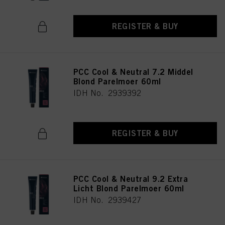
REGISTER & BUY
PCC Cool & Neutral 7.2 Middel
Blond Parelmoer 60ml
IDH No. 2939392
REGISTER & BUY
PCC Cool & Neutral 9.2 Extra
Licht Blond Parelmoer 60ml
IDH No. 2939427