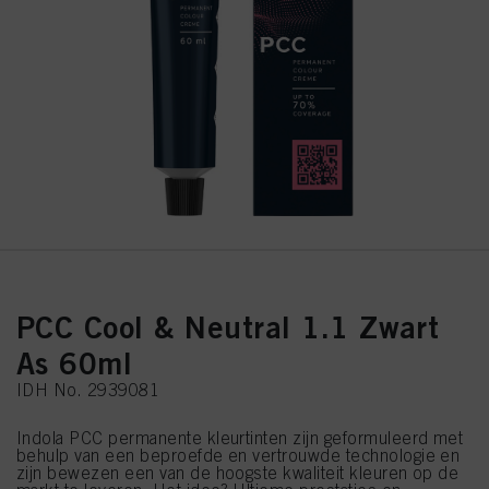
PCC Cool & Neutral 1.1 Zwart
As 60ml
IDH No. 2939081
Indola PCC permanente kleurtinten zijn geformuleerd met
behulp van een beproefde en vertrouwde technologie en
zijn bewezen een van de hoogste kwaliteit kleuren op de