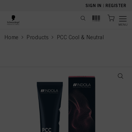
text.skipToContent
text.skipToNavigation
SIGN IN
|
REGISTER
MENU
Home
Products
PCC Cool & Neutral
current page