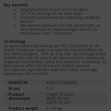
Key benefits
Langdurig kleurbehoud en mooie glans
Tot 70% dekking van de witte haren
Compact assortiment van onderling mengbare
kleuren
Kan worden gebruikt voor alle permanente en
demi-permanente haarkleuringen dankzij de
innovatieve Color Transformer
Technology
De gecombineerde werking van PCC kleurtinten en de
Cream Developer zorgt voor optimale kleurresultaten en
een stralende glans, zelfs op stug haar. De kleurpigmenten
ontwikkelen zich tot diep in de haarvezel voor uitstekend,
langdurig kleurbehoud, terwijl een superieur ontwarring- en
gladmakend effect wordt bereikt dankzij speciale
verzorgende ingrediënten, waardoor frisse, levendige
kleuren worden versterkt.
EAN/GTIN
4045787929508
Brand
PCC
Product
Height 161 mm
dimensions
Width 38 mm
Depth 32 mm
Product weight
0.075 kg