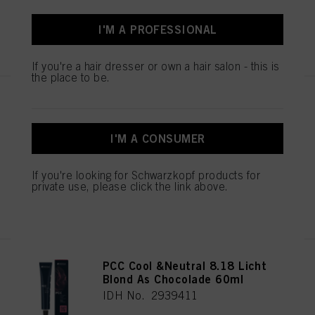
If you click on “Adjust” you can find more information about the processing of
I'M A PROFESSIONAL
your data / the use of cookies and allow them for one or more of the purposes
REGISTER & BUY
mentioned above. By clicking on “Accept All”, you agree to the use of cookies
as well as to the processing of your personal data for all the purposes stated
If you're a hair dresser or own a hair salon - this is
above. If you click on “Reject”, only cookies that are technically necessary to
the place to be.
provide you with this website will be used.
PCC Cool & Neutral 6.18
Donker Blond As Chocolade
60ml
I'M A CONSUMER
IDH No. 2939378
If you're looking for Schwarzkopf products for
private use, please click the link above.
REGISTER & BUY
PCC Cool &Neutral 8.18 Licht
Blond As Chocolade 60ml
IDH No. 2939411