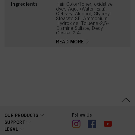
Ingredients
Hair Color/Toner, oxidative
dyes:Aqua (Water, Eau),
Cetearyl Alcohol, Glyceryl
Stearate SE, Ammonium
Hydroxide, Toluene-2,5-
Diamine Sulfate, Decyl
Oleate, 2,4-
Diaminophenoxyethanol
READ MORE
HCl, Sodium Cetearyl
Sulfate, Tetrasodium
EDTA, Parfum (Fragrance),
Ethanolamine, Glycerin,
Resorcinol, Serine, PEG-
12 Dimethicone, Ascorbic
Acid, Sodium
Hydrosulfite, Carbomer,
Sodium Sulfate,
Polyquaternium-2, Sodium
Chloride,
Linoleamidopropyl PG-
Dimonium Chloride
Phosphate, Propylene
Glycol
Follow Us
OUR PRODUCTS
SUPPORT
LEGAL