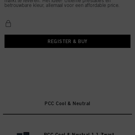
markt te leveren. Het idee? Ultieme prestaties en
betrouwbare kleur, allemaal voor een affordable price.
REGISTER & BUY
PCC Cool & Neutral
PCC Cool & Neutral 1.1 Zwart