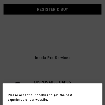
REGISTER & BUY
Indola Pro Services
DISPOSABLE CAPES
IDH No. 2785971
Please accept our cookies to get the best
experience of our website.