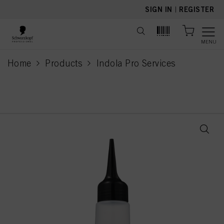
text.skipToContent
text.skipToNavigation
SIGN IN
|
REGISTER
MENU
Home
Products
Indola Pro Services
current page