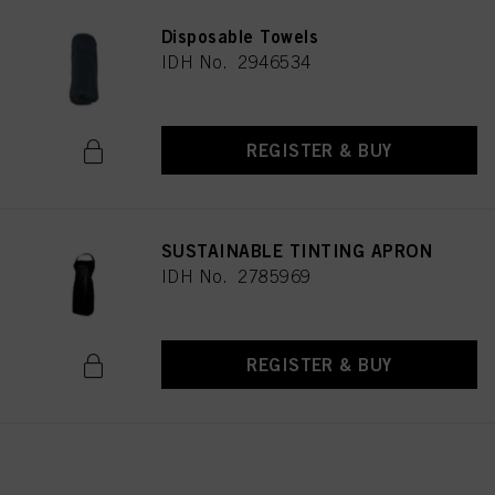
Disposable Towels
IDH No. 2946534
REGISTER & BUY
SUSTAINABLE TINTING APRON
IDH No. 2785969
REGISTER & BUY