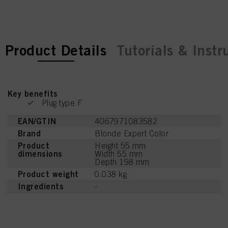
current tab:
current tab:
Product Details
Tutorials & Instr
Key benefits
Plug type F
EAN/GTIN
4067971083582
Brand
Blonde Expert Color
Product
Height 55 mm
dimensions
Width 55 mm
Depth 198 mm
Product weight
0.038 kg
Ingredients
-