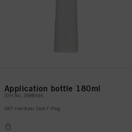
Application bottle 180ml
IDH No. 2988946
SKP Hairdryer Cera F-Plug