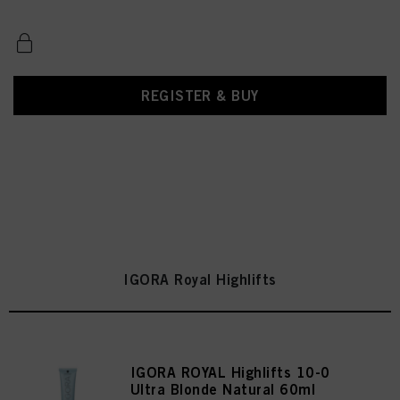
REGISTER & BUY
IGORA Royal Highlifts
IGORA ROYAL Highlifts 10-0
Ultra Blonde Natural 60ml