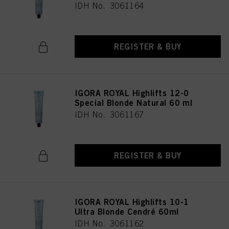
IDH No. 3061164
REGISTER & BUY
IGORA ROYAL Highlifts 12-0
Special Blonde Natural 60 ml
IDH No. 3061167
REGISTER & BUY
IGORA ROYAL Highlifts 10-1
Ultra Blonde Cendré 60ml
IDH No. 3061162