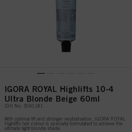
IGORA ROYAL Highlifts 10-4
Ultra Blonde Beige 60ml
IDH No. 3061181
With optimal lift and stronger neutralisation, IGORA ROYAL
Highlifts hair colour is specially formulated to achieve the
ultimate light blonde shade.