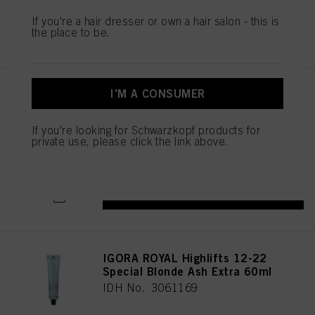
mentioned above. By clicking on “Accept All”, you agree to the use of cookies
If you're a hair dresser or own a hair salon - this is
as well as to the processing of your personal data for all the purposes stated
REGISTER & BUY
the place to be.
above. If you click on “Reject”, only cookies that are technically necessary to
provide you with this website will be used.
I'M A CONSUMER
IGORA ROYAL Highlifts 12-21
Special Blonde Ash Cendré
60ml
If you're looking for Schwarzkopf products for
IDH No. 3061165
private use, please click the link above.
REGISTER & BUY
IGORA ROYAL Highlifts 12-22
Special Blonde Ash Extra 60ml
IDH No. 3061169