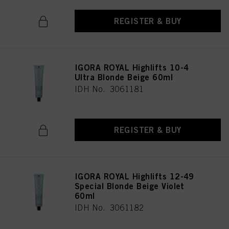
REGISTER & BUY
IGORA ROYAL Highlifts 10-4
Ultra Blonde Beige 60ml
IDH No. 3061181
REGISTER & BUY
IGORA ROYAL Highlifts 12-49
Special Blonde Beige Violet
60ml
IDH No. 3061182