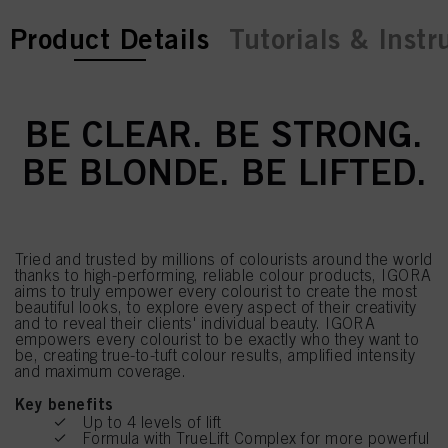
current tab:
current tab:
Product Details
Tutorials & Instr
BE CLEAR. BE STRONG.
BE BLONDE. BE LIFTED.
Tried and trusted by millions of colourists around the world
thanks to high-performing, reliable colour products, IGORA
aims to truly empower every colourist to create the most
beautiful looks, to explore every aspect of their creativity
and to reveal their clients' individual beauty. IGORA
empowers every colourist to be exactly who they want to
be, creating true-to-tuft colour results, amplified intensity
and maximum coverage.
Key benefits
Up to 4 levels of lift
Formula with TrueLift Complex for more powerful