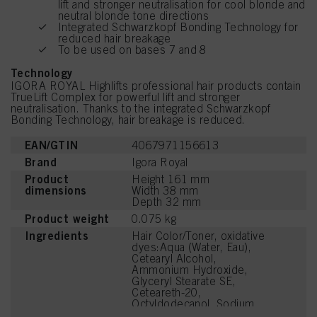
lift and stronger neutralisation for cool blonde and
neutral blonde tone directions
Integrated Schwarzkopf Bonding Technology for
reduced hair breakage
To be used on bases 7 and 8
Technology
IGORA ROYAL Highlifts professional hair products contain
TrueLift Complex for powerful lift and stronger
neutralisation. Thanks to the integrated Schwarzkopf
Bonding Technology, hair breakage is reduced.
EAN/GTIN
4067971156613
Brand
Igora Royal
Product
Height 161 mm
dimensions
Width 38 mm
Depth 32 mm
Product weight
0.075 kg
Ingredients
Hair Color/Toner, oxidative
dyes:Aqua (Water, Eau),
Cetearyl Alcohol,
Ammonium Hydroxide,
Glyceryl Stearate SE,
Ceteareth-20,
Octyldodecanol, Sodium
Laureth Sulfate, Succinic