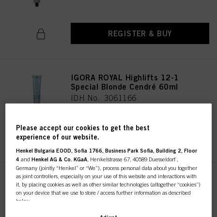
REGISTER & BUY
IGORA ROYAL Highlifts 12-1
Special Blonde Cendré 60ml
IDH No. 3061166
Please accept our cookies to get the best
REGISTER & BUY
experience of our website.
Henkel Bulgaria EOOD, Sofia 1766, Business Park Sofia, Building 2, Floor
4
and
Henkel AG & Co. KGaA
, Henkelstrasse 67, 40589 Duesseldorf ,
Germany (jointly “Henkel” or “We”), process personal data about you together
as joint controllers, especially on your use of this website and interactions with
IGORA ROYAL Highlifts 12-19
it, by placing cookies as well as other similar technologies (altogether “cookies”)
Special Blonde Cendré Violet
on your device that we use to store / access further information as described
60ml
below.
IDH No. 3061161