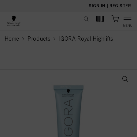
text.skipToContent
text.skipToNavigation
SIGN IN
|
REGISTER
MENU
Home
Products
IGORA Royal Highlifts
current page