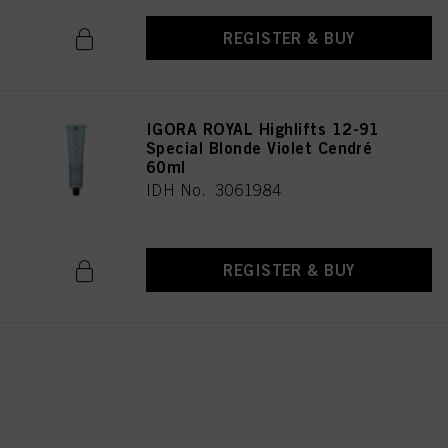
REGISTER & BUY
IGORA ROYAL Highlifts 12-91
Special Blonde Violet Cendré
60ml
IDH No. 3061984
REGISTER & BUY