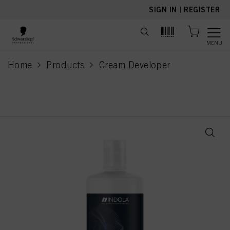
text.skipToContent
text.skipToNavigation
SIGN IN
|
REGISTER
MENU
Home
Products
Cream Developer
current page