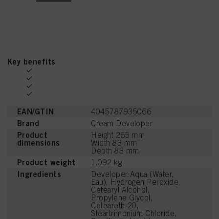
Key benefits
EAN/GTIN
4045787935066
Brand
Cream Developer
Product
Height 265 mm
dimensions
Width 83 mm
Depth 83 mm
Product weight
1.092 kg
Ingredients
Developer:Aqua (Water,
Eau), Hydrogen Peroxide,
Cetearyl Alcohol,
Propylene Glycol,
Ceteareth-20,
Steartrimonium Chloride,