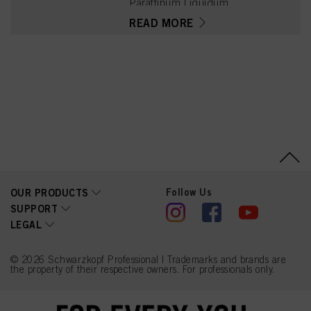
Paraffinum Liquidum
(Mineral Oil, Huile
READ MORE
Minérale), Etidronic Acid,
2,6-Dicarboxypyridine,
Disodium Pyrophosphate,
Potassium Hydroxide,
Isopropyl Alcohol, Sodium
Benzoate
Follow Us
OUR PRODUCTS
SUPPORT
LEGAL
© 2026 Schwarzkopf Professional | Trademarks and brands are
the property of their respective owners. For professionals only.