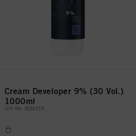
Cream Developer 9% (30 Vol.)
1000ml
IDH No. 3055219