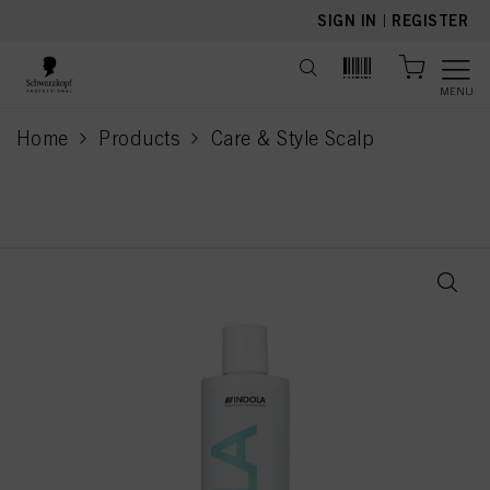
text.skipToContent
text.skipToNavigation
SIGN IN
|
REGISTER
MENU
Home
Products
Care & Style Scalp
current page