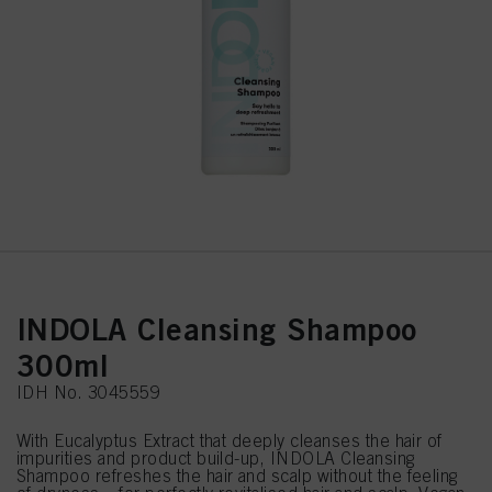
INDOLA Cleansing Shampoo
300ml
IDH No. 3045559
With Eucalyptus Extract that deeply cleanses the hair of
impurities and product build-up, INDOLA Cleansing
Shampoo refreshes the hair and scalp without the feeling