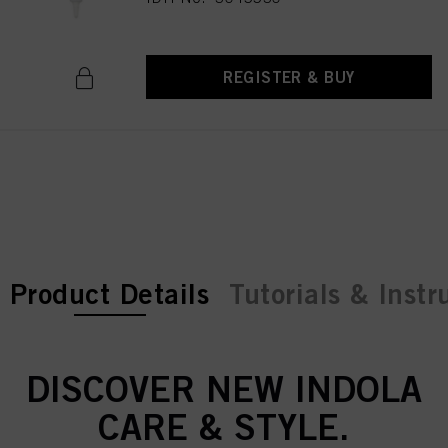
REGISTER & BUY
current tab:
current tab:
Product Details
Tutorials & Instr
DISCOVER NEW INDOLA
CARE & STYLE.