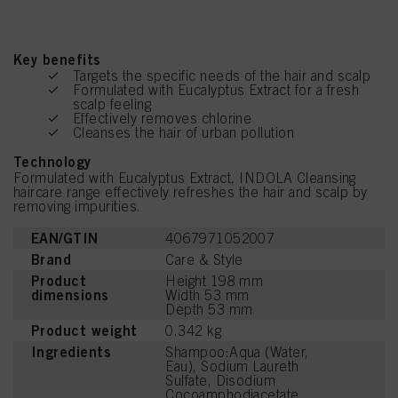
Key benefits
Targets the specific needs of the hair and scalp
Formulated with Eucalyptus Extract for a fresh
scalp feeling
Effectively removes chlorine
Cleanses the hair of urban pollution
Technology
Formulated with Eucalyptus Extract, INDOLA Cleansing
haircare range effectively refreshes the hair and scalp by
removing impurities.
EAN/GTIN
4067971052007
Brand
Care & Style
Product
Height 198 mm
dimensions
Width 53 mm
Depth 53 mm
Product weight
0.342 kg
Ingredients
Shampoo:Aqua (Water,
Eau), Sodium Laureth
Sulfate, Disodium
Cocoamphodiacetate,