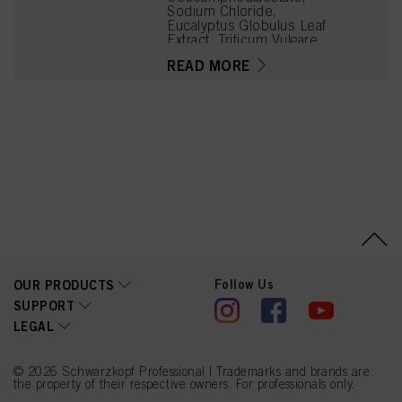
Sodium Chloride,
Eucalyptus Globulus Leaf
Extract, Triticum Vulgare
(Wheat) Gluten, Panthenol,
READ MORE
Citric Acid, Parfum
(Fragrance), Sodium
Benzoate, Glycerin,
Polyquaternium-10,
Sodium Hydroxide,
Propylene Glycol,
Tetramethyl
Acetyloctahydronaphthale
nes, Citrus Aurantium Peel
Oil, Limonene, Potassium
Sorbate
Follow Us
OUR PRODUCTS
SUPPORT
LEGAL
© 2026 Schwarzkopf Professional | Trademarks and brands are
the property of their respective owners. For professionals only.