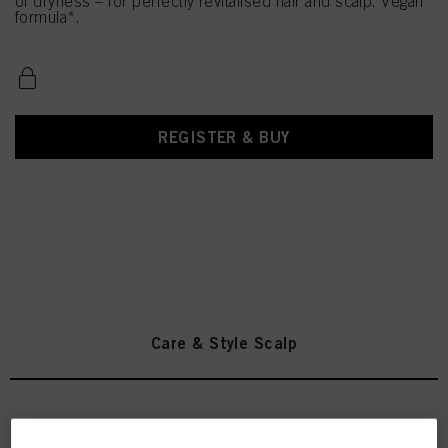
of dryness – for perfectly revitalised hair and scalp. Vegan
formula*.
REGISTER & BUY
Care & Style Scalp
INDOLA Anti-Dandruff