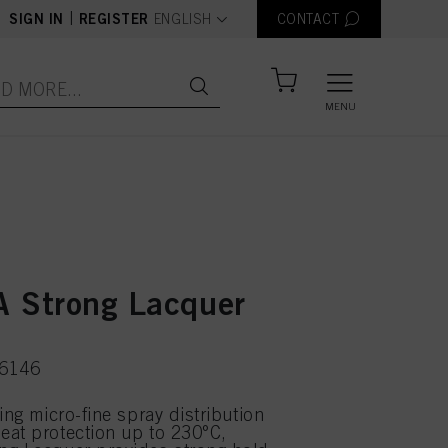
text.language
|
SIGN IN
REGISTER
ENGLISH
CONTACT
MENU
 Strong Lacquer
46146
ing micro-fine spray distribution
at protection up to 230°C,