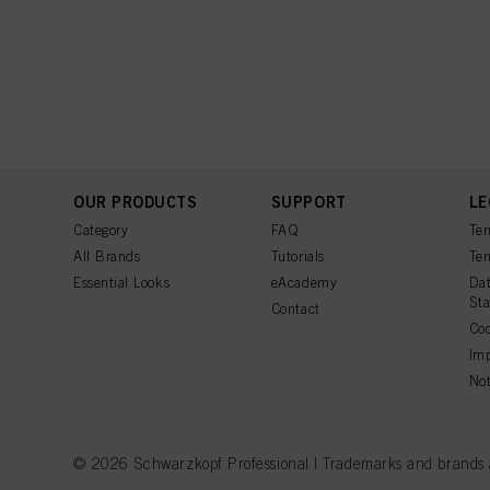
OUR PRODUCTS
SUPPORT
LE
Category
FAQ
Ter
All Brands
Tutorials
Ter
Essential Looks
eAcademy
Dat
St
Contact
Coo
Imp
Not
© 2026 Schwarzkopf Professional | Trademarks and brands are