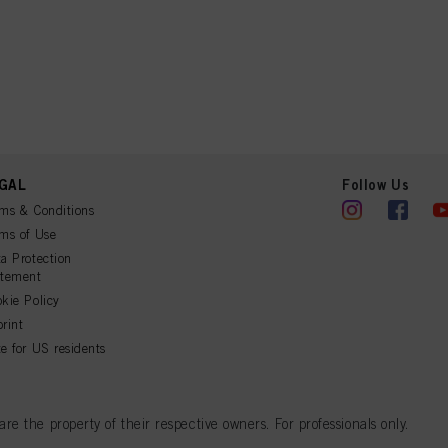
GAL
Follow Us
ms & Conditions
ms of Use
a Protection
atement
kie Policy
rint
e for US residents
 the property of their respective owners. For professionals only.