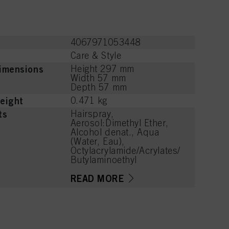
4067971053448
Care & Style
imensions
Height 297 mm
Width 57 mm
Depth 57 mm
eight
0.471 kg
ts
Hairspray,
Aerosol:Dimethyl Ether,
Alcohol denat., Aqua
(Water, Eau),
Octylacrylamide/Acrylates/
Butylaminoethyl
Methacrylate Copolymer,
Aminomethyl Propanol,
READ MORE
Parfum (Fragrance), Citrus
Aurantium Bergamia
(Bergamot) Peel Oil,
Limonene, Benzoic Acid,
Tetramethyl