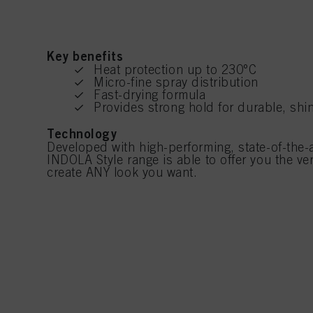
Key benefits
Heat protection up to 230°C
Micro-fine spray distribution
Fast-drying formula
Provides strong hold for durable, shin
Technology
Developed with high-performing, state-of-the-a
INDOLA Style range is able to offer you the ver
create ANY look you want.