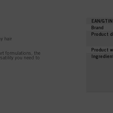
EAN/GTIN
Brand
Product d
y hair
Product w
rt formulations, the
Ingredien
satility you need to