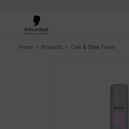
text.skipToContent
text.skipToNavigation
Home
Products
Care & Style Finish
current page