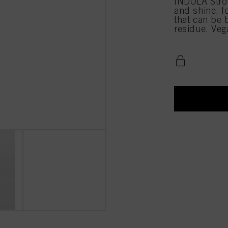
INDOLA Stro
and shine, f
that can be 
residue. Veg