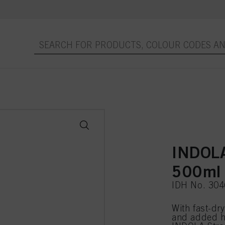
INDOLA
500ml
IDH No. 30
With fast-dry
and added he