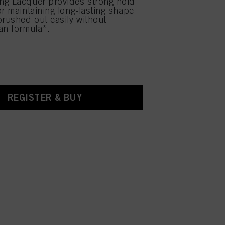
ng Lacquer provides strong hold
or maintaining long-lasting shape
brushed out easily without
an formula*.
REGISTER & BUY