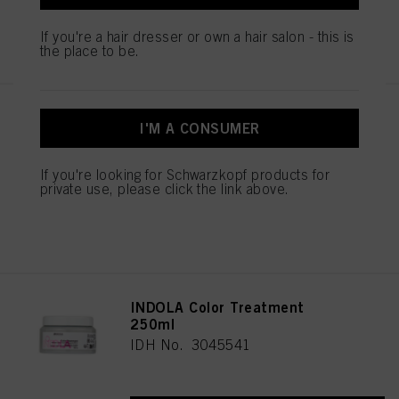
You can find more information on the processing of your data in our Data
REGISTER & BUY
If you're a hair dresser or own a hair salon - this is
Protection Statement linked in the footer (Section “Cookies, Pixel, Fingerprints
the place to be.
and similar technologies”). You may withdraw your consent at any time with
effect for the future by disabling cookies on our website under "Cookie settings"
linked in the footer. For more information with respect to the cookies used on
this website, especially their storage period, please see the detailed information
INDOLA Color Conditioner
on each cookie available by clicking “adjust” below”.
I'M A CONSUMER
1000ml
If you click on “Adjust” you can find more information about the processing of
IDH No. 3045570
your data / the use of cookies and allow them for one or more of the purposes
If you're looking for Schwarzkopf products for
mentioned above. By clicking on “Accept All”, you agree to the use of cookies
private use, please click the link above.
as well as to the processing of your personal data for all the purposes stated
above. If you click on “Reject”, only cookies that are technically necessary to
REGISTER & BUY
provide you with this website will be used.
INDOLA Color Treatment
250ml
IDH No. 3045541