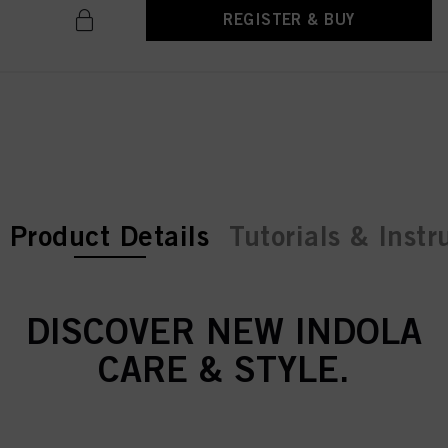
REGISTER & BUY
current tab:
current tab:
Product Details
Tutorials & Instr
DISCOVER NEW INDOLA
CARE & STYLE.