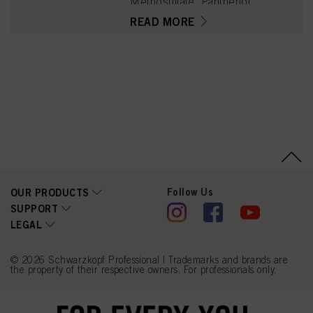
Methosulfate, Panthenol,
Triticum Vulgare (Wheat)
READ MORE
Gluten, Phenoxyethanol,
Cetearyl Alcohol, Parfum
(Fragrance), Glycerin,
Quaternium-91, Lactic
Acid, Cetrimonium
Methosulfate, Calcium
Hydroxide, Tetramethyl
Acetyloctahydronaphthale
nes, Isopropyl Alcohol,
Citrus Aurantium Peel Oil,
Limonene, Citronellol,
Coumarin, Geraniol,
Tetrasodium EDTA, Rose
Ketones, Calcium
Carbonate, Benzoic Acid
Follow Us
OUR PRODUCTS
SUPPORT
LEGAL
© 2026 Schwarzkopf Professional | Trademarks and brands are
the property of their respective owners. For professionals only.