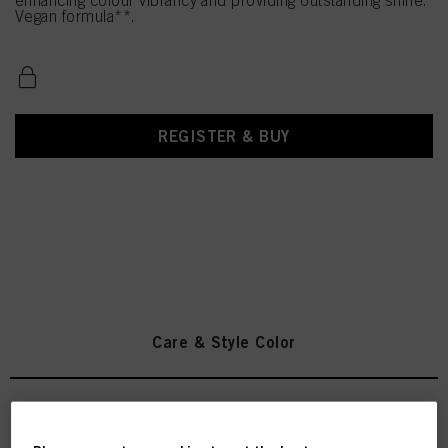
enhancing colour vibrancy and providing outstanding shine.
Vegan formula**.
REGISTER & BUY
Care & Style Color
INDOLA Color Shampoo 300ml