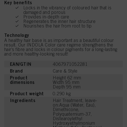
Key benefits
Locks in the vibrancy of coloured hair that is
damaged and porous
Provides in-depth care
Regenerates the inner hair structure
Nourishes the hair from root to tip
Technology
A healthy hair base is as important as a beautiful colour
result. Our INDOLA Color care regime strengthens the
hair’s fibre and locks in colour pigments for a long-lasting
and more healthy-looking result!
EAN/GTIN
4067971052281
Brand
Care & Style
Product
Height 62 mm
dimensions
Width 95 mm
Depth 95 mm
Product weight
0.290 kg
Ingredients
Hair Treatment, leave-
on:Aqua (Water, Eau),
Dimethicone,
Polyquaternium-37,
Distearoylethyl
Hydroxyethylmonium