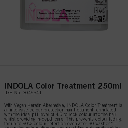
INDOLA Color Treatment 250ml
IDH No. 3045541
With Vegan Keratin Alternative, INDOLA Color Treatment is
an intensive colour-protection hair treatment formulated
with the ideal pH level of 4.5 to lock colour into the hair
whilst providing in-depth care. This prevents colour fading,
for up to 90% colour retention even after 30 washes* –