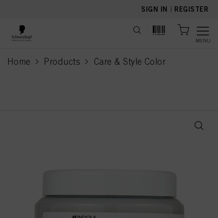
text.skipToContent
text.skipToNavigation
SIGN IN
|
REGISTER
MENU
Home
Products
Care & Style Color
current page