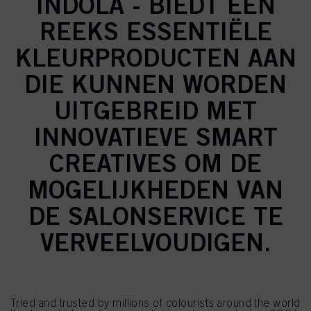
INDOLA - BIEDT EEN
REEKS ESSENTIËLE
KLEURPRODUCTEN AAN
DIE KUNNEN WORDEN
UITGEBREID MET
INNOVATIEVE SMART
CREATIVES OM DE
MOGELIJKHEDEN VAN
DE SALONSERVICE TE
VERVEELVOUDIGEN.
Tried and trusted by millions of colourists around the world