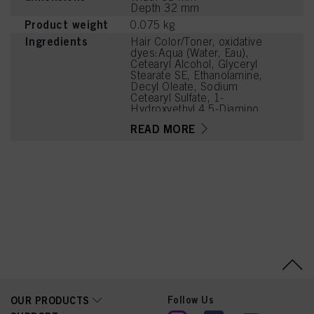
Depth 32 mm
Product weight
0.075 kg
Ingredients
Hair Color/Toner, oxidative
dyes:Aqua (Water, Eau),
Cetearyl Alcohol, Glyceryl
Stearate SE, Ethanolamine,
Decyl Oleate, Sodium
Cetearyl Sulfate, 1-
Hydroxyethyl 4,5-Diamino
Pyrazole Sulfate, Parfum
READ MORE
(Fragrance), Prunus
Armeniaca (Apricot)
Kernel Oil, Glycerin, 4-
Amino-2-Hydroxytoluene,
Serine, Sodium Sulfite,
PEG-12 Dimethicone, HC
Yellow No. 2, Trisodium
Ethylenediamine
Disuccinate, 2-Amino-6-
Chloro-4-Nitrophenol,
Carbomer,
Polyquaternium-2, Sodium
Sulfate, Potassium
Hydroxide, 2,7-
Naphthalenediol,
Linoleamidopropyl PG-
Follow Us
OUR PRODUCTS
Dimonium Chloride