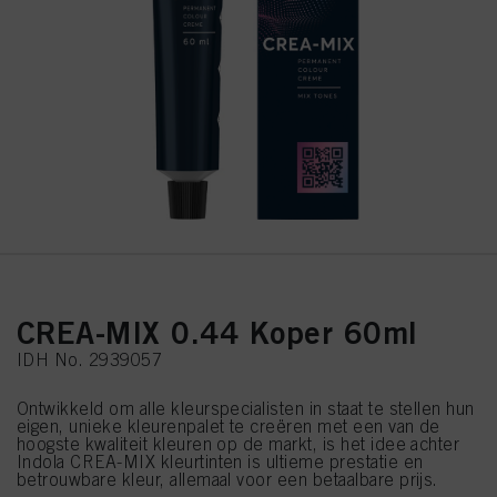
CREA-MIX 0.44 Koper 60ml
IDH No. 2939057
Ontwikkeld om alle kleurspecialisten in staat te stellen hun
eigen, unieke kleurenpalet te creëren met een van de
hoogste kwaliteit kleuren op de markt, is het idee achter
Indola CREA-MIX kleurtinten is ultieme prestatie en
betrouwbare kleur, allemaal voor een betaalbare prijs.