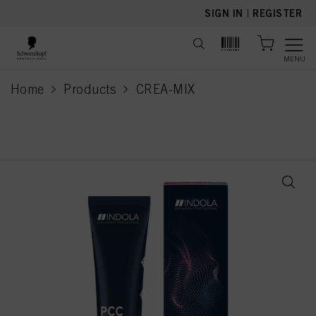
text.skipToContent
text.skipToNavigation
SIGN IN
|
REGISTER
MENU
Home
Products
CREA-MIX
current page