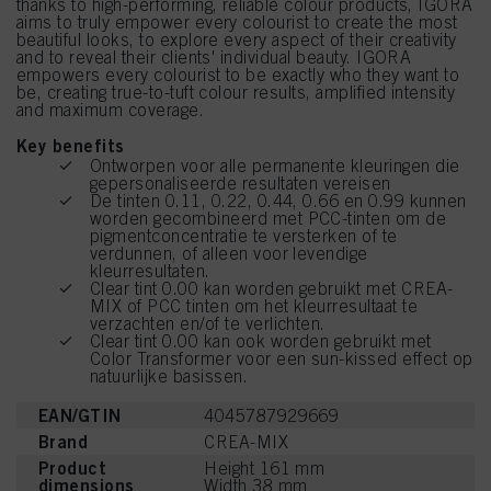
thanks to high-performing, reliable colour products, IGORA
aims to truly empower every colourist to create the most
beautiful looks, to explore every aspect of their creativity
and to reveal their clients' individual beauty. IGORA
empowers every colourist to be exactly who they want to
be, creating true-to-tuft colour results, amplified intensity
and maximum coverage.
Key benefits
Ontworpen voor alle permanente kleuringen die
gepersonaliseerde resultaten vereisen
De tinten 0.11, 0.22, 0.44, 0.66 en 0.99 kunnen
worden gecombineerd met PCC-tinten om de
pigmentconcentratie te versterken of te
verdunnen, of alleen voor levendige
kleurresultaten.
Clear tint 0.00 kan worden gebruikt met CREA-
MIX of PCC tinten om het kleurresultaat te
verzachten en/of te verlichten.
Clear tint 0.00 kan ook worden gebruikt met
Color Transformer voor een sun-kissed effect op
natuurlijke basissen.
EAN/GTIN
4045787929669
Brand
CREA-MIX
Product
Height 161 mm
dimensions
Width 38 mm