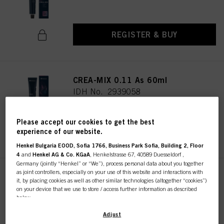
REGISTER & BUY
CREA-MIX 0.11 As 60ml
IDH No. 2939058
Please accept our cookies to get the best
REGISTER & BUY
experience of our website.
Henkel Bulgaria EOOD, Sofia 1766, Business Park Sofia, Building 2, Floor
4
and
Henkel AG & Co. KGaA
, Henkelstrasse 67, 40589 Duesseldorf ,
Germany (jointly “Henkel” or “We”), process personal data about you together
as joint controllers, especially on your use of this website and interactions with
CREA-MIX 0.22 Parelmoer 60ml
it, by placing cookies as well as other similar technologies (altogether “cookies”)
IDH No. 2939215
on your device that we use to store / access further information as described
below.
With your consent, we and our partners (including as separate or joint
Adjust
controllers as designated in our Data Protection Statement linked in the footer,