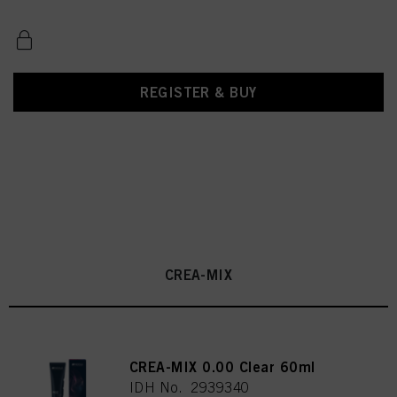
REGISTER & BUY
CREA-MIX
CREA-MIX 0.00 Clear 60ml
IDH No. 2939340