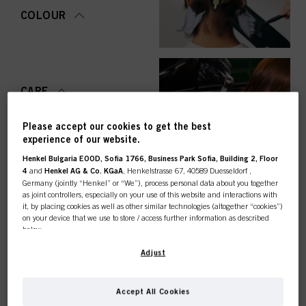
COLOUR
CARE
Please accept our cookies to get the best
experience of our website.
Henkel Bulgaria EOOD, Sofia 1766, Business Park Sofia, Building 2, Floor
STYLING
4
and
Henkel AG & Co. KGaA
, Henkelstrasse 67, 40589 Duesseldorf ,
Germany (jointly “Henkel” or “We”), process personal data about you together
as joint controllers, especially on your use of this website and interactions with
it, by placing cookies as well as other similar technologies (altogether “cookies”)
on your device that we use to store / access further information as described
below.
PERMING &
STRAIGHTENING
This online shop is
With your consent, we and our partners (including as separate or joint
Adjust
controllers as designated in our Data Protection Statement linked in the footer,
Section “Cookies, Pixel, Fingerprints and similar technologies”) will also use
exclusively for professional
cookies and process data relating to you to
measure and optimize the
Accept All Cookies
performance of this website, to provide you with functionalities