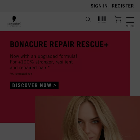
text.skipToContent
text.skipToNavigation
SIGN IN
|
REGISTER
MENU