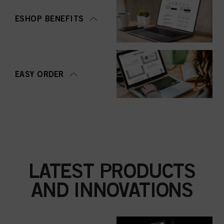
ESHOP BENEFITS
EASY ORDER
LATEST PRODUCTS
AND INNOVATIONS