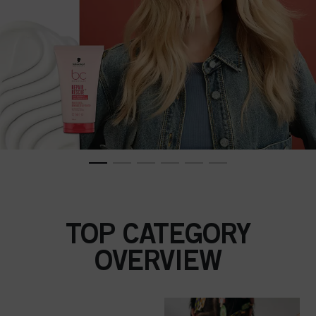
TOP CATEGORY
OVERVIEW