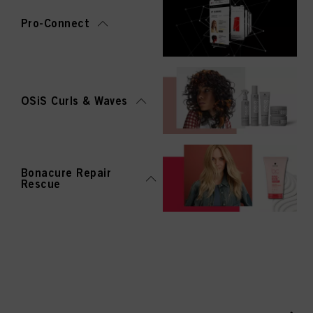
Pro-Connect
OSiS Curls & Waves
Bonacure Repair
Rescue