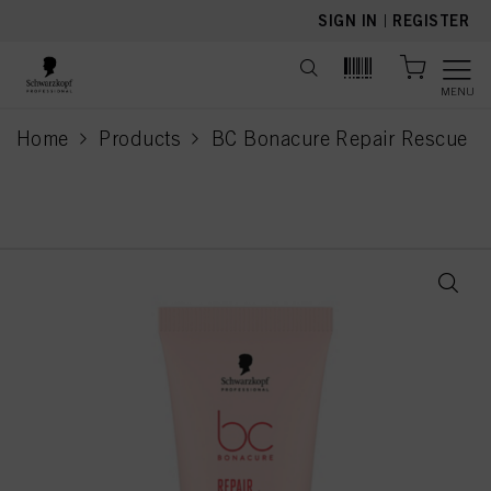
text.skipToContent
text.skipToNavigation
SIGN IN
|
REGISTER
MENU
Home
Products
BC Bonacure Repair Rescue
current page