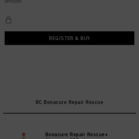
smooth.
REGISTER & BUY
BC Bonacure Repair Rescue
Bonacure Repair Rescue+