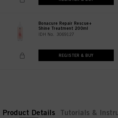
Bonacure Repair Rescue+
Shine Treatment 200ml
IDH No. 3069127
REGISTER & BUY
current tab:
current tab:
Product Details
Tutorials & Instr