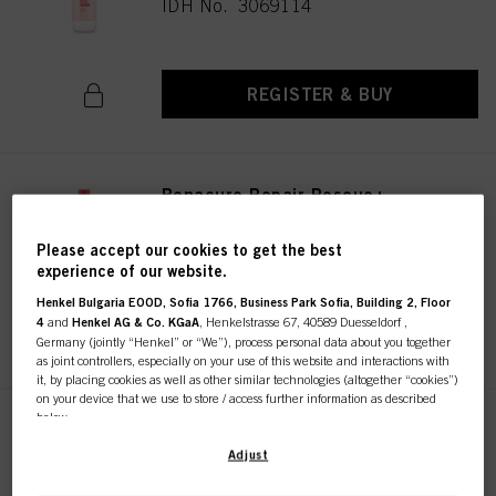
IDH No. 3069114
REGISTER & BUY
Bonacure Repair Rescue+
Conditioner 200ml
IDH No. 3069118
Please accept our cookies to get the best
experience of our website.
Henkel Bulgaria EOOD, Sofia 1766, Business Park Sofia, Building 2, Floor
4
and
Henkel AG & Co. KGaA
, Henkelstrasse 67, 40589 Duesseldorf ,
REGISTER & BUY
Germany (jointly “Henkel” or “We”), process personal data about you together
as joint controllers, especially on your use of this website and interactions with
it, by placing cookies as well as other similar technologies (altogether “cookies”)
on your device that we use to store / access further information as described
below.
Bonacure Repair Rescue+
Conditioner 1000ml
With your consent, we and our partners (including as separate or joint
Adjust
controllers as designated in our Data Protection Statement linked in the footer,
IDH No. 3069117
Section “Cookies, Pixel, Fingerprints and similar technologies”) will also use