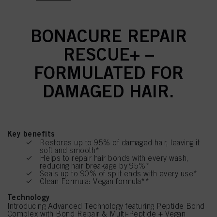
BONACURE REPAIR
RESCUE+ –
FORMULATED FOR
DAMAGED HAIR.
Key benefits
Restores up to 95% of damaged hair, leaving it
soft and smooth*
Helps to repair hair bonds with every wash,
reducing hair breakage by 95%*
Seals up to 90% of split ends with every use*
Clean Formula: Vegan formula**
Technology
Introducing Advanced Technology featuring Peptide Bond
Complex with Bond Repair & Multi-Peptide + Vegan