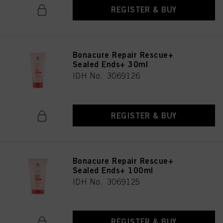
REGISTER & BUY
Bonacure Repair Rescue+
Sealed Ends+ 30ml
IDH No. 3069126
REGISTER & BUY
Bonacure Repair Rescue+
Sealed Ends+ 100ml
IDH No. 3069125
REGISTER & BUY