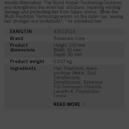
Keratin Alternative. The Bond Repair Technology restores
and strengthens the inner hair structure, repairing existing
damage and protecting hair from future stress. While the
Multi-Peptides Technology works on the outer hair, leaving
hair stronger and revitalised*. *vs untreated hair.
EAN/GTIN
42512516
Brand
Bonacure Core
Product
Height 100 mm
dimensions
Width 30 mm
Depth 30 mm
Product weight
0.037 kg
Ingredients
Hair Treatment, leave-
on:Aqua (Water, Eau),
Dimethicone,
Dimethiconol, Behenoyl
PG-Trimonium Chloride,
Laureth-4, Polyepsilon-
Lysine,
Hydroxypropylammonium
READ MORE
Gluconate,
Hydroxypropylgluconamid
e, Soy Amino Acids,
Wheat Amino Acids,
Serine, Threonine,
Arginine HCl,