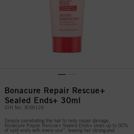
Bonacure Repair Rescue+
Sealed Ends+ 30ml
IDH No. 3069126
Deeply penetrating the hair to help repair damage,
Bonacure Repair Rescue+ Sealed Ends+ seals up to 90%
of split ends with every use*, leaving hair strong and