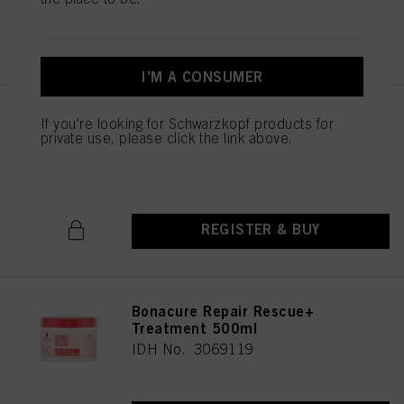
above. If you click on “Reject”, only cookies that are technically necessary to
provide you with this website will be used.
REGISTER & BUY
I'M A CONSUMER
Bonacure Repair Rescue+
If you're looking for Schwarzkopf products for
Treatment 200ml
private use, please click the link above.
IDH No. 3069121
REGISTER & BUY
Bonacure Repair Rescue+
Treatment 500ml
IDH No. 3069119