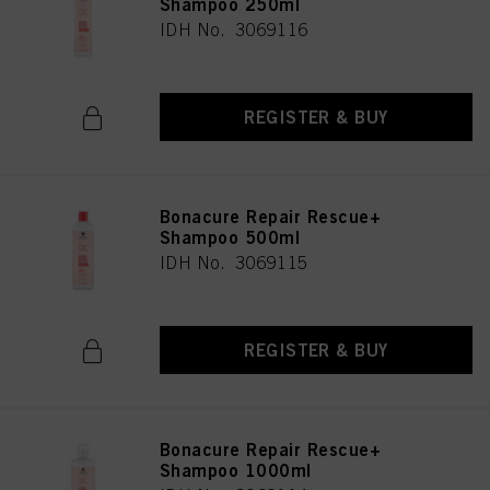
Shampoo 250ml
IDH No. 3069116
REGISTER & BUY
Bonacure Repair Rescue+
Shampoo 500ml
IDH No. 3069115
REGISTER & BUY
Bonacure Repair Rescue+
Shampoo 1000ml