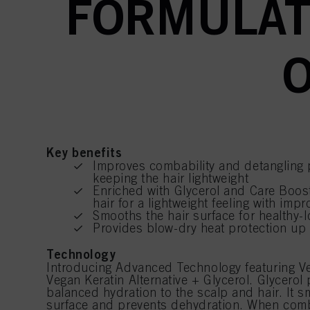
FORMULAT
O
Key benefits
Improves combability and detangling 
keeping the hair lightweight
Enriched with Glycerol and Care Boos
hair for a lightweight feeling with impr
Smooths the hair surface for healthy-l
Provides blow-dry heat protection up
Technology
Introducing Advanced Technology featuring V
Vegan Keratin Alternative + Glycerol. Glycerol 
balanced hydration to the scalp and hair. It s
surface and prevents dehydration. When comb