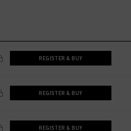
REGISTER & BUY
REGISTER & BUY
REGISTER & BUY