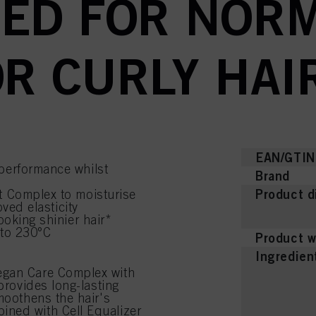
ED FOR NORM
R CURLY HAI
EAN/GTIN
performance whilst
Brand
Product d
t Complex to moisturise
oved elasticity
ooking shinier hair*
 to 230°C
Product w
Ingredien
egan Care Complex with
provides long-lasting
moothens the hair's
ined with Cell Equalizer