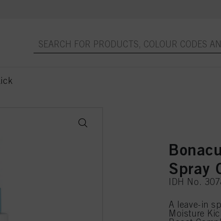
ick
Bonacu
Spray 
IDH No. 30
A leave-in s
Moisture Kic