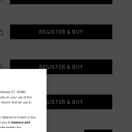
REGISTER & BUY
REGISTER & BUY
lstrasse 67, 40589
ally on your use of this
REGISTER & BUY
r device that we use to
on Statement linked in the
to you to
measure and
ite and/or for