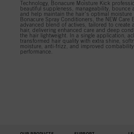
Technology, Bonacure Moisture Kick professio
beautiful suppleness, manageability, bounce 
and help maintain the hair's optimal moisture l
Bonacure Spray Conditioners, the NEW Care 
advanced blend of actives, tailored to create a
hair, delivering enhanced care and deep condi
the hair lightweight. In a single application, ac
transformed hair quality with extra shine, sof
moisture, anti-frizz, and improved combabilit
performance.
OUR PRODUCTS
SUPPORT
LE