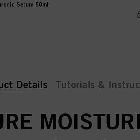
uronic Serum 50ml
ent tab:
ent tab:
uct Details
Tutorials & Instru
RE MOISTURE