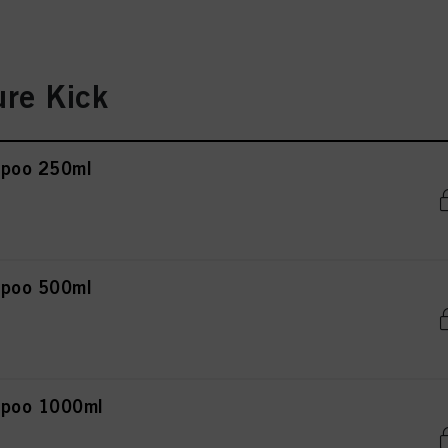
re Kick
mpoo 250ml
mpoo 500ml
mpoo 1000ml