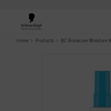
text.skipToContent
text.skipToNavigation
Home
Products
BC Bonacure Moisture K
current page