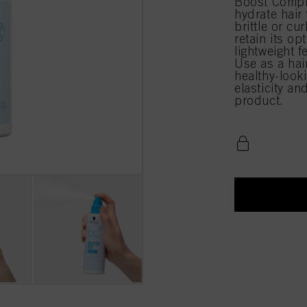
Boost Comple
hydrate hair 
brittle or cu
retain its op
lightweight f
Use as a hai
healthy-look
elasticity an
product.