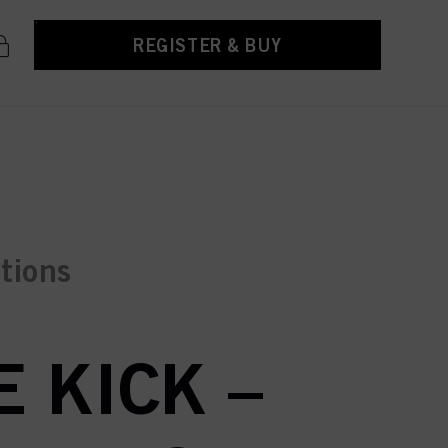
REGISTER & BUY
ctions
 KICK –