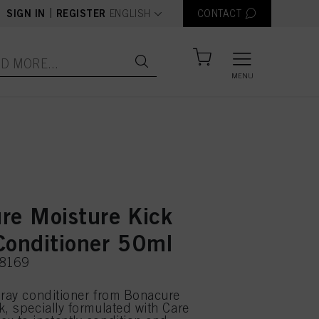
text.language
|
SIGN IN
REGISTER
ENGLISH
CONTACT
MENU
re Moisture Kick
Conditioner 50ml
78169
pray conditioner from Bonacure
k, specially formulated with Care