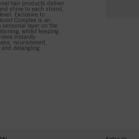
nal hair products deliver
and shine to each strand,
evel. Exclusive to
Boost Complex is an
 sensorial layer on the
tioning, whilst keeping
hieve instantly
tness, nourishment,
y and detangling
GAL
Follow Us