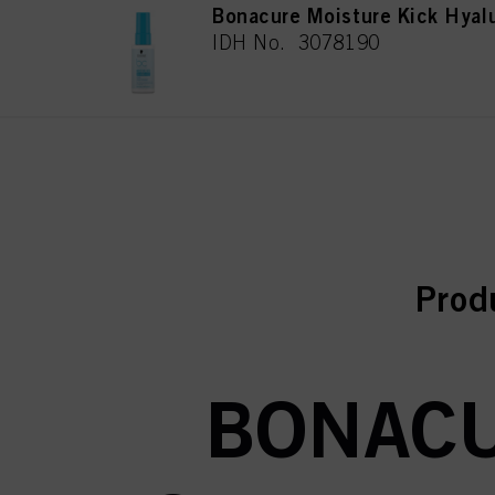
Bonacure Moisture Kick Hyal
IDH No. 3078190
curr
curr
Prod
BONACU