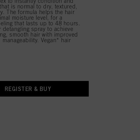
x to instantly condition and
that is normal to dry, textured,
rly. The formula helps the hair
timal moisture level, for a
eeling that lasts up to 48 hours.
r detangling spray to achieve
ing, smooth hair with improved
d manageability. Vegan* hair
REGISTER & BUY