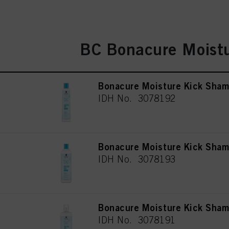
BC Bonacure Moistu
Bonacure Moisture Kick Sha
IDH No. 3078192
Bonacure Moisture Kick Sha
IDH No. 3078193
Bonacure Moisture Kick Sha
IDH No. 3078191