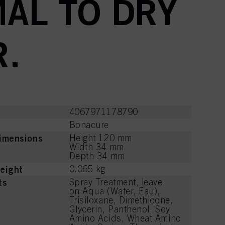
AL TO DRY
R.
4067971178790
Bonacure
imensions
Height 120 mm
Width 34 mm
Depth 34 mm
eight
0.065 kg
ts
Spray Treatment, leave
on:Aqua (Water, Eau),
Trisiloxane, Dimethicone,
Glycerin, Panthenol, Soy
Amino Acids, Wheat Amino