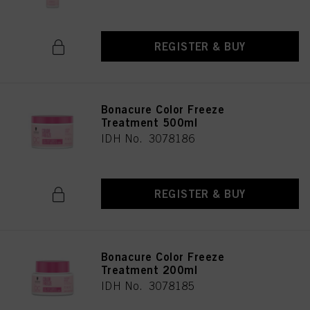
REGISTER & BUY
Bonacure Color Freeze
Treatment 500ml
IDH No. 3078186
REGISTER & BUY
Bonacure Color Freeze
Treatment 200ml
IDH No. 3078185