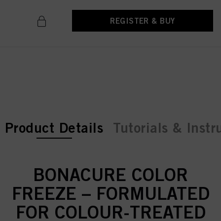
REGISTER & BUY
current tab:
current tab:
Product Details
Tutorials & Instr
BONACURE COLOR
FREEZE – FORMULATED
FOR COLOUR-TREATED