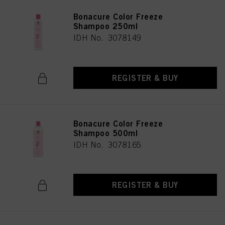
Bonacure Color Freeze
Shampoo 250ml
IDH No. 3078149
REGISTER & BUY
Bonacure Color Freeze
Shampoo 500ml
IDH No. 3078165
REGISTER & BUY