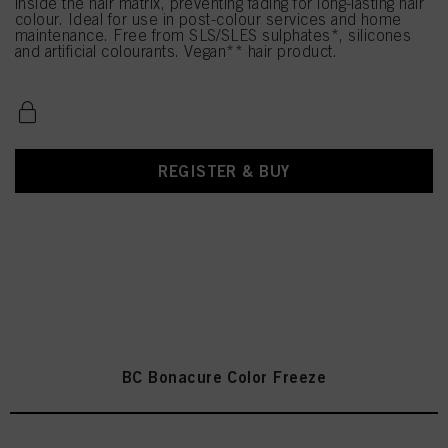
inside the hair matrix, preventing fading for long-lasting hair
colour. Ideal for use in post-colour services and home
maintenance. Free from SLS/SLES sulphates*, silicones
and artificial colourants. Vegan** hair product.
REGISTER & BUY
BC Bonacure Color Freeze