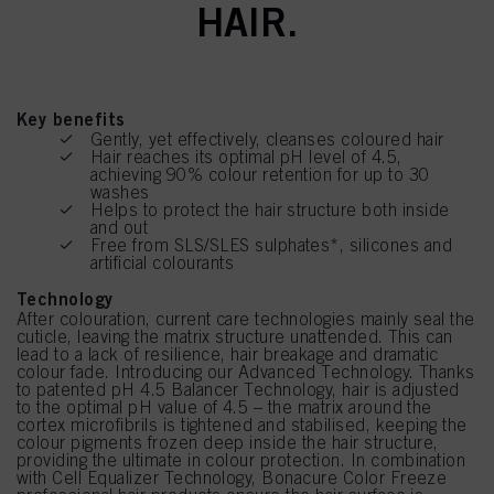
HAIR.
Key benefits
Gently, yet effectively, cleanses coloured hair
Hair reaches its optimal pH level of 4.5,
achieving 90% colour retention for up to 30
washes
Helps to protect the hair structure both inside
and out
Free from SLS/SLES sulphates*, silicones and
artificial colourants
Technology
After colouration, current care technologies mainly seal the
cuticle, leaving the matrix structure unattended. This can
lead to a lack of resilience, hair breakage and dramatic
colour fade. Introducing our Advanced Technology. Thanks
to patented pH 4.5 Balancer Technology, hair is adjusted
to the optimal pH value of 4.5 – the matrix around the
cortex microfibrils is tightened and stabilised, keeping the
colour pigments frozen deep inside the hair structure,
providing the ultimate in colour protection. In combination
with Cell Equalizer Technology, Bonacure Color Freeze