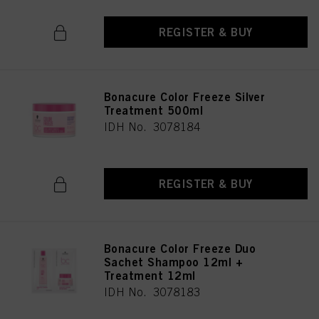
REGISTER & BUY
Bonacure Color Freeze Silver
Treatment 500ml
IDH No. 3078184
REGISTER & BUY
Bonacure Color Freeze Duo
Sachet Shampoo 12ml +
Treatment 12ml
IDH No. 3078183