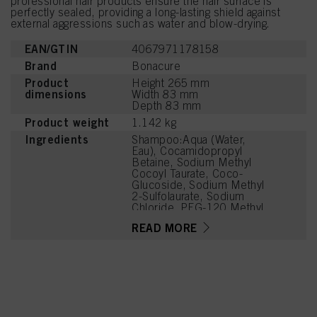
professional hair products ensure the hair surface is
perfectly sealed, providing a long-lasting shield against
external aggressions such as water and blow-drying.
EAN/GTIN
4067971178158
Brand
Bonacure
Product
Height 265 mm
dimensions
Width 83 mm
Depth 83 mm
Product weight
1.142 kg
Ingredients
Shampoo:Aqua (Water,
Eau), Cocamidopropyl
Betaine, Sodium Methyl
Cocoyl Taurate, Coco-
Glucoside, Sodium Methyl
2-Sulfolaurate, Sodium
Chloride, PEG-120 Methyl
Glucose Dioleate,
READ MORE
Magnesium Citrate, Citric
Acid, Soy Amino Acids,
Wheat Amino Acids,
Serine, Threonine,
Arginine HCl, PEG-7
Glyceryl Cocoate,
Caprylyl/Capryl Glucoside,
Parfum (Fragrance),