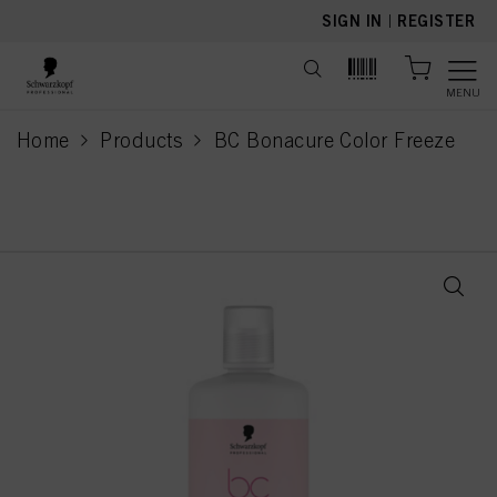
text.skipToContent
text.skipToNavigation
SIGN IN
|
REGISTER
MENU
Home
Products
BC Bonacure Color Freeze
current page