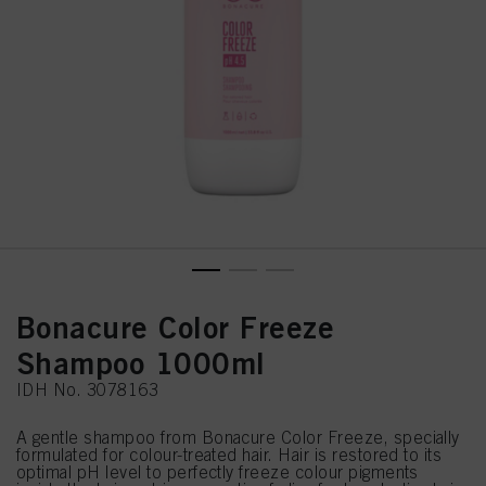
Bonacure Color Freeze
Shampoo 1000ml
IDH No. 3078163
A gentle shampoo from Bonacure Color Freeze, specially
formulated for colour-treated hair. Hair is restored to its
optimal pH level to perfectly freeze colour pigments