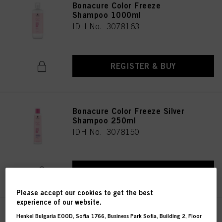
Bonacure Color Freeze
Shampoo 1000ml
IDH No. 3078163
REGISTER & BUY
Bonacure Color Freeze Silver
Shampoo 250ml
IDH No. 3078150
REGISTER & BUY
Please accept our cookies to get the best
experience of our website.
Bonacure Color Freeze Silver
Henkel Bulgaria EOOD, Sofia 1766, Business Park Sofia, Building 2, Floor