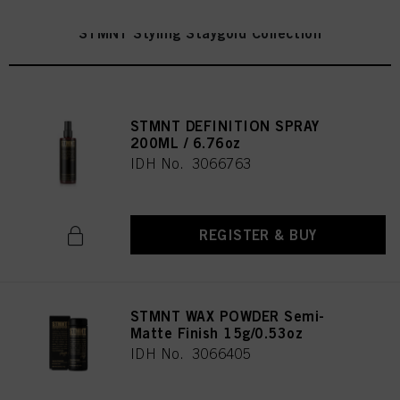
STMNT Styling Staygold Collection
STMNT DEFINITION SPRAY
200ML / 6.76oz
IDH No. 3066763
REGISTER & BUY
STMNT WAX POWDER Semi-
Matte Finish 15g/0.53oz
IDH No. 3066405