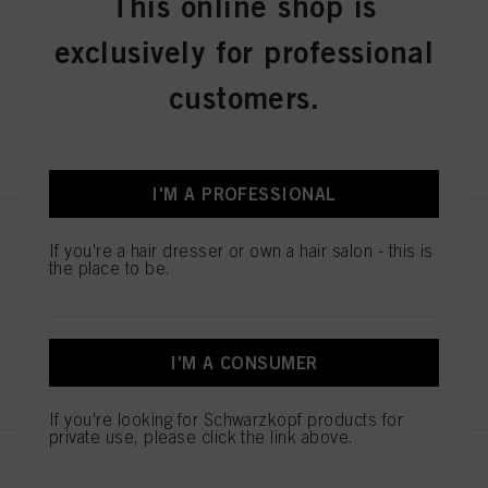
This online shop is
STMNT CLASSIC POMADE
3.3oz / 100ml
exclusively for professional
IDH No. 3066408
customers.
REGISTER & BUY
I'M A PROFESSIONAL
STMNT GROOMING SPRAY
If you're a hair dresser or own a hair salon - this is
6.7oz
the place to be.
IDH No. 3066406
I'M A CONSUMER
REGISTER & BUY
If you're looking for Schwarzkopf products for
private use, please click the link above.