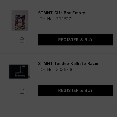
STMNT Gift Box Empty
IDH No. 3026071
REGISTER & BUY
STMNT Tondeo Kallisto Razor
IDH No. 3036706
REGISTER & BUY