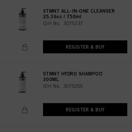
STMNT ALL-IN-ONE CLEANSER
25.36oz / 750ml
IDH No. 3075237
REGISTER & BUY
STMNT HYDRO SHAMPOO
300ML
IDH No. 3075255
REGISTER & BUY