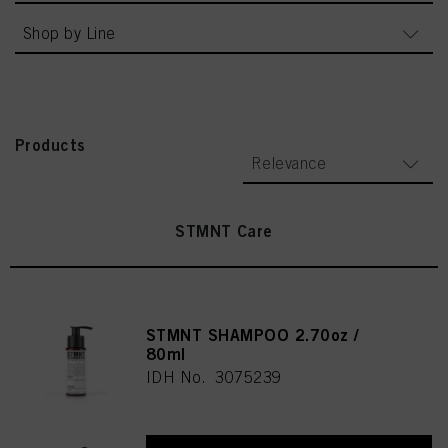
Shop by Line
Products
Relevance
STMNT Care
STMNT SHAMPOO 2.70oz /
80ml
IDH No. 3075239