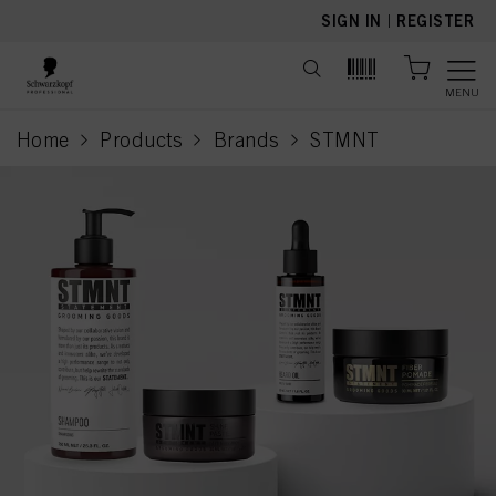
text.skipToContent
text.skipToNavigation
SIGN IN
|
REGISTER
MENU
Home
Products
Brands
STMNT
current page