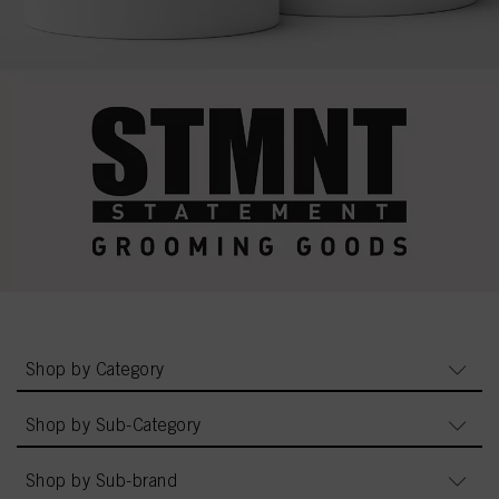
Shop by Category
Shop by Sub-Category
Shop by Sub-brand