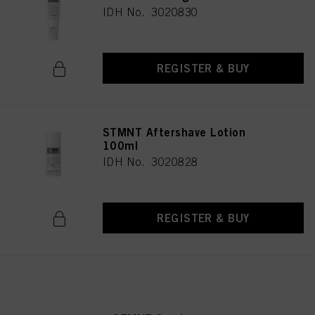
IDH No. 3020830
REGISTER & BUY
STMNT Aftershave Lotion
100ml
IDH No. 3020828
REGISTER & BUY