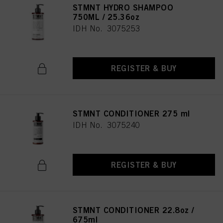
STMNT HYDRO SHAMPOO
750ML / 25.36oz
IDH No. 3075253
REGISTER & BUY
STMNT CONDITIONER 275 ml
IDH No. 3075240
REGISTER & BUY
STMNT CONDITIONER 22.8oz /
675ml