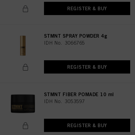
REGISTER & BUY
STMNT SPRAY POWDER 4g
IDH No. 3066765
REGISTER & BUY
STMNT FIBER POMADE 10 ml
IDH No. 3053597
REGISTER & BUY