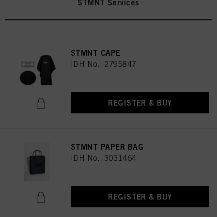
STMNT Services
STMNT CAPE
IDH No. 2795847
REGISTER & BUY
STMNT PAPER BAG
IDH No. 3031464
REGISTER & BUY