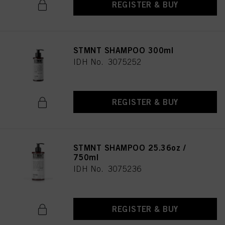
REGISTER & BUY
STMNT SHAMPOO 300ml
IDH No. 3075252
REGISTER & BUY
STMNT SHAMPOO 25.36oz /
750ml
IDH No. 3075236
REGISTER & BUY