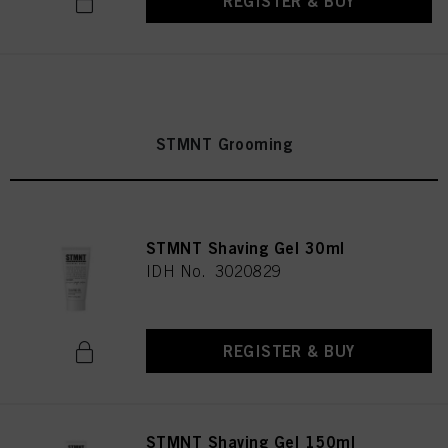
REGISTER & BUY
STMNT Grooming
STMNT Shaving Gel 30ml
IDH No. 3020829
REGISTER & BUY
STMNT Shaving Gel 150ml