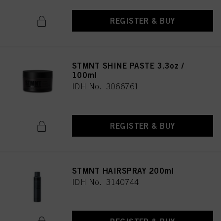
REGISTER & BUY
STMNT SHINE PASTE 3.3oz /
100ml
IDH No. 3066761
REGISTER & BUY
STMNT HAIRSPRAY 200ml
IDH No. 3140744