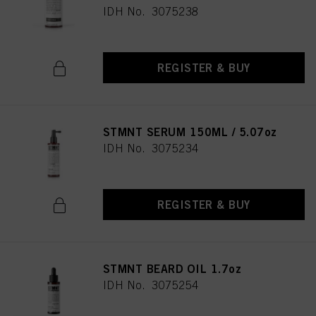
IDH No. 3075238
REGISTER & BUY
STMNT SERUM 150ML / 5.07oz
IDH No. 3075234
REGISTER & BUY
STMNT BEARD OIL 1.7oz
IDH No. 3075254