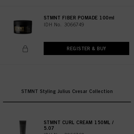
STMNT FIBER POMADE 100ml
IDH No. 3066749
REGISTER & BUY
STMNT Styling Julius Cvesar Collection
STMNT CURL CREAM 150ML /
5.07