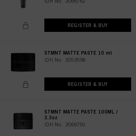
IDH No. 3066762
REGISTER & BUY
STMNT MATTE PASTE 10 ml
IDH No. 3053598
REGISTER & BUY
STMNT MATTE PASTE 100ML /
3.3oz
IDH No. 3066750