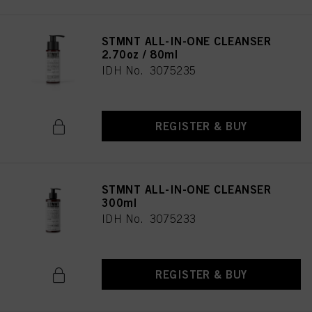
STMNT ALL-IN-ONE CLEANSER
2.70oz / 80ml
IDH No. 3075235
REGISTER & BUY
STMNT ALL-IN-ONE CLEANSER
300ml
IDH No. 3075233
REGISTER & BUY