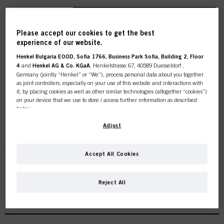
REGISTER & BUY
Please accept our cookies to get the best
experience of our website.
Henkel Bulgaria EOOD, Sofia 1766, Business Park Sofia, Building 2, Floor
STMNT HAIR & BODY
4
and
Henkel AG & Co. KGaA
, Henkelstrasse 67, 40589 Duesseldorf ,
CLEANSING BAR 4.4oz / 125g
Germany (jointly “Henkel” or “We”), process personal data about you together
as joint controllers, especially on your use of this website and interactions with
IDH No. 3066764
it, by placing cookies as well as other similar technologies (altogether “cookies”)
on your device that we use to store / access further information as described
below.
REGISTER & BUY
With your consent, we and our partners (including as separate or joint
Adjust
controllers as designated in our Data Protection Statement linked in the footer,
Section “Cookies, Pixel, Fingerprints and similar technologies”) will also use
cookies and process data relating to you to
measure and optimize the
Accept All Cookies
performance of this website, to provide you with functionalities
enhancing your use of this website and/or for personalized marketing
. We
will analyse your use of this website as well as your commercial interactions
Reject All
with us (respectively of the company you are working for) and on such basis
STMNT Styling Nomad Barber Collection
track your purchases of our products on third party websites, maintain our
information about business entities and create individual profiles about you
which may be enriched with data obtained from third parties and other
websites. We use these profiles for personalized marketing purposes, in