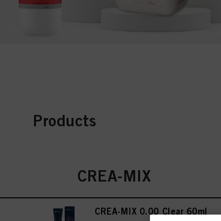
Products
CREA-MIX
CREA-MIX 0.00 Clear 60ml