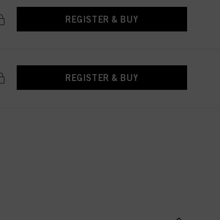
REGISTER & BUY
REGISTER & BUY