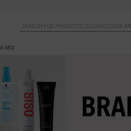
A-MIX
 page