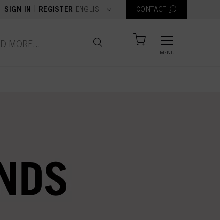
text.language
|
SIGN IN
REGISTER
ENGLISH
CONTACT
MENU