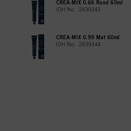
CREA-MIX 0.66 Rood 60ml
used.
IDH No. 2939343
CREA-MIX 0.99 Mat 60ml
IDH No. 2939344