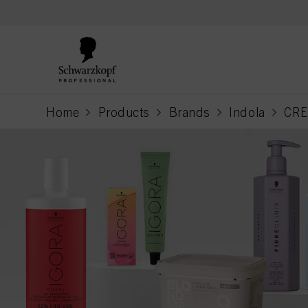
text.skipToContent
text.skipToNavigation
Home
Products
Brands
Indola
CRE
current