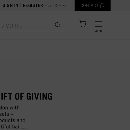
text.language
|
SIGN IN
REGISTER
ENGLISH
CONTACT
MENU