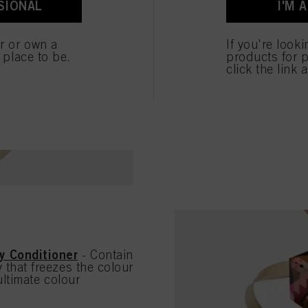
SIONAL
I'M 
ted above. If you click on “Reject”, only cookies that are technically necessary to provide you
brittle hair, it prov
SHOP THE HYDRAT
er or own a
If you're look
e place to be.
products for p
click the link 
y Conditioner
- Contain
that freezes the colour
ultimate colour