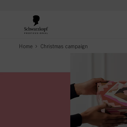
text.skipToContent
text.skipToNavigation
Home
Christmas campaign
current page