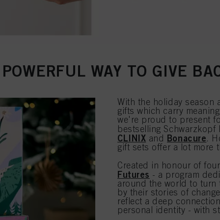
 POWERFUL WAY TO GIVE BA
With the holiday season 
gifts which carry meaning
we're proud to present fou
bestselling Schwarzkopf
CLINIX
Bonacure
and
. H
gift sets offer a lot more 
Created in honour of four
Futures
- a program dedi
around the world to turn 
by their stories of chang
reflect a deep connectio
personal identity - with s