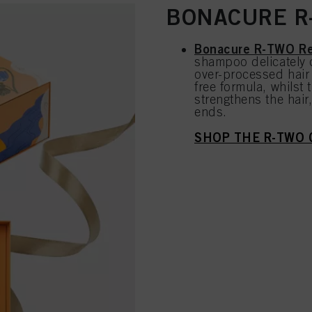
BONACURE R-
Bonacure R-TWO Re
shampoo delicately 
over-processed hair 
free formula, whilst
strengthens the hair
ends.
SHOP THE R-TWO 