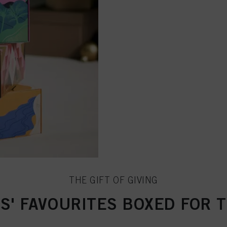
THE GIFT OF GIVING
S' FAVOURITES BOXED FOR 