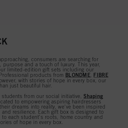
CK
approaching, consumers are searching for
, purpose and a touch of luxury. This year,
r limited-edition gift sets including our
BLONDME
FIBRE
 Professional products from
,
owever, with stories of hope in every box, our
than just beautiful hair.
Shaping
 students from our social initiative,
cated to empowering aspiring hairdressers
their dreams into reality, we've been inspired
e and resilience. Each gift box is designed to
n to each student's roots, home country and
tories of hope in every box.