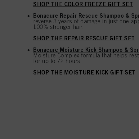
SHOP THE COLOR FREEZE GIFT SET
Bonacure Repair Rescue Shampoo & Spr
reverse 3 years of damage in just one app
100% stronger hair.
SHOP THE REPAIR RESCUE GIFT SET
Bonacure Moisture Kick Shampoo & Spr
Moisture Complex formula that helps rest
for up to 72 hours.
SHOP THE MOISTURE KICK GIFT SET