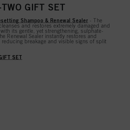
TWO GIFT SET
setting Shampoo & Renewal Sealer
- The
cleanses and restores extremely damaged and
with its gentle, yet strengthening, sulphate-
 the Renewal Sealer instantly restores and
, reducing breakage and visible signs of split
GIFT SET