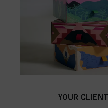
YOUR CLIENT