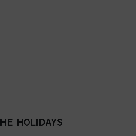
THE HOLIDAYS