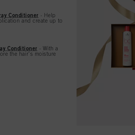
ay Conditioner
- Help
lication and create up to
ay Conditioner
- With a
ore the hair's moisture