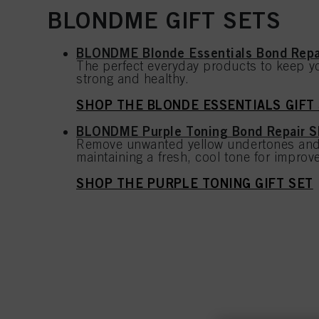
BLONDME GIFT SETS
BLONDME Blonde Essentials Bond Rep
The perfect everyday products to keep yo
strong and healthy.
SHOP THE BLONDE ESSENTIALS GIFT
BLONDME Purple Toning Bond Repair 
Remove unwanted yellow undertones and
maintaining a fresh, cool tone for improve
SHOP THE PURPLE TONING GIFT SET