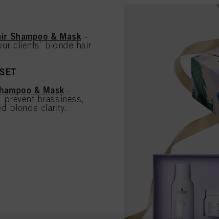
air Shampoo & Mask
-
ur clients' blonde hair
 SET
Shampoo & Mask
-
 prevent brassiness,
d blonde clarity.