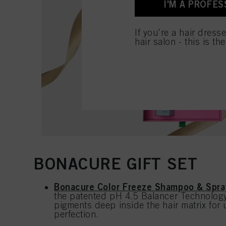
I'M A PROFES
for all the purposes sta
used.
If you're a hair dress
hair salon - this is th
BONACURE GIFT SET
Bonacure Color Freeze Shampoo & Spra
the patented pH 4.5 Balancer Technology 
pigments deep inside the hair matrix for 
perfection.