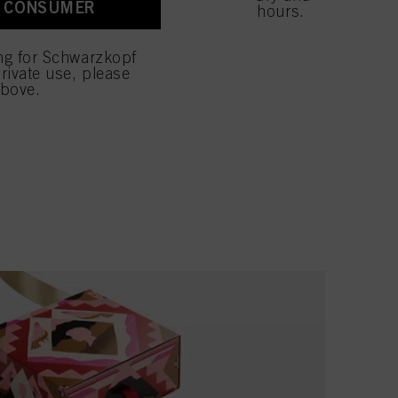
A CONSUMER
 with this website will be
ides moisture to the hair for up to 48 hours.
E GIFT SET
ing for Schwarzkopf
rivate use, please
above.