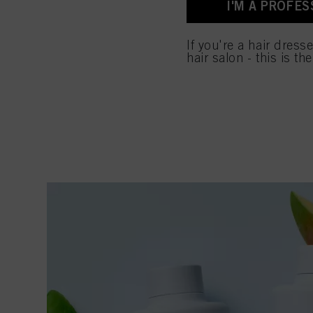
I'M A PROFES
for all the purposes sta
used.
If you're a hair dress
hair salon - this is th