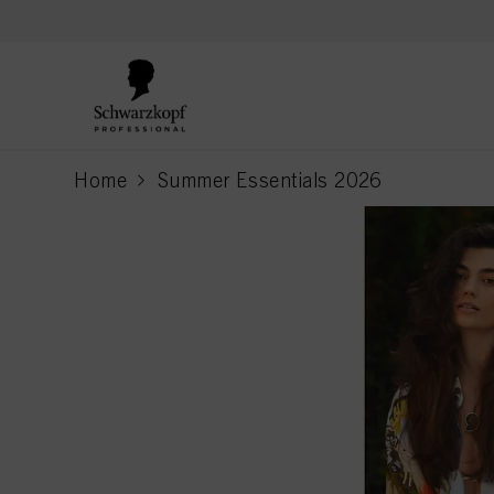
text.skipToContent
text.skipToNavigation
Home
Summer Essentials 2026
current page