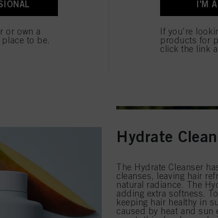
SIONAL
I'M 
ted above. If you click on “Reject”, only cookies that are technically necessary to provide you
er or own a
If you're look
e place to be.
products for p
click the link 
Hydrate Clean
The Hydrate Cleanser has 
cleanses, leaving hair ref
natural radiance. The Hyd
adding extra softness. To
keeping hair healthy in 
caused by heat and sun e