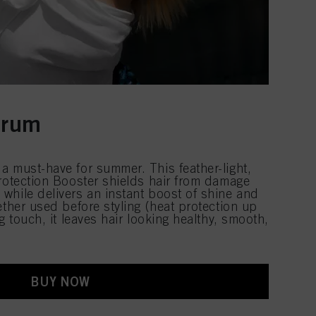
erum
a must-have for summer. This feather-light,
Protection Booster shields hair from damage
while delivers an instant boost of shine and
ether used before styling (heat protection up
g touch, it leaves hair looking healthy, smooth,
BUY NOW