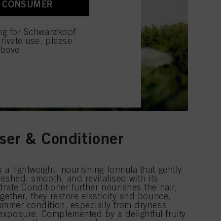
A CONSUMER
 with this website will be
ing for Schwarzkopf
rivate use, please
above.
ser & Conditioner
a lightweight, nourishing formula that gently
reshed, smooth, and revitalised with its
rate Conditioner further nourishes the hair,
gether, they restore elasticity and bounce,
summer condition, especially from dryness
xposure. Complemented by a delightful fruity