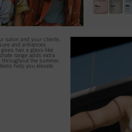
ur salon and your clients.
osure and enhances
gives hair a glass-like
drate range adds extra
ed throughout the summer.
items help you elevate
.