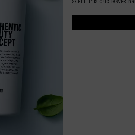
scent, this duo leaves ha