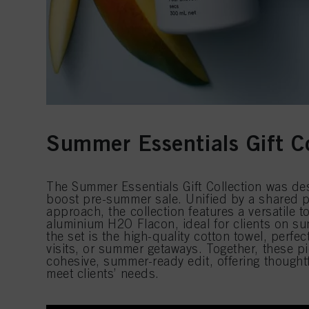
Summer Essentials Gift Co
The Summer Essentials Gift Collection was de
boost pre-summer sale. Unified by a shared p
approach, the collection features a versatile 
aluminium H2O Flacon, ideal for clients on s
the set is the high-quality cotton towel, perfe
visits, or summer getaways. Together, these pi
cohesive, summer-ready edit, offering thoughtfu
meet clients’ needs.