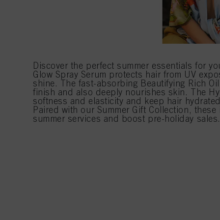
Discover the perfect summer essentials for yo
Glow Spray Serum protects hair from UV exp
shine. The fast-absorbing Beautifying Rich Oil 
finish and also deeply nourishes skin. The Hy
softness and elasticity and keep hair hydrat
Paired with our Summer Gift Collection, these 
summer services and boost pre-holiday sales