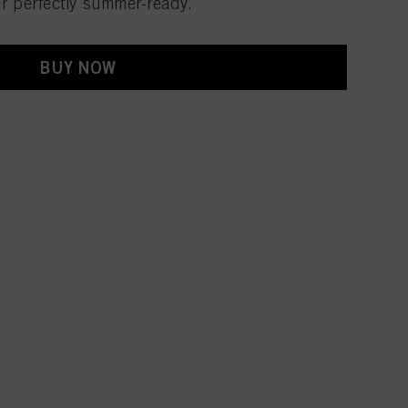
ir perfectly summer-ready.
BUY NOW