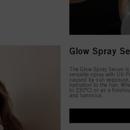
Glow Spray S
The Glow Spray Serum is 
versatile spray with UV-
caused by sun exposure, 
hydration to the hair. Wh
to 230°C) or as a finishin
and luminous.