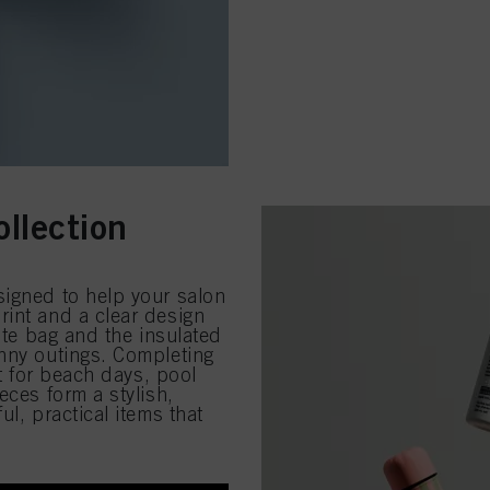
llection
signed to help your salon
rint and a clear design
tote bag and the insulated
unny outings. Completing
ct for beach days, pool
eces form a stylish,
l, practical items that