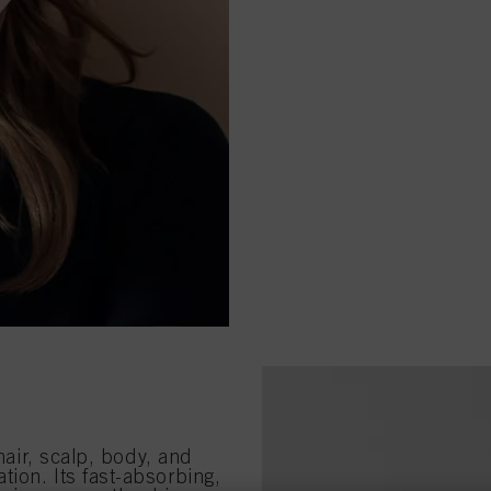
 hair, scalp, body, and
ion. Its fast-absorbing,