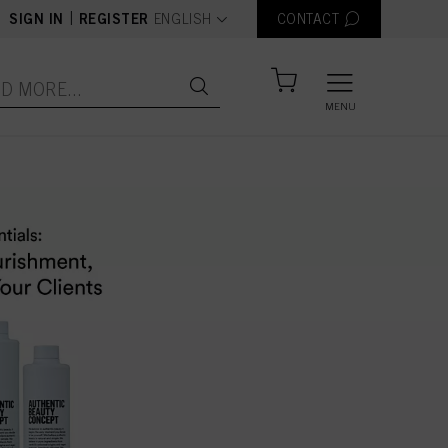
text.language
|
SIGN IN
REGISTER
ENGLISH
CONTACT
MENU