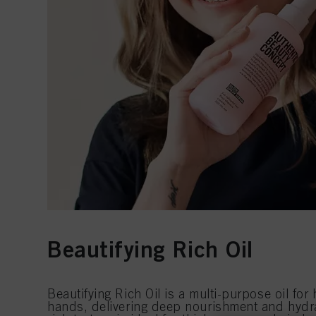
Beautifying Rich Oil
Beautifying Rich Oil is a multi-purpose oil for
hands, delivering deep nourishment and hydrat