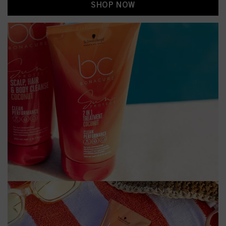
SHOP NOW