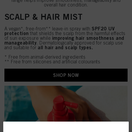
range helps improve smoothness, manageability and
overall hair condition.
SCALP & HAIR MIST
SPF20 UV
A vegan*, free-from** leave-in spray with
protection
that shields the scalp from the harmful effects
improving hair smoothness and
of sun exposure while
manageability
. Dermatologically approved for scalp use
all hair and scalp types.
and suitable for
* Free from animal-derived ingredients
** Free from silicones and artificial colourants
SHOP NOW