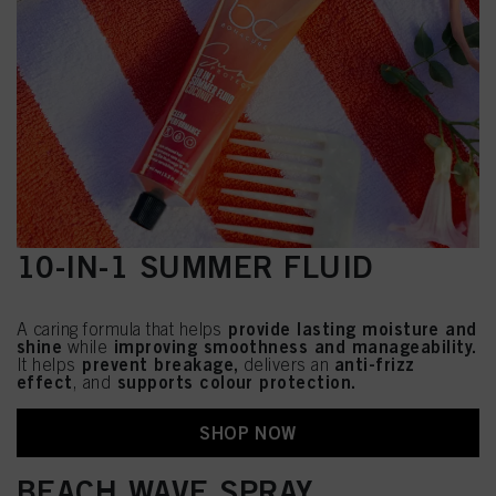
10-IN-1 SUMMER FLUID
provide lasting moisture and
A caring formula that helps
shine
improving smoothness and manageability.
while
prevent breakage,
anti-frizz
It helps
delivers an
effect
supports colour protection.
, and
SHOP NOW
BEACH WAVE SPRAY