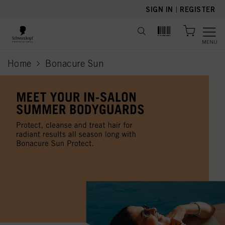
text.skipToContent
text.skipToNavigation
SIGN IN
|
REGISTER
MENU
Home
Bonacure Sun
current page