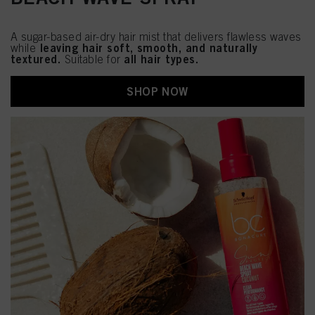
A sugar-based air-dry hair mist that delivers flawless waves
leaving hair soft, smooth, and naturally
while
textured.
all hair types.
Suitable for
SHOP NOW