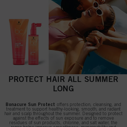
PROTECT HAIR ALL SUMMER
LONG
Bonacure Sun Protect
offers protection, cleansing, and
treatment to support healthy-looking, smooth, and radiant
hair and scalp throughout the summer. Designed to protect
against the effects of sun exposure and to remove
residues of sun products, chlorine, and salt water, the