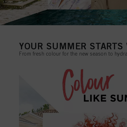
YOUR SUMMER STARTS 
From fresh colour for the new season to hydra