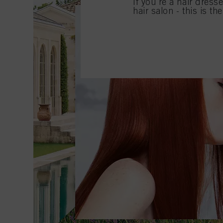
If you're a hair dress
hair salon - this is th