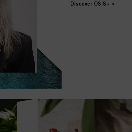
Discover OSiS+ >