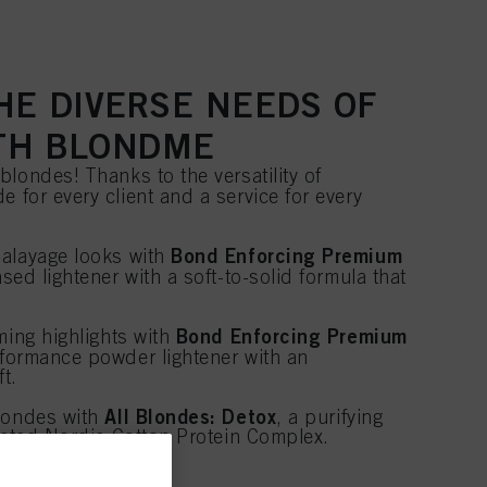
HE DIVERSE NEEDS OF
TH BLONDME
londes! Thanks to the versatility of
de for every client and a service for every
Bond Enforcing Premium
alayage looks with
ased lightener with a soft-to-solid formula that
.
Bond Enforcing Premium
ming highlights with
rformance powder lightener with an
ft.
All Blondes: Detox
blondes with
, a purifying
grated Nordic Cotton Protein Complex.