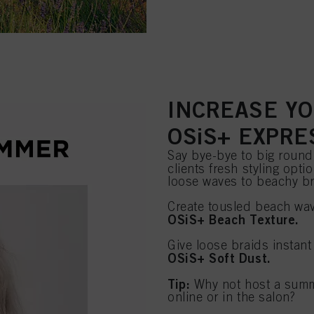
INCREASE YO
OSiS+ EXPRE
Say bye-bye to big round
clients fresh styling opt
loose waves to beachy br
Create tousled beach wav
OSiS+ Beach Texture.
Give loose braids instant
OSiS+ Soft Dust.
Tip:
Why not host a summer
online or in the salon?