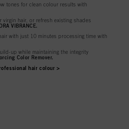
w tones for clean colour results with
 virgin hair, or refresh existing shades
ORA VIBRANCE.
air with just 10 minutes processing time with
uild-up while maintaining the integrity
orcing Color Remover.
ofessional hair colour >