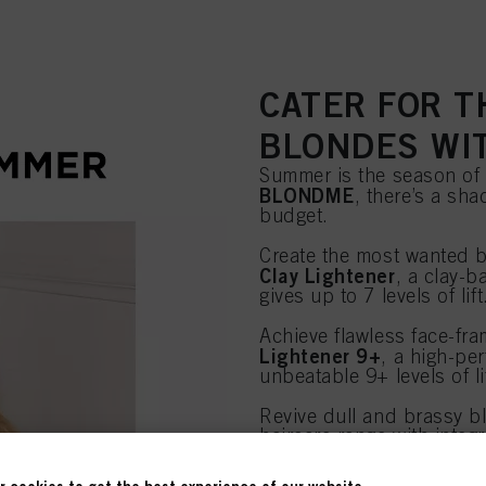
CATER FOR T
BLONDES WI
Summer is the season of b
BLONDME
, there’s a sha
budget.
Create the most wanted b
Clay Lightener
, a clay-b
gives up to 7 levels of lift
Achieve flawless face-fra
Lightener 9+
, a high-pe
unbeatable 9+ levels of li
Revive dull and brassy 
haircare range with inte
Discover BLONDME >