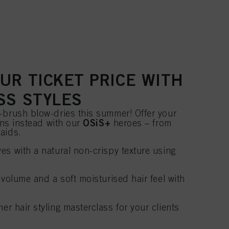
UR TICKET PRICE WITH
SS STYLES
-brush blow-dries this summer! Offer your
OSiS+
ions instead with our
heroes – from
aids.
es with a natural non-crispy texture using
 volume and a soft moisturised hair feel with
 hair styling masterclass for your clients