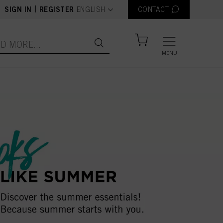
text.language
|
SIGN IN
REGISTER
ENGLISH
CONTACT
MENU