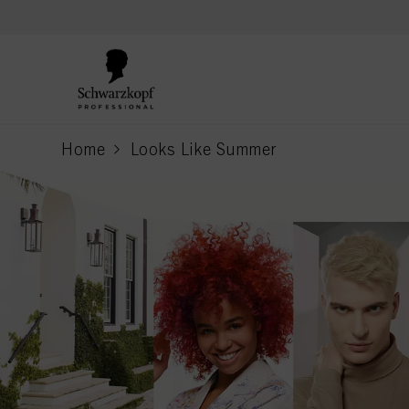
text.skipToContent
text.skipToNavigation
Home
Looks Like Summer
current page