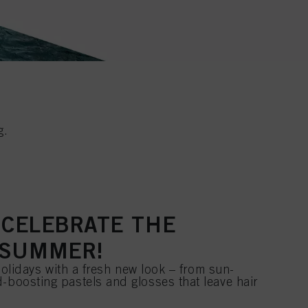
g.
O CELEBRATE THE
 SUMMER!
e holidays with a fresh new look – from sun-
-boosting pastels and glosses that leave hair