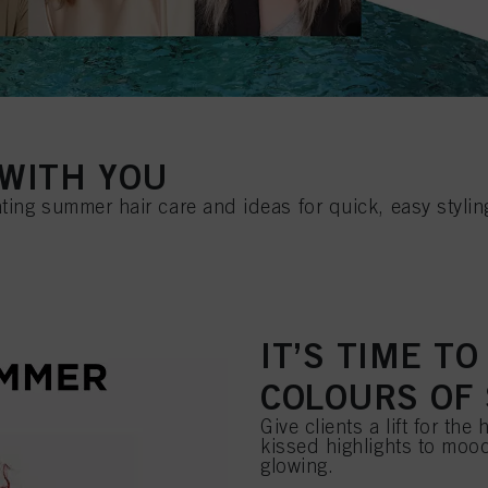
WITH YOU
ting summer hair care and ideas for quick, easy stylin
IT’S TIME T
COLOURS OF
Give clients a lift for th
kissed highlights to mood
glowing.