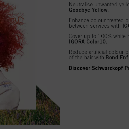
Neutralise unwanted yello
Goodbye Yellow.
Enhance colour-treated or
IG
between services with
Cover up to 100% white h
IGORA Color10.
Reduce artificial colour b
Bond Enf
of the hair with
Discover Schwarzkopf Pr