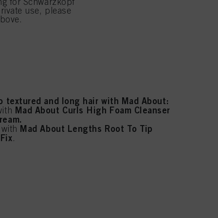
ing for Schwarzkopf
rivate use, please
rcare with BC Bonacure:
above.
pH 4.5 Color Freeze.
th
luronic Moisture Kick.
Peptide Repair Rescue.
th
to textured and long hair with Mad About:
Mad About Curls High Foam Cleanser
with
Cream.
Mad About Lengths Root To Tip
r with
Fix
.