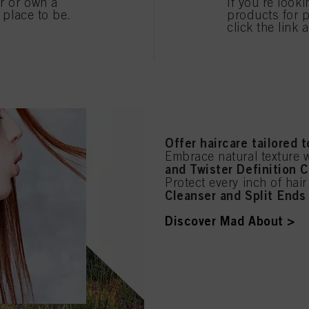
care for your clients!
er or own a
If you're look
e place to be.
products for p
Say hello to summer hai
click the link 
Protect coloured hair wi
Hya
Hydrate dry hair with
Pamper damaged hair wi
Discover BC Bonacure >
Offer haircare tailored 
Embrace natural texture 
and Twister Definition 
Protect every inch of hai
Cleanser and Split Ends 
Discover Mad About >