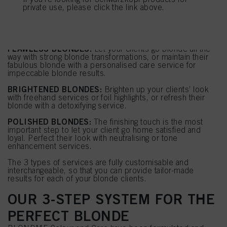
BLONDE SERVICES
If you click on “Adjust” you can find more information about the processing of
private use, please click the link above.
your data / the use of cookies and allow them for one or more of the purposes
BLONDME offers a unique colour and care portfolio with
mentioned above. By clicking on “Accept All”, you agree to the use of cookies
endless service opportunities which we've classified into
as well as to the processing of your personal data for all the purposes stated
3 types:
above. If you click on “Reject”, only cookies that are technically necessary to
FLAWLESS BLONDES:
Let your clients go blonde all the
provide you with this website will be used.
way with strong blonde transformations, or maintain their
fabulous blonde with a personalised care service for
impeccable blonde results.
BRIGHTENED BLONDES:
Brighten up your clients’ look
with freehand services or foil highlights, or refresh their
blonde with a detoxifying service.
POLISHED BLONDES:
The finishing touch is the most
important step to let your client go home satisfied and
loyal. Perfect their look with neutralising or tone
enhancement services.
The 3 types of services are fully customisable and
interchangeable, so that you can provide tailor-made
results for each of your blonde clients.
OUR 3-STEP SYSTEM FOR THE
PERFECT BLONDE