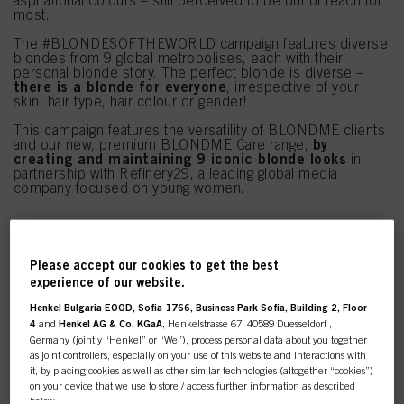
aspirational colours – still perceived to be out of reach for
most.
The #BLONDESOFTHEWORLD campaign features diverse
blondes from 9 global metropolises, each with their
personal blonde story. The perfect blonde is diverse –
there is a blonde for everyone
, irrespective of your
skin, hair type, hair colour or gender!
This campaign features the versatility of BLONDME clients
by
and our new, premium BLONDME Care range,
creating and maintaining 9 iconic blonde looks
in
partnership with Refinery29, a leading global media
company focused on young women.
Please accept our cookies to get the best
experience of our website.
Henkel Bulgaria EOOD, Sofia 1766, Business Park Sofia, Building 2, Floor
4
and
Henkel AG & Co. KGaA
, Henkelstrasse 67, 40589 Duesseldorf ,
Germany (jointly “Henkel” or “We”), process personal data about you together
as joint controllers, especially on your use of this website and interactions with
it, by placing cookies as well as other similar technologies (altogether “cookies”)
on your device that we use to store / access further information as described
below.