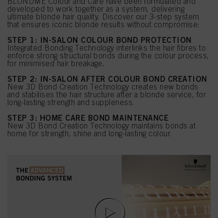
BLONDME Colour and Care have been formulated and
developed to work together as a system, delivering
ultimate blonde hair quality. Discover our 3-step system
that ensures iconic blonde results without compromise:
STEP 1: IN-SALON COLOUR BOND PROTECTION
Integrated Bonding Technology interlinks the hair fibres to
enforce strong structural bonds during the colour process,
for minimised hair breakage.
STEP 2: IN-SALON AFTER COLOUR BOND CREATION
New 3D Bond Creation Technology creates new bonds
and stabilises the hair structure after a blonde service, for
long-lasting strength and suppleness.
STEP 3: HOME CARE BOND MAINTENANCE
New 3D Bond Creation Technology maintains bonds at
home for strength, shine and long-lasting colour.