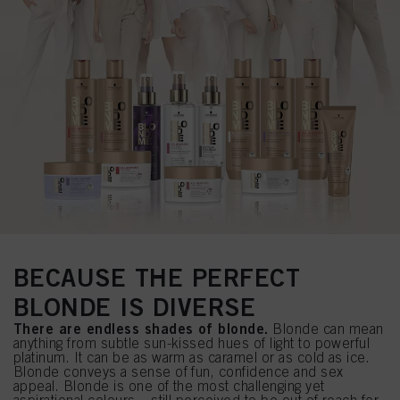
BECAUSE THE PERFECT
BLONDE IS DIVERSE
There are endless shades of blonde.
Blonde can mean
anything from subtle sun-kissed hues of light to powerful
platinum. It can be as warm as caramel or as cold as ice.
Blonde conveys a sense of fun, confidence and sex
appeal. Blonde is one of the most challenging yet