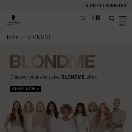
text.skipToContent
text.skipToNavigation
SIGN IN
|
REGISTER
MENU
Home
BLONDME
current page