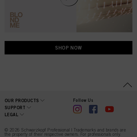
SHOP NOW
Follow Us
OUR PRODUCTS
SUPPORT
LEGAL
© 2026 Schwarzkopf Professional | Trademarks and brands are
the property of their respective owners. For professionals only.