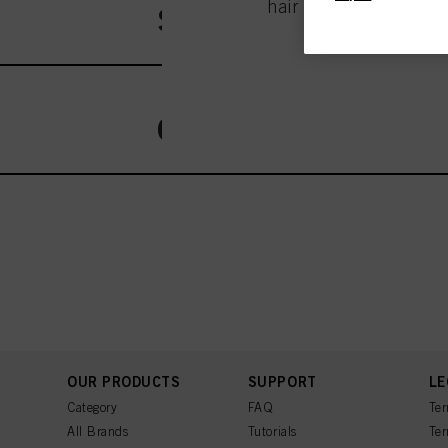
hair salon - this is th
Session Label
entities and create ind
profiles for personalize
your identified interest
and optimize the succes
You can find more inform
Fingerprints and simila
OSiS
website under "Cookie se
storage period, please 
If you click on “Adjust
the purposes mentioned 
for all the purposes sta
used.
OUR PRODUCTS
SUPPORT
LE
Category
FAQ
Ter
All Brands
Tutorials
Ter