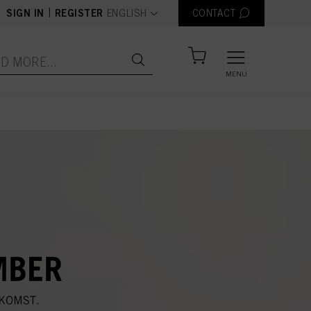
text.language
|
SIGN IN
REGISTER
ENGLISH
CONTACT
MENU