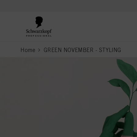
text.skipToContent
text.skipToNavigation
Home
GREEN NOVEMBER - STYLING
current page