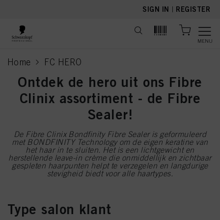
text.skipToContent
text.skipToNavigation
SIGN IN
|
REGISTER
MENU
Home
FC HERO
current page
Ontdek de hero uit ons Fibre
Clinix assortiment - de Fibre
Sealer!
De Fibre Clinix Bondfinity Fibre Sealer is geformuleerd
met BONDFINITY Technology om de eigen keratine van
het haar in te sluiten. Het is een lichtgewicht en
herstellende leave-in crème die onmiddellijk en zichtbaar
gespleten haarpunten helpt te verzegelen en langdurige
stevigheid biedt voor alle haartypes.
Type salon klant