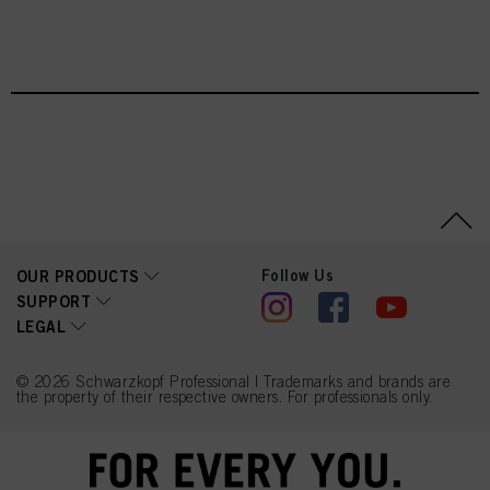
You can find more information on the processing of your data in our Data
Protection Statement linked in the footer (Section “Cookies, Pixel, Fingerprints
IGORA VIBRANCE - NIEUWE TINTEN
and similar technologies”). You may withdraw your consent at any time with
effect for the future by disabling cookies on our website under "Cookie settings"
linked in the footer. For more information with respect to the cookies used on
this website, especially their storage period, please see the detailed information
on each cookie available by clicking “adjust” below”.
If you click on “Adjust” you can find more information about the processing of
your data / the use of cookies and allow them for one or more of the purposes
mentioned above. By clicking on “Accept All”, you agree to the use of cookies
as well as to the processing of your personal data for all the purposes stated
above. If you click on “Reject”, only cookies that are technically necessary to
provide you with this website will be used.
Follow Us
OUR PRODUCTS
SUPPORT
LEGAL
© 2026 Schwarzkopf Professional | Trademarks and brands are
the property of their respective owners. For professionals only.