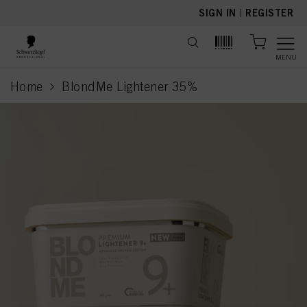
text.skipToContent
text.skipToNavigation
SIGN IN
|
REGISTER
MENU
Home
BlondMe Lightener 35%
current page