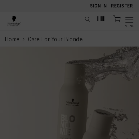
text.skipToContent
text.skipToNavigation
SIGN IN
|
REGISTER
MENU
Home
Care For Your Blonde
current page