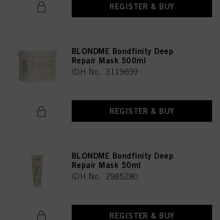
REGISTER & BUY
BLONDME Bondfinity Deep
Repair Mask 500ml
IDH No. 3119699
REGISTER & BUY
BLONDME Bondfinity Deep
Repair Mask 50ml
IDH No. 2985280
REGISTER & BUY