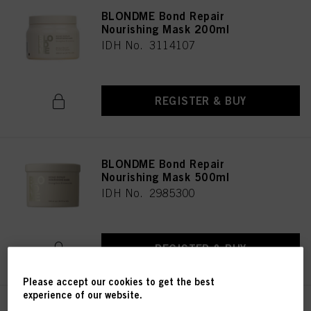
BLONDME Bond Repair
Nourishing Mask 200ml
IDH No. 3114107
REGISTER & BUY
BLONDME Bond Repair
Nourishing Mask 500ml
IDH No. 2985300
REGISTER & BUY
Please accept our cookies to get the best
experience of our website.