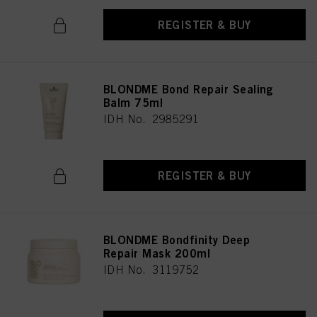
REGISTER & BUY
BLONDME Bond Repair Sealing
Balm 75ml
IDH No. 2985291
REGISTER & BUY
BLONDME Bondfinity Deep
Repair Mask 200ml
IDH No. 3119752