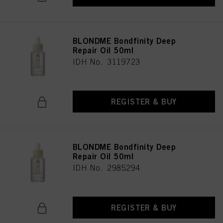
BLONDME Bondfinity Deep
Repair Oil 50ml
IDH No. 3119723
REGISTER & BUY
BLONDME Bondfinity Deep
Repair Oil 50ml
IDH No. 2985294
REGISTER & BUY