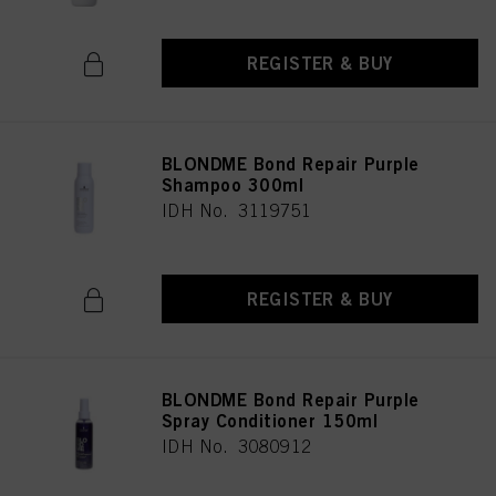
REGISTER & BUY
BLONDME Bond Repair Purple
Shampoo 300ml
IDH No. 3119751
REGISTER & BUY
BLONDME Bond Repair Purple
Spray Conditioner 150ml
IDH No. 3080912