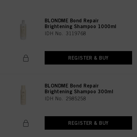
BLONDME Bond Repair
Brightening Shampoo 1000ml
IDH No. 3119768
REGISTER & BUY
BLONDME Bond Repair
Brightening Shampoo 300ml
IDH No. 2985258
REGISTER & BUY