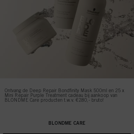
Ontvang de Deep Repair Bondfinity Mask 500ml en 25 x
Mini Repair Purple Treatment cadeau bij aankoop van
BLONDME Care producten t.w.v. €280,- bruto!
BLONDME CARE