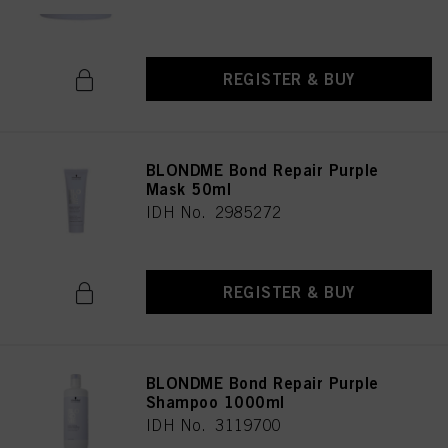
REGISTER & BUY
BLONDME Bond Repair Purple
Mask 50ml
IDH No. 2985272
REGISTER & BUY
BLONDME Bond Repair Purple
Shampoo 1000ml
IDH No. 3119700