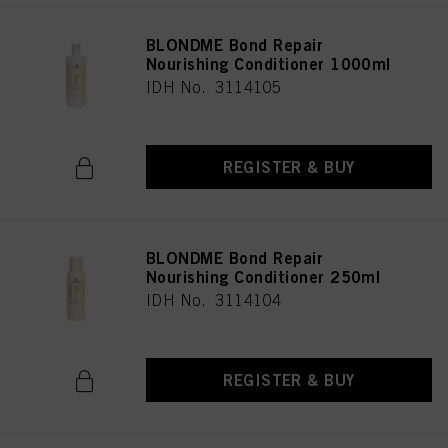
BLONDME Bond Repair
Nourishing Conditioner 1000ml
IDH No. 3114105
REGISTER & BUY
BLONDME Bond Repair
Nourishing Conditioner 250ml
IDH No. 3114104
REGISTER & BUY