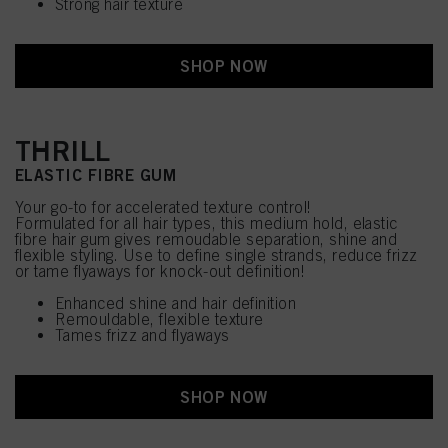
Strong hair texture
SHOP NOW
THRILL
ELASTIC FIBRE GUM
Your go-to for accelerated texture control!
Formulated for all hair types, this medium hold, elastic
fibre hair gum gives remoudable separation, shine and
flexible styling. Use to define single strands, reduce frizz
or tame flyaways for knock-out definition!
Enhanced shine and hair definition
Remouldable, flexible texture
Tames frizz and flyaways
SHOP NOW