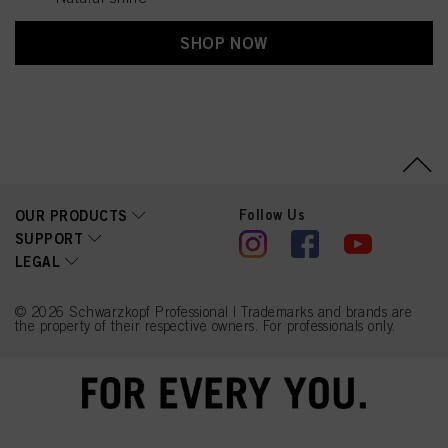
SHOP NOW
Follow Us
OUR PRODUCTS
SUPPORT
LEGAL
© 2026 Schwarzkopf Professional | Trademarks and brands are
the property of their respective owners. For professionals only.