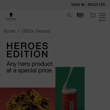
text.skipToContent
text.skipToNavigation
SIGN IN
|
REGISTER
MENU
Home
OSiS+ Heroes
current page