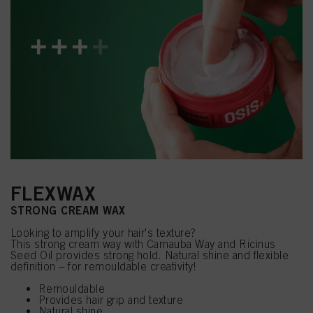
FLEXWAX
STRONG CREAM WAX
Looking to amplify your hair's texture?
This strong cream way with Carnauba Way and Ricinus
Seed Oil provides strong hold. Natural shine and flexible
definition – for remouldable creativity!
Remouldable
Provides hair grip and texture
Natural shine