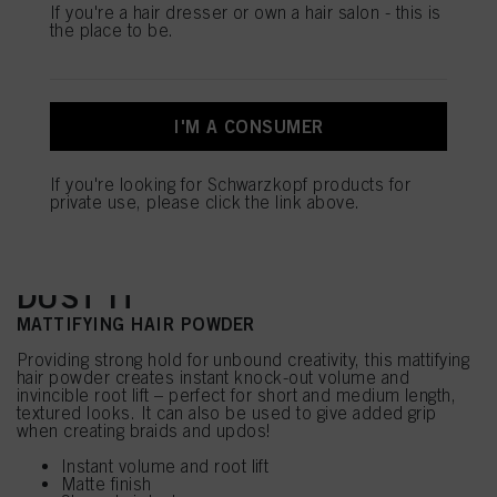
this website, especially their storage period, please see the detailed information
If you're a hair dresser or own a hair salon - this is
on each cookie available by clicking “adjust” below”.
the place to be.
If you click on “Adjust” you can find more information about the processing of
your data / the use of cookies and allow them for one or more of the purposes
mentioned above. By clicking on “Accept All”, you agree to the use of cookies
as well as to the processing of your personal data for all the purposes stated
I'M A CONSUMER
above. If you click on “Reject”, only cookies that are technically necessary to
provide you with this website will be used.
If you're looking for Schwarzkopf products for
private use, please click the link above.
DUST IT
MATTIFYING HAIR POWDER
Providing strong hold for unbound creativity, this mattifying
hair powder creates instant knock-out volume and
invincible root lift – perfect for short and medium length,
textured looks. It can also be used to give added grip
when creating braids and updos!
Instant volume and root lift
Matte finish