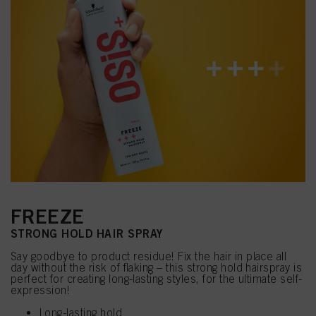
FREEZE
STRONG HOLD HAIR SPRAY
Say goodbye to product residue! Fix the hair in place all
day without the risk of flaking – this strong hold hairspray is
perfect for creating long-lasting styles, for the ultimate self-
expression!
Long-lasting hold