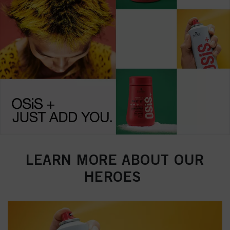
LEARN MORE ABOUT OUR
HEROES