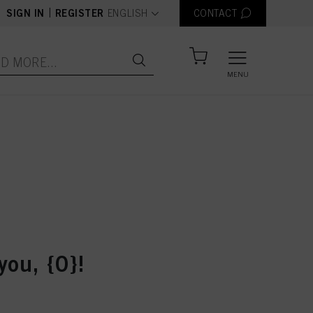
text.language
|
SIGN IN
REGISTER
ENGLISH
CONTACT
MENU
you, {0}!
der number: {0}