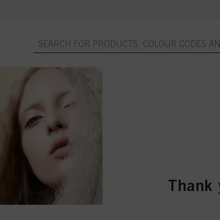
Thank 
Purchase or