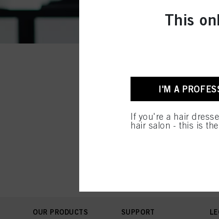
This on
I'M A PROFES
If you're a hair dress
hair salon - this is th
OUR PRODUCTS
SUPPORT
LE