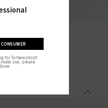
essional
A CONSUMER
ing for Schwarzkopf
rivate use, please
above.