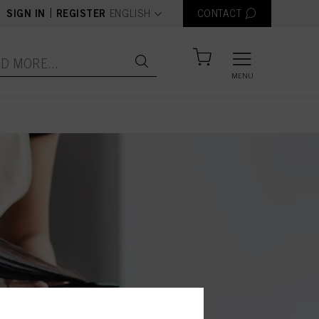
text.language
|
SIGN IN
REGISTER
ENGLISH
CONTACT
MENU