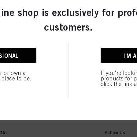
line shop is exclusively for prof
customers.
SIONAL
I'M 
er or own a
If you're look
e place to be.
products for p
click the link 
GAL
Follow Us