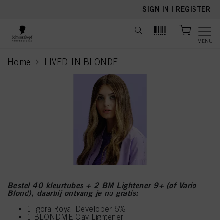
text.skipToContent
text.skipToNavigation
SIGN IN
|
REGISTER
MENU
Home
LIVED-IN BLONDE
current page
Bestel 40 kleurtubes + 2 BM Lightener 9+ (of Vario
Blond), daarbij ontvang je nu gratis:
1 Igora Royal Developer 6%
1 BLONDME Clay Lightener