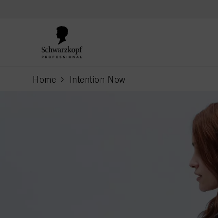
text.skipToContent
text.skipToNavigation
Home
Intention Now
current page