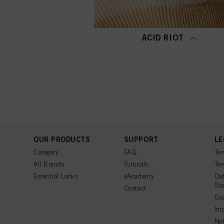
ACID RIOT
OUR PRODUCTS
SUPPORT
LE
Category
FAQ
Ter
All Brands
Tutorials
Ter
Essential Looks
eAcademy
Dat
St
Contact
Coo
Imp
Not