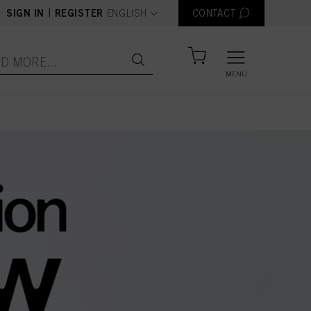
text.language
|
SIGN IN
REGISTER
ENGLISH
CONTACT
MENU