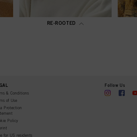
RE-ROOTED
GAL
Follow Us
ms & Conditions
ms of Use
a Protection
atement
kie Policy
rint
e for US residents