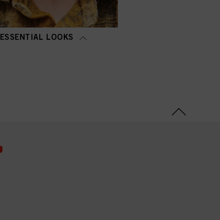
ESSENTIAL LOOKS