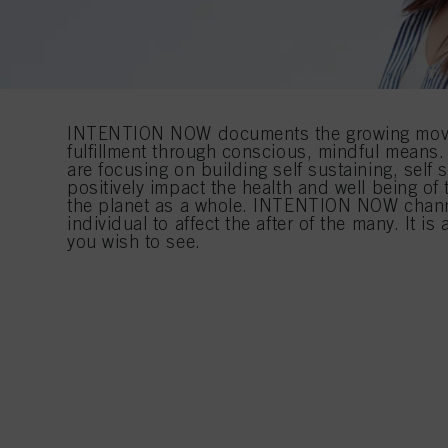
INTENTION NOW documents the growing move
fulfillment through conscious, mindful mean
are focusing on building self sustaining, self su
positively impact the health and well being o
the planet as a whole. INTENTION NOW chann
individual to affect the after of the many. It i
you wish to see.