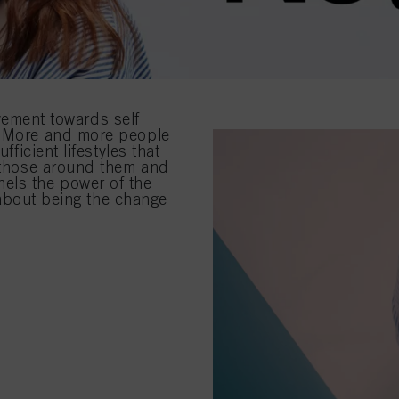
ment towards self
s. More and more people
fficient lifestyles that
f those around them and
els the power of the
s about being the change