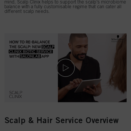
mind, Scalp Clinix helps to support the scalp's microbiome
balance with a fully customisable regime that can cater all
different scalp needs.
Scalp & Hair Service Overview