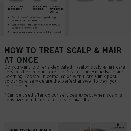
HOW TO TREAT SCALP & HAIR
AT ONCE
Do you want to offer a dedicated in-salon scalp & hair care
service after colouration? The Scalp Clinix Biotic Base and
Soothing Booster in combination with Fibre Clinix post
colour care service are the perfect answer to treat your
colour client.*
*Can be used after colour services except when scalp is
sensitive or irritated, after bleach highlifts