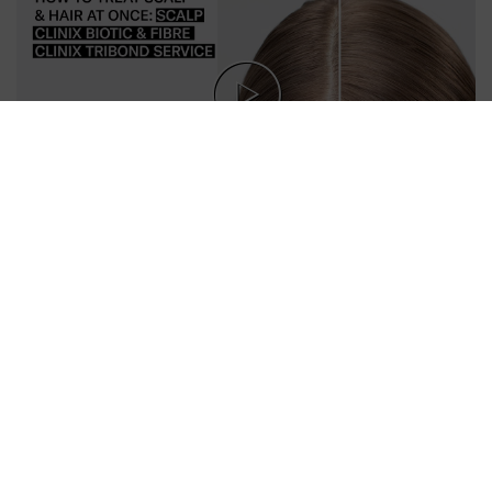
Follow Us
OUR PRODUCTS
SUPPORT