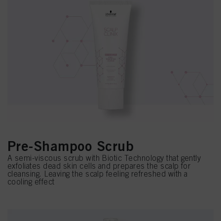
Pre-Shampoo Scrub
A semi-viscous scrub with Biotic Technology that gently
exfoliates dead skin cells and prepares the scalp for
cleansing. Leaving the scalp feeling refreshed with a
cooling effect