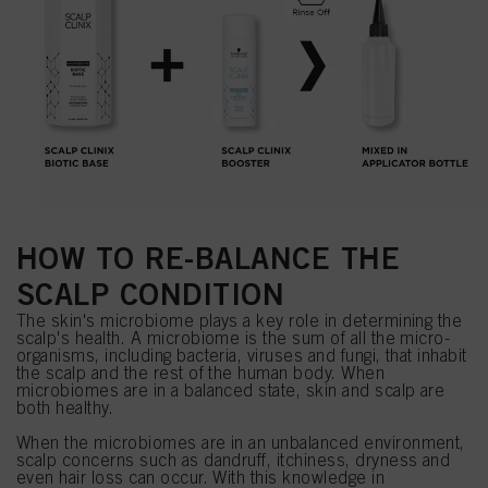
HOW TO RE-BALANCE THE
SCALP CONDITION
The skin's microbiome plays a key role in determining the
scalp's health. A microbiome is the sum of all the micro-
organisms, including bacteria, viruses and fungi, that inhabit
the scalp and the rest of the human body. When
microbiomes are in a balanced state, skin and scalp are
both healthy.
When the microbiomes are in an unbalanced environment,
scalp concerns such as dandruff, itchiness, dryness and
even hair loss can occur. With this knowledge in