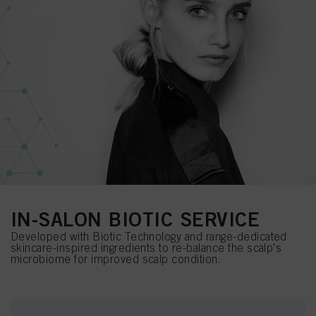
IN-SALON BIOTIC SERVICE
Developed with Biotic Technology and range-dedicated
skincare-inspired ingredients to re-balance the scalp's
microbiome for improved scalp condition.