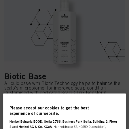
Biotic Base
A liquid base with Biotic Technology helps to balance the
scalp's microbiome, for improved scalp condition.
Customised with dedicated Scalp Clinix Booster it
provides the scalp with a soothing and moisturised feeling.
Please accept our cookies to get the best
experience of our website.
Henkel Bulgaria EOOD, Sofia 1766, Business Park Sofia, Building 2, Floor
4
and
Henkel AG & Co. KGaA
, Henkelstrasse 67, 40589 Duesseldorf ,