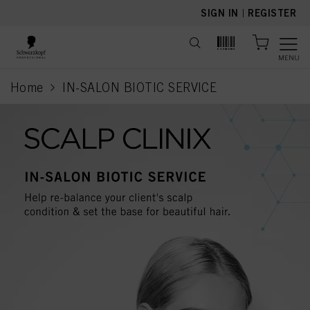
text.skipToContent
text.skipToNavigation
SIGN IN
|
REGISTER
MENU
Home
IN-SALON BIOTIC SERVICE
current page