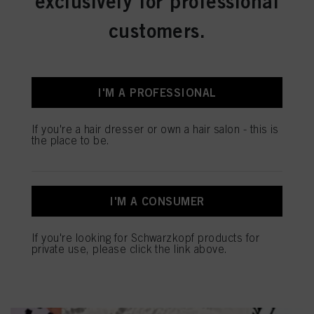
exclusively for professional
customers.
I'M A PROFESSIONAL
If you're a hair dresser or own a hair salon - this is
the place to be.
MAKE HEALTHY HAIR A
PRIORITY
I'M A CONSUMER
If you're looking for Schwarzkopf products for
private use, please click the link above.