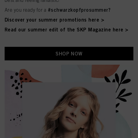
best and feeling fantastic!
#schwarzkopfprosummer?
Are you ready for a
Discover your summer promotions here >
Read our summer edit of the SKP Magazine here >
SHOP NOW