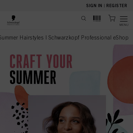
text.skipToContent
text.skipToNavigation
SIGN IN
|
REGISTER
MENU
 Summer Hairstyles | Schwarzkopf Professional eShop
current page