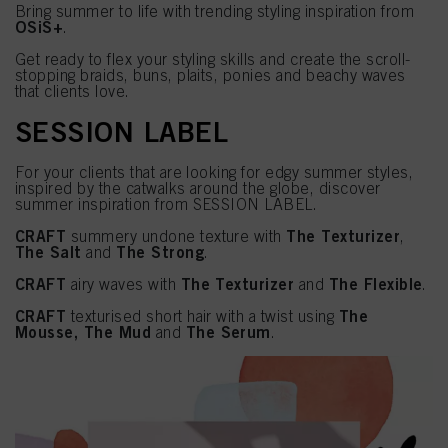
Bring summer to life with trending styling inspiration from
OSiS+
.
Get ready to flex your styling skills and create the scroll-
stopping braids, buns, plaits, ponies and beachy waves
that clients love.
SESSION LABEL
For your clients that are looking for edgy summer styles,
inspired by the catwalks around the globe, discover
summer inspiration from SESSION LABEL.
CRAFT
The Texturizer
summery undone texture with
,
The Salt
The Strong
and
.
CRAFT
The Texturizer
The Flexible
airy waves with
and
.
CRAFT
The
texturised short hair with a twist using
Mousse, The Mud
The Serum
and
.