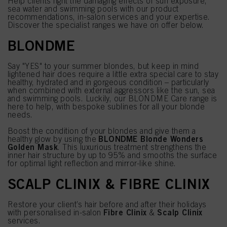
Help clients fight the damaging effects of sun exposure,
sea water and swimming pools with our product
recommendations, in-salon services and your expertise.
Discover the specialist ranges we have on offer below.
BLONDME
Say "YES" to your summer blondes, but keep in mind
lightened hair does require a little extra special care to stay
healthy, hydrated and in gorgeous condition – particularly
when combined with external aggressors like the sun, sea
and swimming pools. Luckily, our BLONDME Care range is
here to help, with bespoke sublines for all your blonde
needs.
Boost the condition of your blondes and give them a
BLONDME Blonde Wonders
healthy glow by using the
Golden Mask
. This luxurious treatment strengthens the
inner hair structure by up to 95% and smooths the surface
for optimal light reflection and mirror-like shine.
SCALP CLINIX & FIBRE CLINIX
Restore your client’s hair before and after their holidays
Fibre Clinix
Scalp Clinix
with personalised in-salon
&
services.