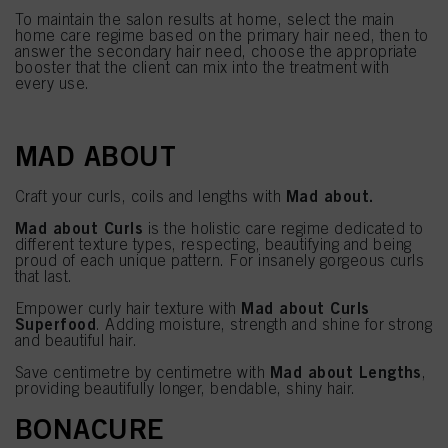
To maintain the salon results at home, select the main
home care regime based on the primary hair need, then to
answer the secondary hair need, choose the appropriate
booster that the client can mix into the treatment with
every use.
MAD ABOUT
Mad about.
Craft your curls, coils and lengths with
Mad about Curls
is the holistic care regime dedicated to
different texture types, respecting, beautifying and being
proud of each unique pattern. For insanely gorgeous curls
that last.
Mad about Curls
Empower curly hair texture with
Superfood
. Adding moisture, strength and shine for strong
and beautiful hair.
Mad about Lengths
Save centimetre by centimetre with
,
providing beautifully longer, bendable, shiny hair.
BONACURE