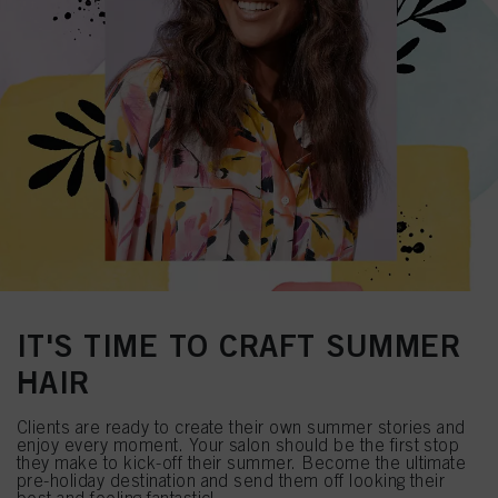
IT'S TIME TO CRAFT SUMMER
HAIR
Clients are ready to create their own summer stories and
enjoy every moment. Your salon should be the first stop
they make to kick-off their summer. Become the ultimate
pre-holiday destination and send them off looking their