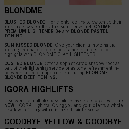
BLONDME
BLUSHED BLONDE:
For clients looking to switch up their
BLONDME
look, try a pastel effect this summer with
PREMIUM LIGHTENER 9+
BLONDE PASTEL
and
TONING.
SUN-KISSED BLONDE:
Give your client a more natural-
looking, freehand blonde look rather than classic foil
highlights with BLONDME CLAY LIGHTENER.
DUSTED BLONDE:
Offer a sophisticated shadow root as
part of their lightening service or as tone refreshment in-
BLONDME
between full colour appointments using
BLONDE DEEP TONING.
IGORA HIGHLIFTS
Discover the multiple possibilities available to you with the
NEW!
IGORA Highlifts. Giving you and your clients a whole
new level of lifting with minimised hair breakage.
GOODBYE YELLOW & GOODBYE