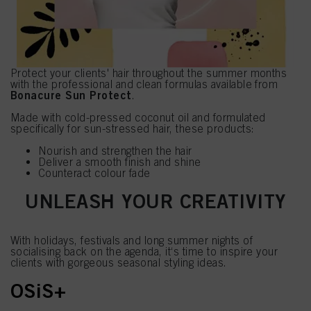
Protect your clients' hair throughout the summer months
with the professional and clean formulas available from
Bonacure Sun Protect
.
Made with cold-pressed coconut oil and formulated
specifically for sun-stressed hair, these products:
Nourish and strengthen the hair
Deliver a smooth finish and shine
Counteract colour fade
UNLEASH YOUR CREATIVITY
With holidays, festivals and long summer nights of
socialising back on the agenda, it‘s time to inspire your
clients with gorgeous seasonal styling ideas.
OSiS+