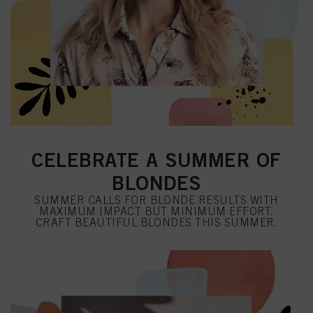
CELEBRATE A SUMMER OF
BLONDES
SUMMER CALLS FOR BLONDE RESULTS WITH
MAXIMUM IMPACT BUT MINIMUM EFFORT.
CRAFT BEAUTIFUL BLONDES THIS SUMMER.