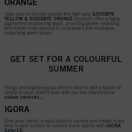
ORANGE
GOODBYE
Take care of blonde shades the right way.
YELLOW & GOODBYE ORANGE
products offer a highly-
pigmented neutralising wash, providing gentle cleansing
and instant tonal deposit to counteract and neutralise
underlying warm tones.
GET SET FOR A COLOURFUL
SUMMER
Things are brightening up and it‘s time to add a splash of
colour to your client's lives with our low-maintenence
colour services...
IGORA
Give your clients a rapid retouch service and create more
IGORA
time in your column to service more clients with
Color10.