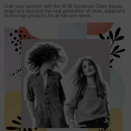
Craft your summer with the NEW! Bonacure Clean Beauty
range and discover the next generation of clean, advanced
technology products for all haircare needs.