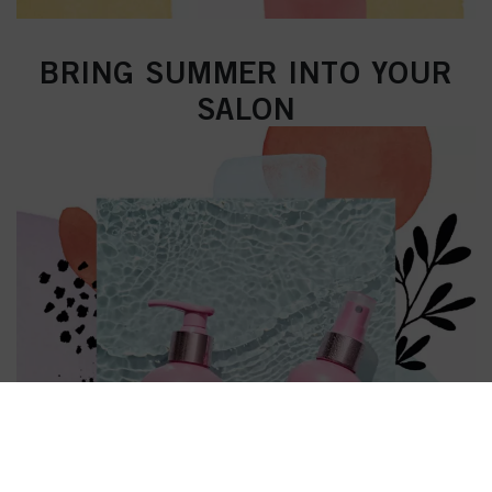
BRING SUMMER INTO YOUR
SALON