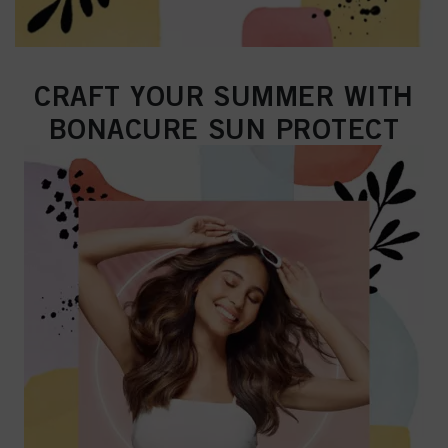
CRAFT YOUR SUMMER WITH
BONACURE SUN PROTECT