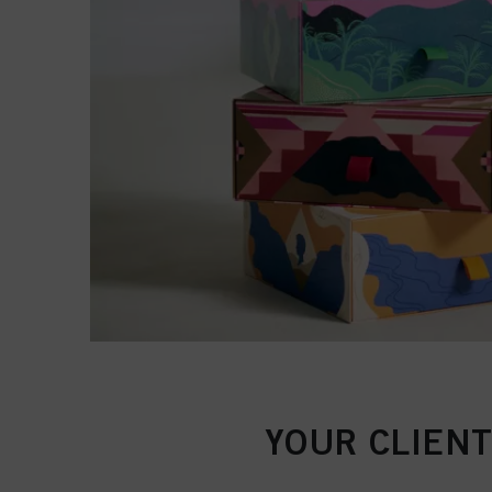
YOUR CLIENT