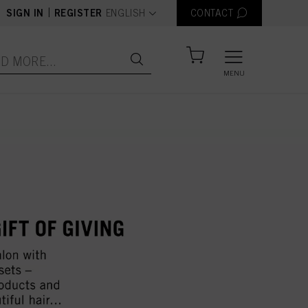
text.language
|
SIGN IN
REGISTER
ENGLISH
CONTACT
MENU