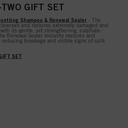
TWO GIFT SET
setting Shampoo & Renewal Sealer
- The
cleanses and restores extremely damaged and
with its gentle, yet strengthening, sulphate-
 the Renewal Sealer instantly restores and
, reducing breakage and visible signs of split
GIFT SET