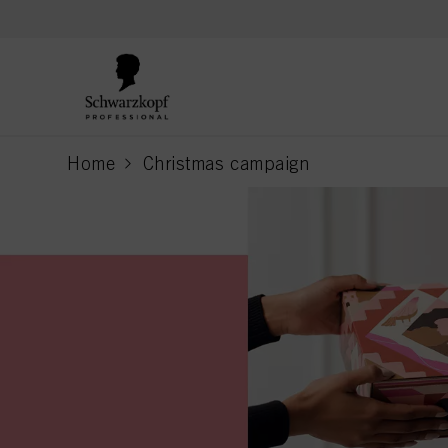
text.skipToContent
text.skipToNavigation
Home
Christmas campaign
current page