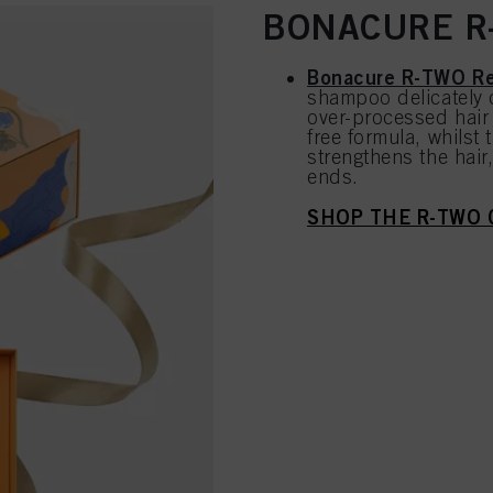
BONACURE R-
Bonacure R-TWO Re
shampoo delicately 
over-processed hair 
free formula, whilst
strengthens the hair
ends.
SHOP THE R-TWO 