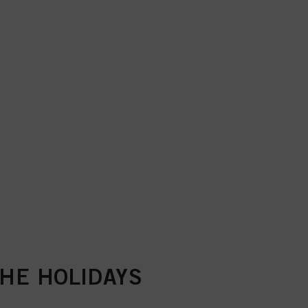
THE HOLIDAYS