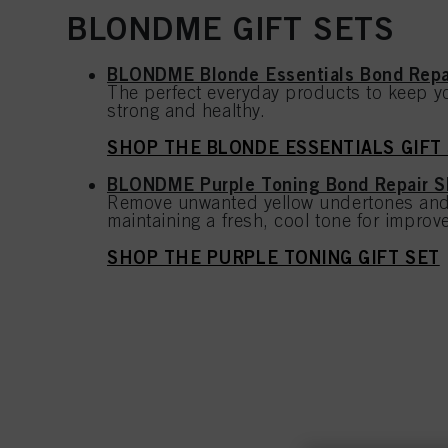
BLONDME GIFT SETS
BLONDME Blonde Essentials Bond Rep
The perfect everyday products to keep yo
strong and healthy.
SHOP THE BLONDE ESSENTIALS GIFT
BLONDME Purple Toning Bond Repair 
Remove unwanted yellow undertones and
maintaining a fresh, cool tone for improve
SHOP THE PURPLE TONING GIFT SET