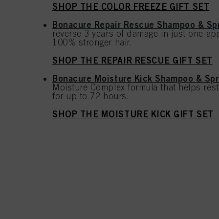
SHOP THE COLOR FREEZE GIFT SET
Bonacure Repair Rescue Shampoo & Spr
reverse 3 years of damage in just one app
100% stronger hair.
SHOP THE REPAIR RESCUE GIFT SET
Bonacure Moisture Kick Shampoo & Spr
Moisture Complex formula that helps rest
for up to 72 hours.
SHOP THE MOISTURE KICK GIFT SET