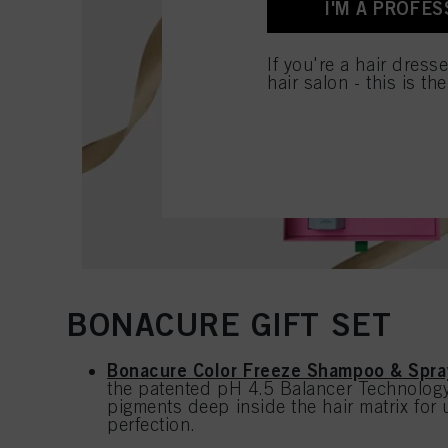
I'M A PROFES
for all the purposes sta
used.
If you're a hair dress
hair salon - this is th
BONACURE GIFT SET
Bonacure Color Freeze Shampoo & Spra
the patented pH 4.5 Balancer Technology 
pigments deep inside the hair matrix for 
perfection.