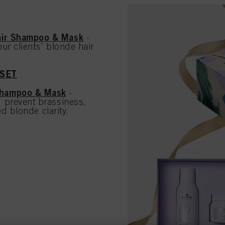
air Shampoo & Mask
-
ur clients' blonde hair
 SET
Shampoo & Mask
-
 prevent brassiness,
d blonde clarity.