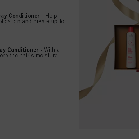
ay Conditioner
- Help
lication and create up to
ay Conditioner
- With a
ore the hair's moisture