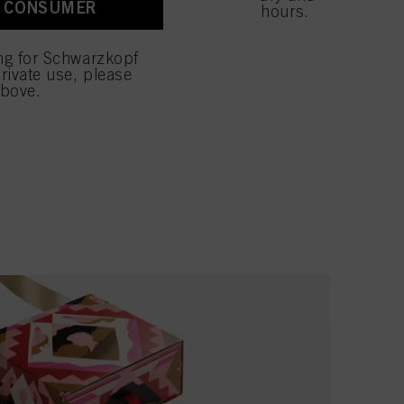
A CONSUMER
 with this website will be
ides moisture to the hair for up to 48 hours.
E GIFT SET
ing for Schwarzkopf
rivate use, please
above.