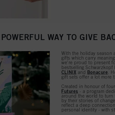
 POWERFUL WAY TO GIVE BA
With the holiday season 
gifts which carry meaning
we're proud to present fou
bestselling Schwarzkopf
CLINIX
Bonacure
and
. H
gift sets offer a lot more 
Created in honour of four
Futures
- a program dedi
around the world to turn 
by their stories of chang
reflect a deep connectio
personal identity - with s