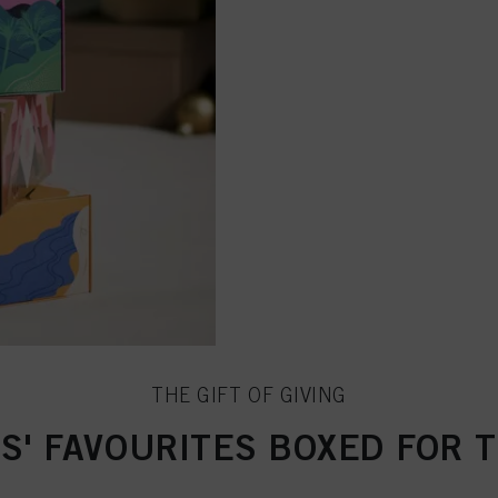
THE GIFT OF GIVING
S' FAVOURITES BOXED FOR 