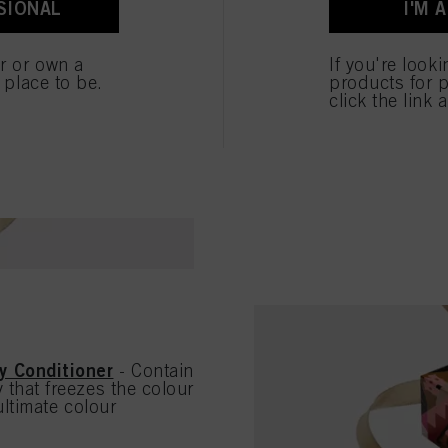
SIONAL
I'M 
ted above. If you click on “Reject”, only cookies that are technically necessary to provide you
brittle hair, it prov
SHOP THE HYDRAT
er or own a
If you're look
e place to be.
products for p
click the link 
y Conditioner
- Contain
that freezes the colour
ultimate colour