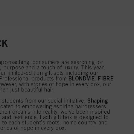
CK
approaching, consumers are searching for
, purpose and a touch of luxury. This year,
r limited-edition gift sets including our
BLONDME
FIBRE
 Professional products from
,
owever, with stories of hope in every box, our
than just beautiful hair.
Shaping
 students from our social initiative,
cated to empowering aspiring hairdressers
their dreams into reality, we've been inspired
e and resilience. Each gift box is designed to
n to each student's roots, home country and
tories of hope in every box.