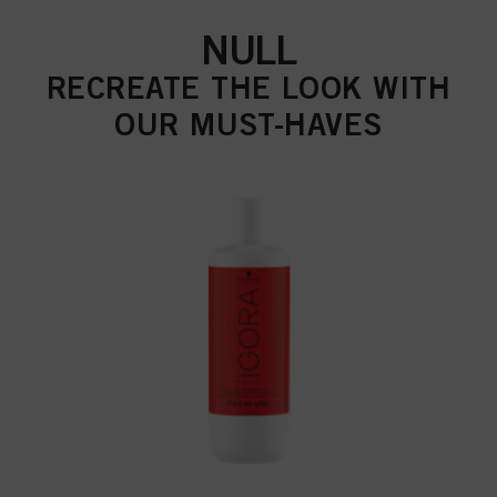
NULL
RECREATE THE LOOK WITH
OUR MUST-HAVES