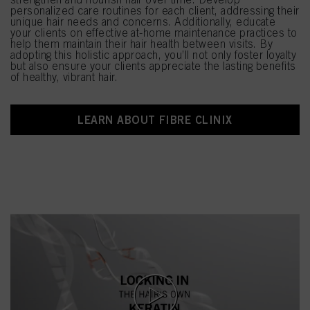
personalized care routines for each client, addressing their
unique hair needs and concerns. Additionally, educate
your clients on effective at-home maintenance practices to
help them maintain their hair health between visits. By
adopting this holistic approach, you’ll not only foster loyalty
but also ensure your clients appreciate the lasting benefits
of healthy, vibrant hair.
LEARN ABOUT FIBRE CLINIX