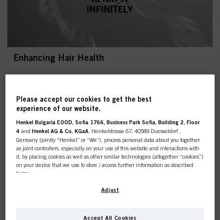
Enhancing Hair Health
Please accept our cookies to get the best
experience of our website.
Henkel Bulgaria EOOD, Sofia 1766, Business Park Sofia, Building 2, Floor
4
and
Henkel AG & Co. KGaA
, Henkelstrasse 67, 40589 Duesseldorf ,
Germany (jointly “Henkel” or “We”), process personal data about you together
Most popular blond trends
as joint controllers, especially on your use of this website and interactions with
it, by placing cookies as well as other similar technologies (altogether “cookies”)
As blonde trends are seasonal, we need to be able to
on your device that we use to store / access further information as described
recognise them, whether they’re timeless or a current
below.
trend. To help you identify and to seamlessly recreate the
look, there are several criteria to look out for, to easily
With your consent, we and our partners (including as separate or joint
Adjust
adapt it to your client’s hair and create bespoke results
controllers as designated in our Data Protection Statement linked in the footer,
individual for your client. Have the knowledge and
Section “Cookies, Pixel, Fingerprints and similar technologies”) will also use
expertise to tackle any blonde trend like a pro. Find here
cookies and process data relating to you to
measure and optimize the
Accept All Cookies