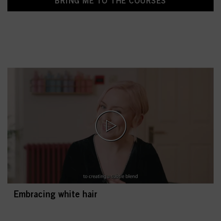
BRING ME TO THE COURSES
Embracing white hair