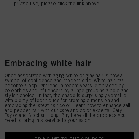
provide you with this website will be used.
private use, please click the link above.
Most popular blond trends
Embracing white hair
Once associated with aging, white or gray hair is now a
symbol of confidence and modern chic. White hair has
become a popular trend in recent years, embraced by
celebrities and influencers by all age group as a bold and
stylish choice. In fact, the shade is surprisingly versatile
with plenty of techniques for creating dimension and
embracing the latest hair color. Learn how to enhance salt
and pepper hair with our care and color experts, Gary
Taylor and Siobhan Haug. Buy here all the products you
need to bring this service to your salon!