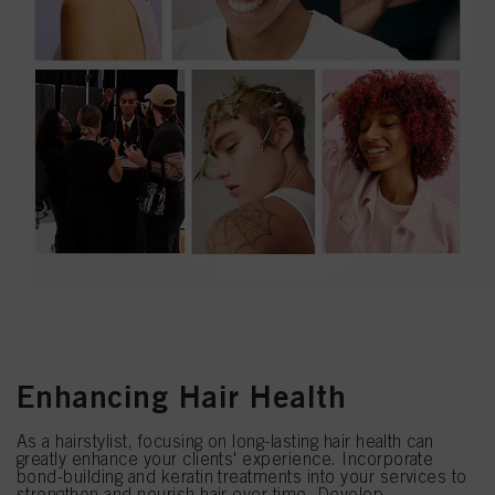
Enhancing Hair Health
As a hairstylist, focusing on long-lasting hair health can
greatly enhance your clients' experience. Incorporate
bond-building and keratin treatments into your services to
strengthen and nourish hair over time. Develop