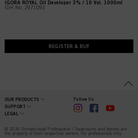
IGORA ROYAL Oil Developer 3% / 10 Vol. 1000ml
IDH No. 2971092
REGISTER & BUY
Follow Us
OUR PRODUCTS
SUPPORT
LEGAL
© 2026 Schwarzkopf Professional | Trademarks and brands are
the property of their respective owners. For professionals only.