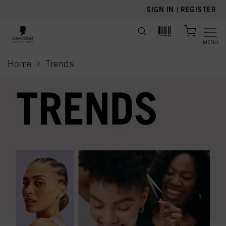
text.skipToContent
text.skipToNavigation
SIGN IN
|
REGISTER
MENU
Home
Trends
current page