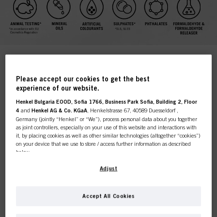
COLOR FREEZE WITH VEGAN
Please accept our cookies to get the best
experience of our website.
KERATIN AND pH 4.5
Henkel Bulgaria EOOD, Sofia 1766, Business Park Sofia, Building 2, Floor
BALANCER TECHNOLOGY
4
and
Henkel AG & Co. KGaA
, Henkelstrasse 67, 40589 Duesseldorf ,
Germany (jointly “Henkel” or “We”), process personal data about you together
A vibrant and true colour, quite simply, makes a look and a
as joint controllers, especially on your use of this website and interactions with
good colourist will create the perfect balance of shades to
it, by placing cookies as well as other similar technologies (altogether “cookies”)
suit their client's style and skin colour.
on your device that we use to store / access further information as described
below.
After colouration, current care technologies mainly seal the
cuticle, leaving the matrix structure unattended; this can
With your consent, we and our partners (including as separate or joint
Adjust
lead to lack of resilience, hair breakage and dramatic
controllers as designated in our Data Protection Statement linked in the footer,
Bonacure Color Freeze
colour fade. That's where
comes
Section “Cookies, Pixel, Fingerprints and similar technologies”) will also use
in.
cookies and process data relating to you to
measure and optimize the
Accept All Cookies
performance of this website, to provide you with functionalities
When hair is adjusted to the optimal pH value of 4.5, the
enhancing your use of this website and/or for personalized marketing
. We
matrix around the cortex microfibrils is tightened and