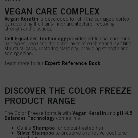
VEGAN CARE COMPLEX
Vegan Keratin
is developed to refill the damaged cortex
by rebuilding the hair’s inner architecture, restoring
strength and elasticity.
Cell Equalizer Technology
provides additional care for all
hair types, repairing the outer layer of each strand by filling
structural gaps, restoring elasticity, providing strength and
adding shine.
Expert Reference Book
Learn more in our
DISCOVER THE COLOR FREEZE
PRODUCT RANGE
Vegan Keratin
pH 4.5
The Color Freeze formula with
and
Balancer Technology
comes in a...
Shampoo
Gentle
for colour-treated hair
Silver Shampoo
to preserve and revive cool tone
directions