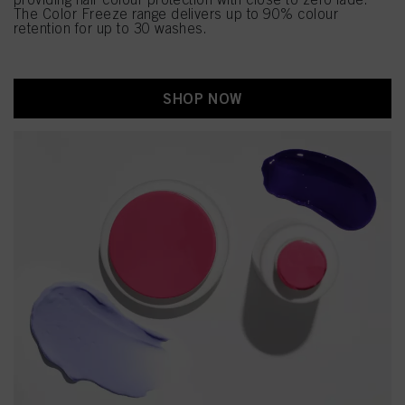
The Color Freeze range delivers up to 90% colour
retention for up to 30 washes.
SHOP NOW