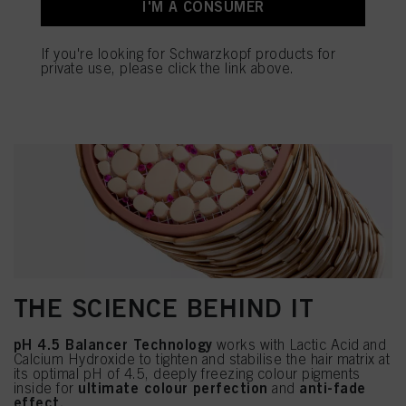
I'M A CONSUMER
If you're looking for Schwarzkopf products for
private use, please click the link above.
THE SCIENCE BEHIND IT
pH 4.5 Balancer Technology
works with Lactic Acid and
Calcium Hydroxide to tighten and stabilise the hair matrix at
its optimal pH of 4.5, deeply freezing colour pigments
ultimate colour perfection
anti-fade
inside for
and
effect.