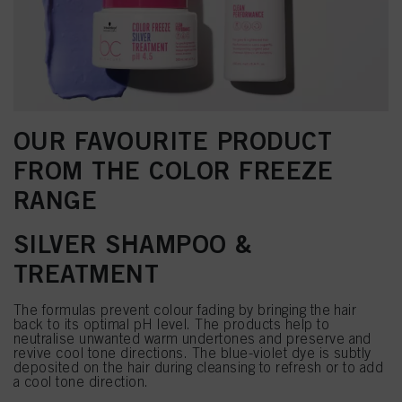
OUR FAVOURITE PRODUCT
FROM THE COLOR FREEZE
RANGE
SILVER SHAMPOO &
TREATMENT
The formulas prevent colour fading by bringing the hair
back to its optimal pH level. The products help to
neutralise unwanted warm undertones and preserve and
revive cool tone directions. The blue-violet dye is subtly
deposited on the hair during cleansing to refresh or to add
a cool tone direction.