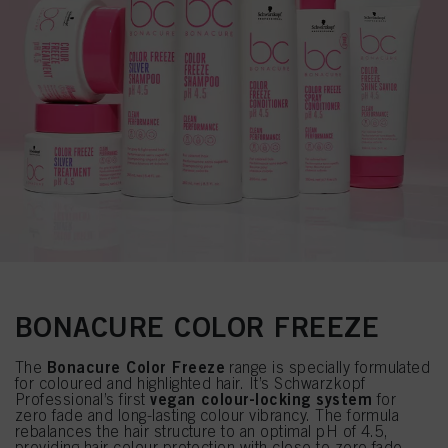
BONACURE COLOR FREEZE
Bonacure Color Freeze
The
range is specially formulated
for coloured and highlighted hair. It’s Schwarzkopf
vegan colour-locking system
Professional’s first
for
zero fade and long-lasting colour vibrancy. The formula
rebalances the hair structure to an optimal pH of 4.5,
providing hair colour protection with close to zero fade.