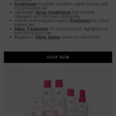
Conditioner
to gently condition slightly porous and
colour-treated hair
Spray Conditioner
Lightweight
that instantly
detangles and improves combability
Treatment
Intense restoring and creamy
for colour-
treated hair
Silver Treatment
for colour-treated, highlighted or
over-processed hair
Shine Savior
Weightless
serum for extra shine
SHOP NOW