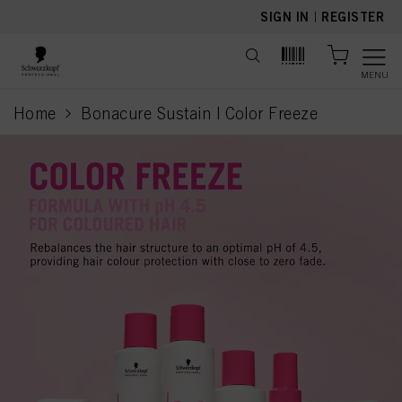
text.skipToContent
text.skipToNavigation
SIGN IN
|
REGISTER
MENU
Home
Bonacure Sustain | Color Freeze
current page