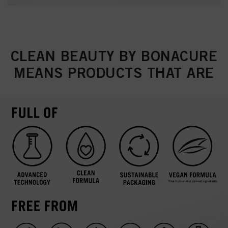
CLEAN BEAUTY BY BONACURE
MEANS PRODUCTS THAT ARE