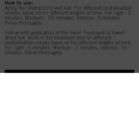
How to use:
Apply the shampoo to wet hair. For different neutralisation
results, leave on for different lengths of time. For Light - 2
minutes, Medium - 3.5 minutes, Intense - 5 minutes.
Rinse thoroughly.
Follow with application of the Silver Treatment to towel-
dried hair. Work in the treatment and for different
neutralisation results leave on for different lengths of time.
For Light - 5 minutes, Medium - 7 minutes, Intense - 10
minutes. Rinse thoroughly.
SHOP NOW
Follow Us
OUR PRODUCTS
SUPPORT