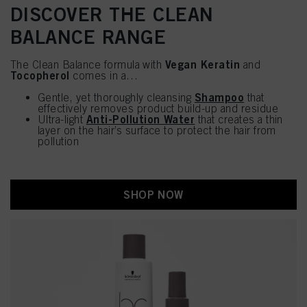
DISCOVER THE CLEAN
BALANCE RANGE
Vegan Keratin
The Clean Balance formula with
and
Tocopherol
comes in a…
Shampoo
Gentle, yet thoroughly cleansing
that
effectively removes product build-up and residue
Anti-Pollution Water
Ultra-light
that creates a thin
layer on the hair’s surface to protect the hair from
pollution
SHOP NOW