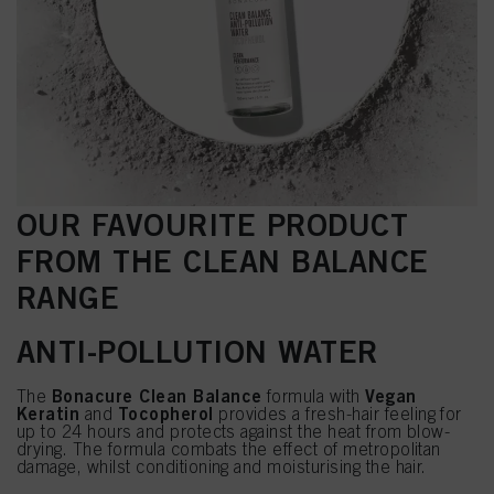
OUR FAVOURITE PRODUCT
FROM THE CLEAN BALANCE
RANGE
ANTI-POLLUTION WATER
Bonacure Clean Balance
Vegan
The
formula with
Keratin
Tocopherol
and
provides a fresh-hair feeling for
up to 24 hours and protects against the heat from blow-
drying. The formula combats the effect of metropolitan
damage, whilst conditioning and moisturising the hair.