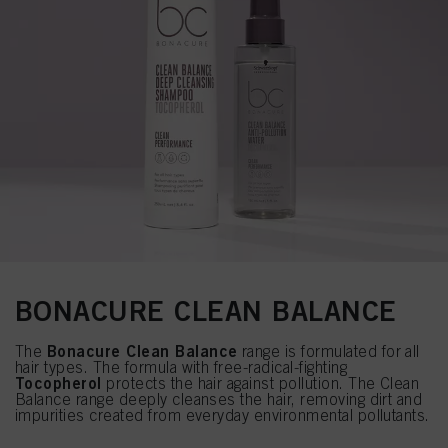
BONACURE CLEAN BALANCE
Bonacure Clean Balance
The
range is formulated for all
hair types. The formula with free-radical-fighting
Tocopherol
protects the hair against pollution. The Clean
Balance range deeply cleanses the hair, removing dirt and
impurities created from everyday environmental pollutants.