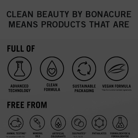
CLEAN BEAUTY BY BONACURE
MEANS PRODUCTS THAT ARE