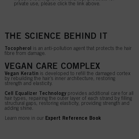
private use, please click the link above.
THE SCIENCE BEHIND IT
Tocopherol
is an anti-pollution agent that protects the hair
fibre from damage.
VEGAN CARE COMPLEX
Vegan Keratin
is developed to refill the damaged cortex
by rebuilding the hair’s inner architecture, restoring
strength and elasticity.
Cell Equalizer Technology
provides additional care for all
hair types, repairing the outer layer of each strand by filling
structural gaps, restoring elasticity, providing strength and
adding shine.
Expert Reference Book
Learn more in our