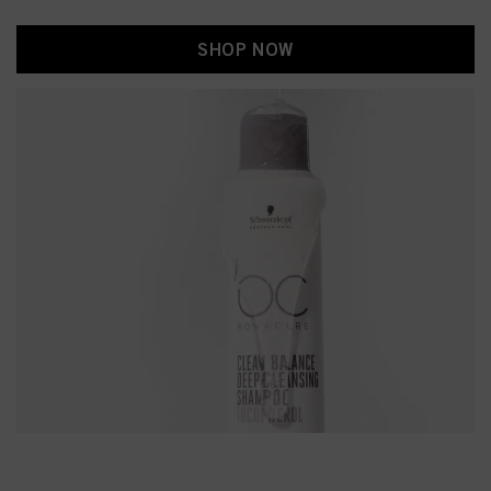
SHOP NOW