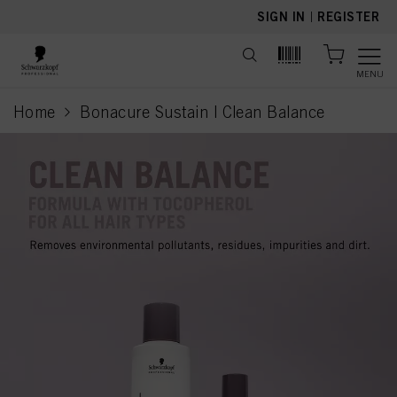
text.skipToContent
text.skipToNavigation
SIGN IN
|
REGISTER
MENU
Home
Bonacure Sustain | Clean Balance
current page