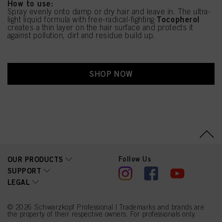
How to use:
Spray evenly onto damp or dry hair and leave in. The ultra-
Tocopherol
light liquid formula with free-radical-fighting
creates a thin layer on the hair surface and protects it
against pollution, dirt and residue build up.
SHOP NOW
Follow Us
OUR PRODUCTS
SUPPORT
LEGAL
© 2026 Schwarzkopf Professional | Trademarks and brands are
the property of their respective owners. For professionals only.