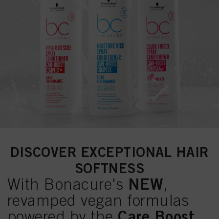
DISCOVER EXCEPTIONAL HAIR
SOFTNESS
NEW
With Bonacure's
,
revamped vegan formulas
Care Boost
powered by the