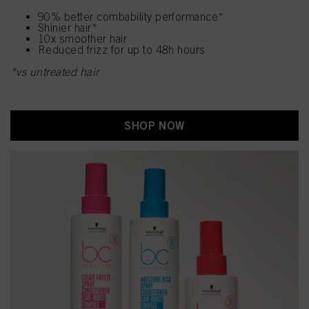
90% better combability performance*
Shinier hair*
10x smoother hair
Reduced frizz for up to 48h hours
*vs untreated hair
SHOP NOW