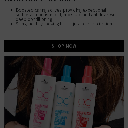
Boosted caring actives providing exceptional
softness, nourishment, moisture and anti-frizz with
deep conditioning
Shiny, healthy-looking hair in just one application
SHOP NOW