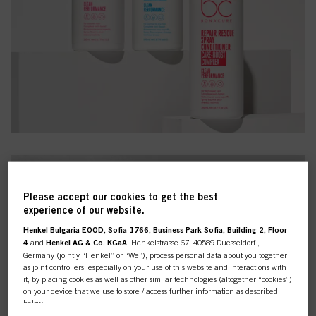
Please accept our cookies to get the best
experience of our website.
Henkel Bulgaria EOOD, Sofia 1766, Business Park Sofia, Building 2, Floor
4
and
Henkel AG & Co. KGaA
, Henkelstrasse 67, 40589 Duesseldorf ,
Germany (jointly “Henkel” or “We”), process personal data about you together
as joint controllers, especially on your use of this website and interactions with
it, by placing cookies as well as other similar technologies (altogether “cookies”)
on your device that we use to store / access further information as described
below.