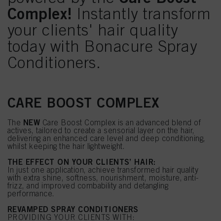
Complex!
Instantly transform
your clients' hair quality
today with Bonacure Spray
Conditioners.
CARE BOOST COMPLEX
NEW
The
Care Boost Complex is an advanced blend of
actives, tailored to create a sensorial layer on the hair,
delivering an enhanced care level and deep conditioning,
whilst keeping the hair lightweight.
THE EFFECT ON YOUR CLIENTS’ HAIR:
In just one application, achieve transformed hair quality
with extra shine, softness, nourishment, moisture, anti-
frizz, and improved combability and detangling
performance.
REVAMPED SPRAY CONDITIONERS
PROVIDING YOUR CLIENTS WITH: