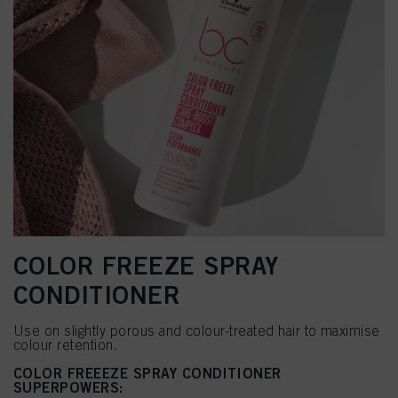
COLOR FREEZE SPRAY
CONDITIONER
Use on slightly porous and colour-treated hair to maximise
colour retention.
COLOR FREEEZE SPRAY CONDITIONER
SUPERPOWERS: