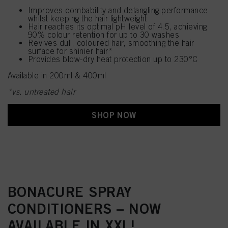
Improves combability and detangling performance
whilst keeping the hair lightweight
Hair reaches its optimal pH level of 4.5, achieving
90% colour retention for up to 30 washes
Revives dull, coloured hair, smoothing the hair
surface for shinier hair*
Provides blow-dry heat protection up to 230°C
Available in 200ml & 400ml
*vs. untreated hair
SHOP NOW
BONACURE SPRAY
CONDITIONERS – NOW
AVAILABLE IN XXL!