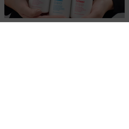
CLEAN BEAUTY BY BONACURE
MEANS PRODUCTS THAT ARE