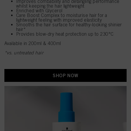
Improves combability and detangling performance
whilst keeping the hair lightweight
Enriched with Glycerol
Care Boost Complex to moisturise hair for a
lightweight feeling with improved elasticity
Smooths the hair surface for healthy-looking shinier
hair*
Provides blow-dry heat protection up to 230°C
Available in 200ml & 400ml
*vs. untreated hair
SHOP NOW