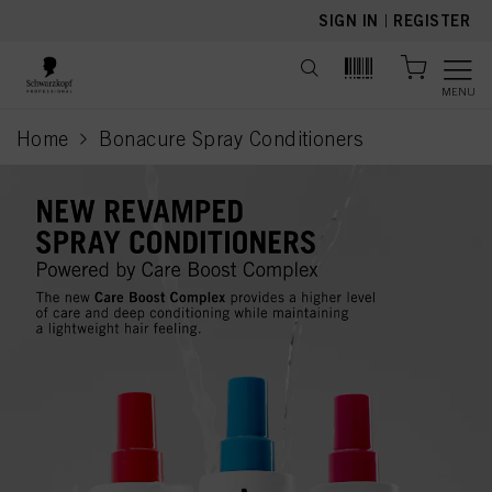
text.skipToContent
text.skipToNavigation
SIGN IN
|
REGISTER
MENU
Home
Bonacure Spray Conditioners
current page