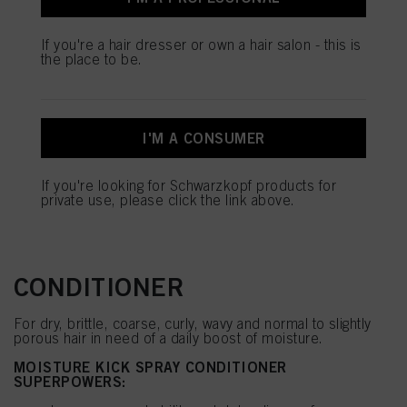
overburdening the hair
your data / the use of cookies and allow them for one or more of the purposes
Softens and seals the hair surface for shinier hair*
mentioned above. By clicking on “Accept All”, you agree to the use of cookies
Provides blow-dry heat protection up to 230°C
If you're a hair dresser or own a hair salon - this is
as well as to the processing of your personal data for all the purposes stated
the place to be.
above. If you click on “Reject”, only cookies that are technically necessary to
Available in 200ml & 400ml
provide you with this website will be used.
*vs. untreated hair
I'M A CONSUMER
SHOP NOW
If you're looking for Schwarzkopf products for
private use, please click the link above.
MOISTURE KICK SPRAY
CONDITIONER
For dry, brittle, coarse, curly, wavy and normal to slightly
porous hair in need of a daily boost of moisture.
MOISTURE KICK SPRAY CONDITIONER
SUPERPOWERS: