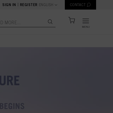
text.language
|
SIGN IN
REGISTER
ENGLISH
CONTACT
MENU