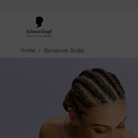
text.skipToContent
text.skipToNavigation
Home
Bonacure Scalp
current page