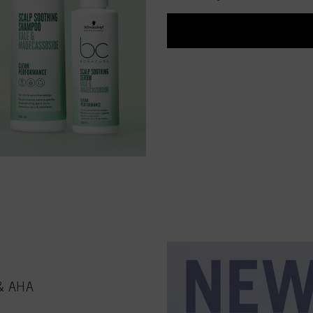
 & AHA