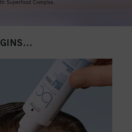
EGINS…