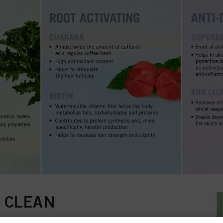
 CLEAN