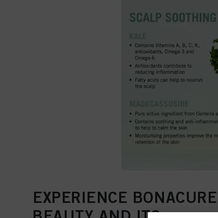
EXPERIENCE BONACURE
BEAUTY AND ITS…