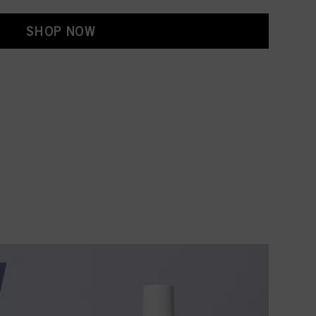
SHOP NOW