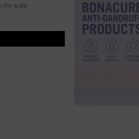
m the scalp