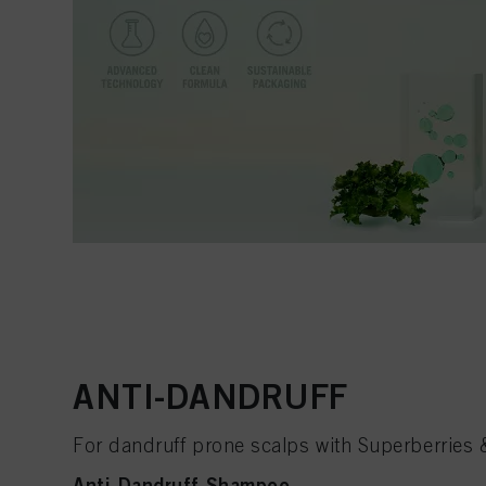
ANTI-DANDRUFF
For dandruff prone scalps with Superberries
Anti-Dandruff Shampoo