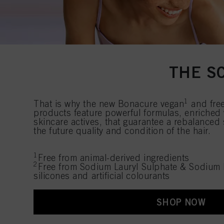
THE S
1
That is why the new Bonacure vegan
and fre
products feature powerful formulas, enriched
skincare actives, that guarantee a rebalanced
the future quality and condition of the hair.
1
Free from animal-derived ingredients
2
Free from Sodium Lauryl Sulphate & Sodium 
silicones and artificial colourants
SHOP NOW