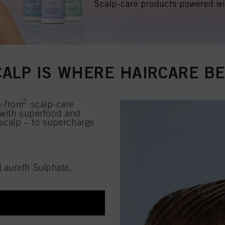
CALP IS WHERE HAIRCARE B
2
e-from
scalp-care
 with superfood and
 scalp – to supercharge
Laureth Sulphate,