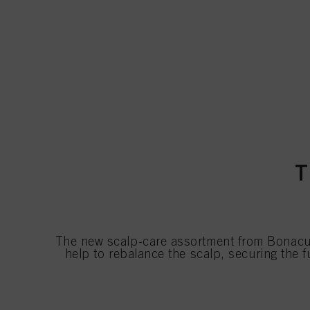
T
The new scalp-care assortment from Bonacur
help to rebalance the scalp, securing the 