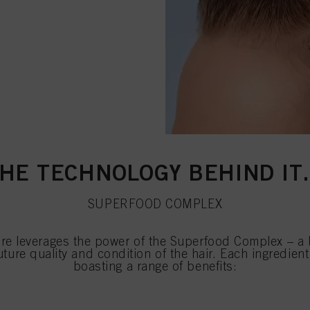
HE TECHNOLOGY BEHIND I
SUPERFOOD COMPLEX
e leverages the power of the Superfood Complex – a b
future quality and condition of the hair. Each ingredie
boasting a range of benefits: