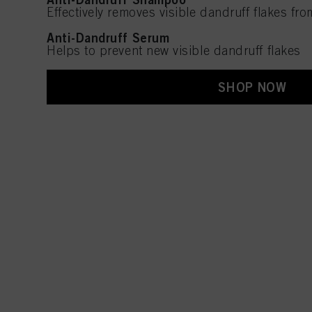
Effectively removes visible dandruff flakes fro
Anti-Dandruff Serum
Helps to prevent new visible dandruff flakes
SHOP NOW