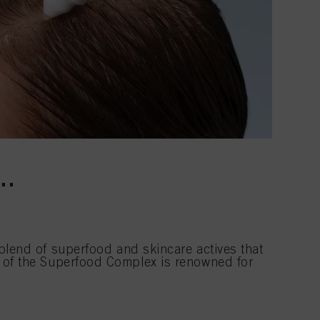
T…
lend of superfood and skincare actives that
nt of the Superfood Complex is renowned for