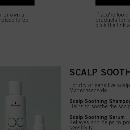
er or own a
If you're look
e place to be.
products for p
click the link 
SCALP SOOT
For dry or sensitive scalp
Madecassoside
Scalp Soothing Shampo
Helps to soothe the scalp
Scalp Soothing Serum
Relieves and helps to pr
sensitivity.