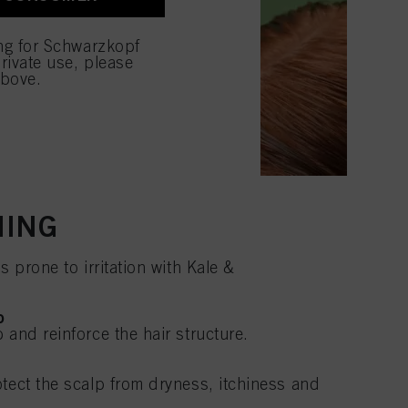
ing for Schwarzkopf
rivate use, please
above.
HING
s prone to irritation with Kale &
o
 and reinforce the hair structure.
otect the scalp from dryness, itchiness and