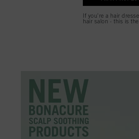
used.
If you're a hair dress
hair salon - this is th