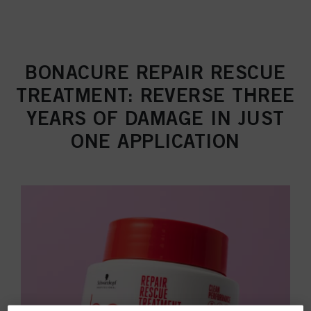
BONACURE REPAIR RESCUE
TREATMENT: REVERSE THREE
YEARS OF DAMAGE IN JUST
ONE APPLICATION