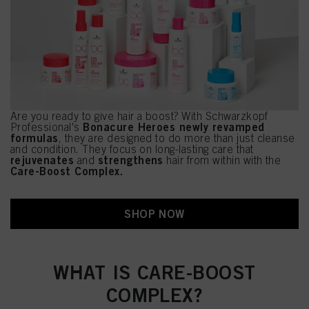
Are you ready to give hair a boost? With Schwarzkopf
Bonacure Heroes newly revamped
Professional's
formulas
, they are designed to do more than just cleanse
and condition. They focus on long-lasting care that
rejuvenates
strengthens
and
hair from within with the
Care-Boost Complex.
SHOP NOW
WHAT IS CARE-BOOST
COMPLEX?