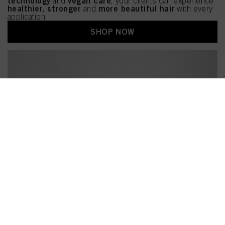
technology
vegan care
and
, your clients can experience
healthier, stronger
more beautiful hair
and
with every
application.
SHOP NOW