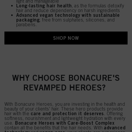
light and manageable
Long-lasting hair health
, as the formulas detoxify
hair and reduce dependency on harsh ingredients
Advanced vegan technology with sustainable
packaging
, free from sulphates, silicones, and
parabens.
SHOP NOW
WHY CHOOSE BONACURE'S
REVAMPED HEROES?
With Bonacure Heroes, you are investing in the health and
beauty of your clients' hair. These hero products provide
care and protection it deserves
hair with the
. Offering
softness, nourishment and lightweight hydration with every
Bonacure Heroes with Care-Boost Complex
use.
advanced
contain all the benefits that the hair needs. With