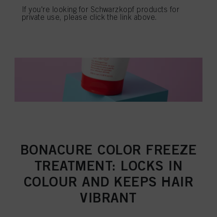
If you're looking for Schwarzkopf products for
private use, please click the link above.
BONACURE COLOR FREEZE
TREATMENT: LOCKS IN
COLOUR AND KEEPS HAIR
VIBRANT