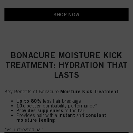
SHOP NOW
BONACURE MOISTURE KICK
TREATMENT: HYDRATION THAT
LASTS
Moisture Kick Treatment:
Key Benefits of Bonacure
Up to 80%
less hair breakage
10x better
combability performance*
Provides suppleness
to the hair
instant
constant
Provides hair with a
and
moisture feeling
*vs. untreated hair