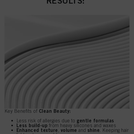
RESULTS:
Clean Beauty:
Key Benefits of
gentle formulas
Less risk of allergies due to
Less build-up
from heavy silicones and waxes
Enhanced texture
volume
shine
,
and
. Keeping hair