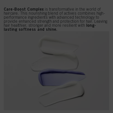
Care-Boost Complex
is transformative in the world of
haircare. This nourishing blend of actives combines high-
performance ingredients with advanced technology to
provide enhanced strength and protection for hair. Leaving
long-
hair healthier, stronger and more resilient with
lasting softness and shine.