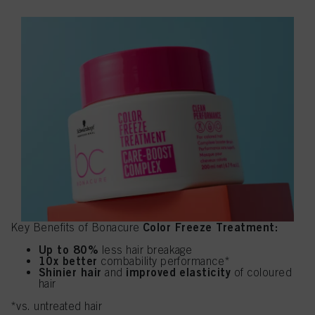
Color Freeze Treatment:
Key Benefits of Bonacure
Up to 80%
less hair breakage
10x better
combability performance*
Shinier hair
improved elasticity
and
of coloured
hair
*vs. untreated hair