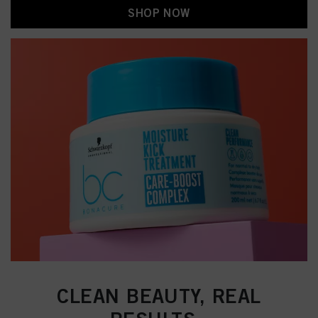
SHOP NOW
CLEAN BEAUTY, REAL