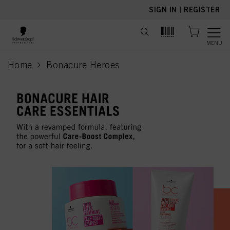
text.skipToContent
text.skipToNavigation
SIGN IN
|
REGISTER
MENU
Home
Bonacure Heroes
current page