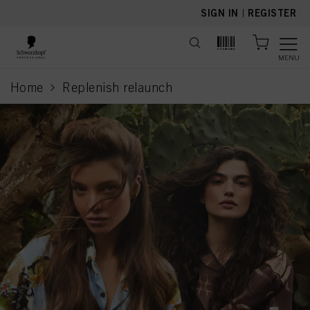
text.skipToContent
text.skipToNavigation
SIGN IN
|
REGISTER
MENU
Home
Replenish relaunch
current page