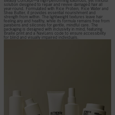
Beauty Concept—a high-performing luxurious, yet mindful
solution designed to repair and revive damaged hair all
year-round. Formulated with Rice Protein, Rice Water and
Shea Butter, it provides essential nourishment and
strength from within. The lightweight textures leave hair
feeling airy and healthy, while its formula remains free from
parabens and silicones for gentle, mindful care. The
packaging is designed with inclusivity in mind, featuring
Braille print and a NaviLens code to ensure accessibility
for blind and visually impaired individuals.