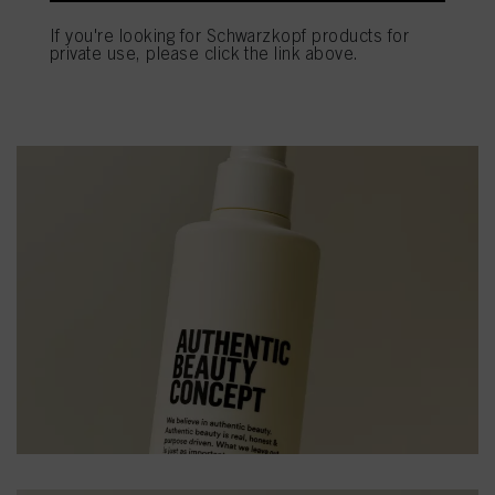
If you're looking for Schwarzkopf products for
private use, please click the link above.