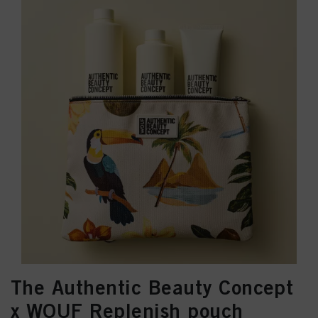
The Authentic Beauty Concept
x WOUF Replenish pouch