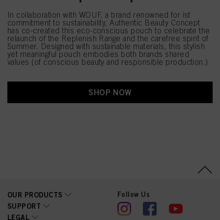
In collaboration with WOUF, a brand renowned for ist
commitment to sustainability, Authentic Beauty Concept
has co-created this eco-conscious pouch to celebrate the
relaunch of the Replenish Range and the carefree spirit of
Summer. Designed with sustainable materials, this stylish
yet meaningful pouch embodies both brands shared
values (of conscious beauty and responsible production.)
SHOP NOW
Follow Us
OUR PRODUCTS
SUPPORT
LEGAL