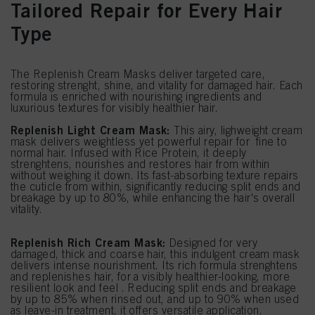
Tailored Repair for Every Hair
Type
The Replenish Cream Masks deliver targeted care,
restoring strenght, shine, and vitality for damaged hair. Each
formula is enriched with nourishing ingredients and
luxurious textures for visibly healthier hair.
Replenish Light Cream Mask:
This airy, lighweight cream
mask delivers weightless yet powerful repair for fine to
normal hair. Infused with Rice Protein, it deeply
strenghtens, nourishes and restores hair from within
without weighing it down. Its fast-absorbing texture repairs
the cuticle from within, significantly reducing split ends and
breakage by up to 80%, while enhancing the hair's overall
vitality.
Replenish Rich Cream Mask:
Designed for very
damaged, thick and coarse hair, this indulgent cream mask
delivers intense nourishment. Its rich formula strenghtens
and replenishes hair, for a visibly healthier-looking, more
resilient look and feel . Reducing split ends and breakage
by up to 85% when rinsed out, and up to 90% when used
as leave-in treatment, it offers versatile application.