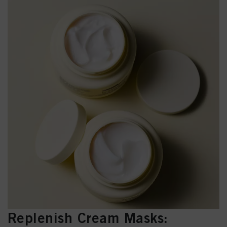
Replenish Cream Masks: