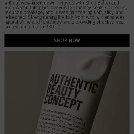
without weighing it down. Infused with Shea Butter and
Rice Water, this plant-derived technology seals split ends,
reduces breakage, and leaves hair feeling soft, silky, and
refreshed. Strenghtening the hair from within, it enhances
natural shine and resilience while providing effective heat
protection of up to 230 °C.
SHOP NOW