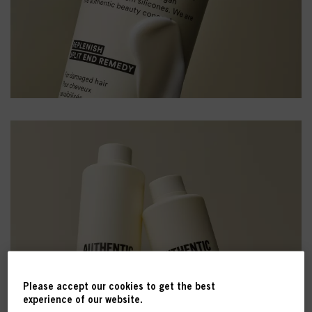
Please accept our cookies to get the best
experience of our website.