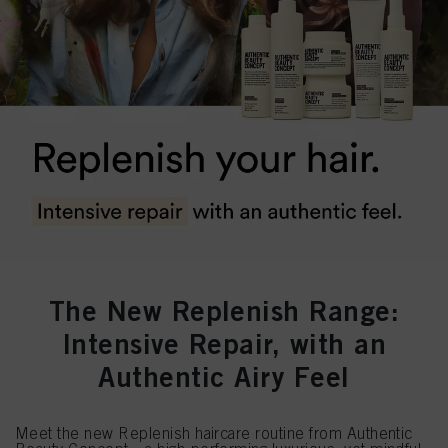
The New Replenish Range:
Intensive Repair, with an
Authentic Airy Feel
Meet the new Replenish haircare routine from Authentic