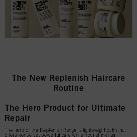
The New Replenish Haircare
Routine
The Hero Product for Ultimate
Repair
The hero of the Replenish Range, a lightweight balm that
offers gentle yet powerful care while nourishing hair