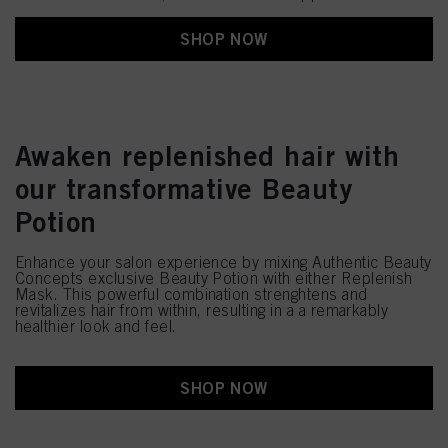
SHOP NOW
Awaken replenished hair with
our transformative Beauty
Potion
Enhance your salon experience by mixing Authentic Beauty
Concepts exclusive Beauty Potion with either Replenish
Mask. This powerful combination strenghtens and
revitalizes hair from within, resulting in a a remarkably
healthier look and feel.
SHOP NOW