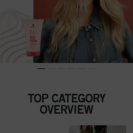
TOP CATEGORY
OVERVIEW