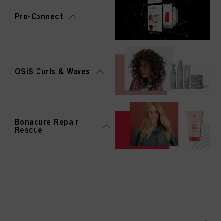
Pro-Connect
OSiS Curls & Waves
Bonacure Repair
Rescue