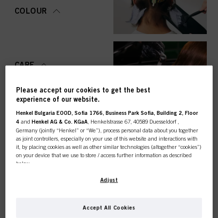
COLOUR
CARE
Please accept our cookies to get the best
experience of our website.
Henkel Bulgaria EOOD, Sofia 1766, Business Park Sofia, Building 2, Floor
STYLING
4
and
Henkel AG & Co. KGaA
, Henkelstrasse 67, 40589 Duesseldorf ,
Germany (jointly “Henkel” or “We”), process personal data about you together
as joint controllers, especially on your use of this website and interactions with
it, by placing cookies as well as other similar technologies (altogether “cookies”)
on your device that we use to store / access further information as described
below.
PERMING &
STRAIGHTENING
This online shop is
With your consent, we and our partners (including as separate or joint
Adjust
controllers as designated in our Data Protection Statement linked in the footer,
Section “Cookies, Pixel, Fingerprints and similar technologies”) will also use
exclusively for professional
cookies and process data relating to you to
measure and optimize the
Accept All Cookies
performance of this website, to provide you with functionalities