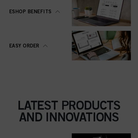
ESHOP BENEFITS
EASY ORDER
LATEST PRODUCTS
AND INNOVATIONS