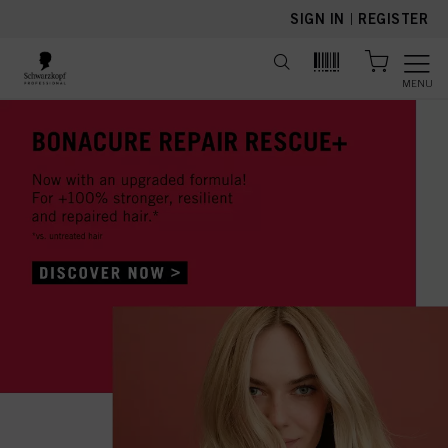
text.skipToContent
text.skipToNavigation
SIGN IN
|
REGISTER
MENU